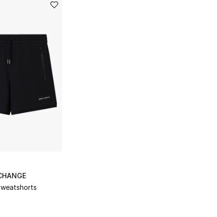
CHANGE
Sweatshorts