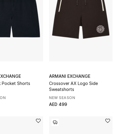
EXCHANGE
ARMANI EXCHANGE
 Pocket Shorts
Crossover AX Logo Side
Sweatshorts
SON
NEW SEASON
AED 499