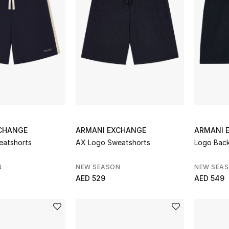
CHANGE
ARMANI EXCHANGE
ARMANI 
eatshorts
AX Logo Sweatshorts
Logo Back
N
NEW SEASON
NEW SEA
AED 529
AED 549