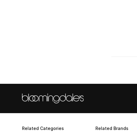
Related Categories
Related Brands