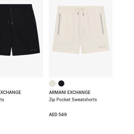
EXCHANGE
ARMANI EXCHANGE
ts
Zip Pocket Sweatshorts
AED 549