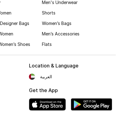
y
Men's Underwear
Women
Shorts
Designer Bags
Women’s Bags
 Women
Men’s Accessories
 Women’s Shoes
Flats
Location & Language
العربية
Get the App