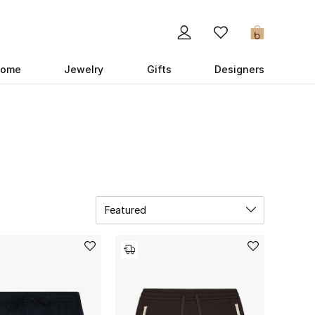
0
ome
Jewelry
Gifts
Designers
Featured