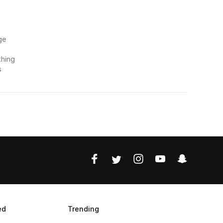
ge
thing
s
ed
Trending