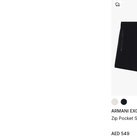
ARMANI EX
Zip Pocket 
AED 549