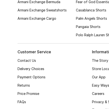
Armani Exchange Bermuda
Fear of God Essentia
Armani Exchange Sweatshorts
Casablanca Shorts
Armani Exchange Cargo
Palm Angels Shorts
Pangaia Shorts
Polo Ralph Lauren S
Customer Service
Informat
Contact Us
The Story
Delivery Choices
Store Loc
Payment Options
Our App
Returns
Easy Ways
Price Promise
Careers
FAQs
Privacy & 