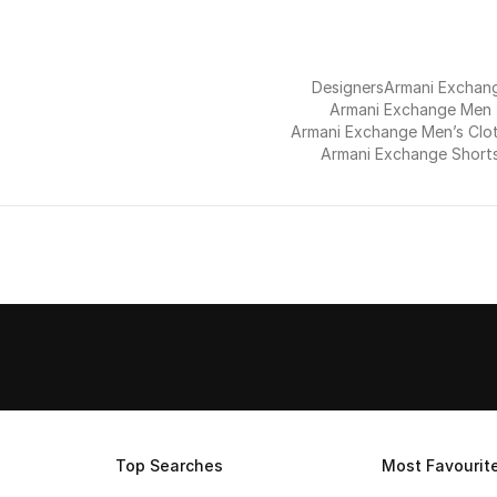
Designers
Armani Exchan
Armani Exchange Men
Armani Exchange Men’s Clo
Armani Exchange Short
Top Searches
Most Favourit