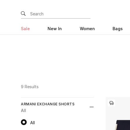
Sale
New In
Women
Bags
9 Results
ARMANI EXCHANGE SHORTS
All
All
All