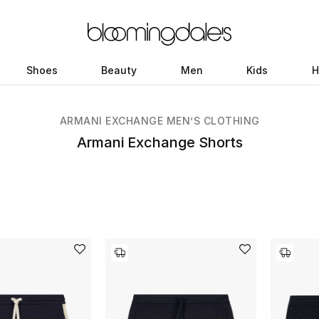
Shoes
Beauty
Men
Kids
H
ARMANI EXCHANGE MEN’S CLOTHING
Armani Exchange Shorts