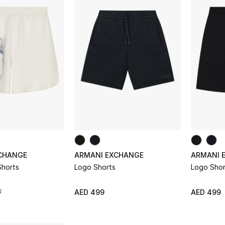
CHANGE
ARMANI EXCHANGE
ARMANI 
Shorts
Logo Shorts
Logo Shor
N
AED 499
AED 499