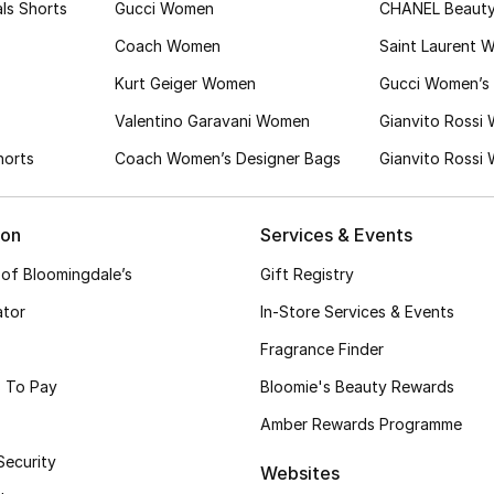
ls Shorts
Gucci Women
CHANEL Beaut
Coach Women
Saint Laurent 
Kurt Geiger Women
Gucci Women’s 
Valentino Garavani Women
Gianvito Rossi
horts
Coach Women’s Designer Bags
Gianvito Rossi
ion
Services & Events
 of Bloomingdale’s
Gift Registry
ator
In-Store Services & Events
Fragrance Finder
 To Pay
Bloomie's Beauty Rewards
Amber Rewards Programme
Security
Websites