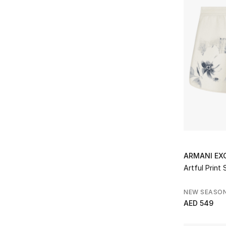
S
(6)
Refine by Size: S
M
(4)
Refine by Size: M
L
(3)
Refine by Size: L
XL
(4)
Refine by Size: XL
XXL
(4)
Refine by Size: XXL
32
(1)
Refine by Size: 32
34
(1)
Refine by Size: 34
36
(1)
ARMANI EX
Refine by Size: 36
38
(1)
Artful Print 
Refine by Size: 38
NEW SEASO
AED 549