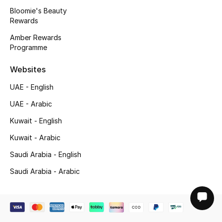
Bloomie's Beauty
Rewards
Amber Rewards
Programme
Websites
UAE - English
UAE - Arabic
Kuwait - English
Kuwait - Arabic
Saudi Arabia - English
Saudi Arabia - Arabic