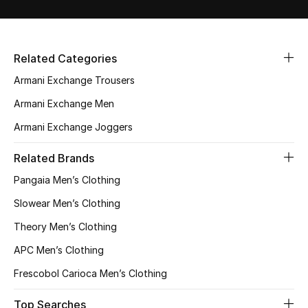
Related Categories
Armani Exchange Trousers
Armani Exchange Men
Armani Exchange Joggers
Related Brands
Pangaia Men’s Clothing
Slowear Men’s Clothing
Theory Men’s Clothing
APC Men’s Clothing
Frescobol Carioca Men’s Clothing
Top Searches