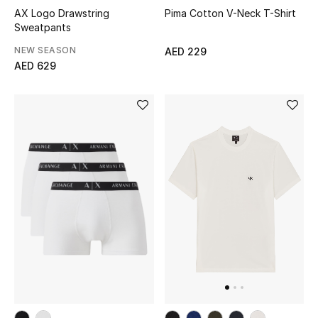
AX Logo Drawstring
Pima Cotton V-Neck T-Shirt
Sweatpants
Men's Shoes
NEW SEASON
AED 229
Men's Accessories
AED 629
Men's Bags
Men's Grooming
DESIGNED FOR HIM
Shop Men
Kids
View All