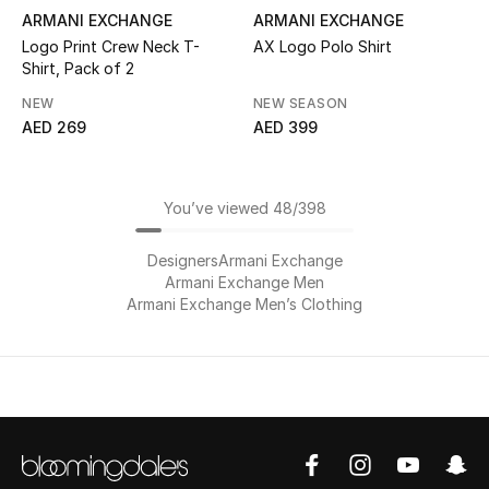
ARMANI EXCHANGE
ARMANI EXCHANGE
Logo Print Crew Neck T-
AX Logo Polo Shirt
Shirt, Pack of 2
NEW
NEW SEASON
AED 269
AED 399
You’ve viewed 48/398
Designers
Armani Exchange
Armani Exchange Men
Armani Exchange Men’s Clothing