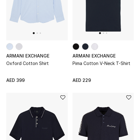
UP TO 70% OFF
Shop Now
New In
ARMANI EXCHANGE
ARMANI EXCHANGE
Oxford Cotton Shirt
Pima Cotton V-Neck T-Shirt
View All
AED 399
AED 229
New Season
Women
Women's Bags
Women's Shoes