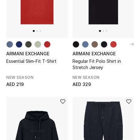
THE FINER THINGS
Shop Jewelry
Gifts
ARMANI EXCHANGE
ARMANI EXCHANGE
Essential Slim-Fit T-Shirt
Regular Fit Polo Shirt in
Shop All Gifts
Stretch Jersey
NEW SEASON
NEW SEASON
E-Gift Card
AED 219
AED 329
Gift by Recipient
Gift by Occasion
Gifts by Category