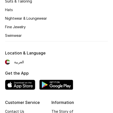
Suits & Tailoring
Hats
Nightwear & Loungewear
Fine Jewelry
Swimwear
Location & Language
العربية
Get the App
Customer Service
Information
Contact Us
The Story of