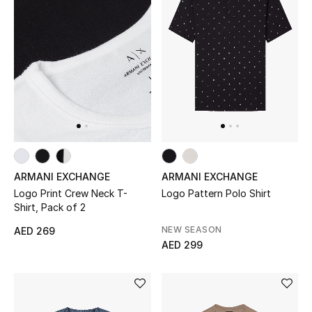
ARMANI EXCHANGE
ARMANI EXCHANGE
Logo Print Crew Neck T-
Logo Pattern Polo Shirt
Shirt, Pack of 2
NEW SEASON
AED 269
AED 299