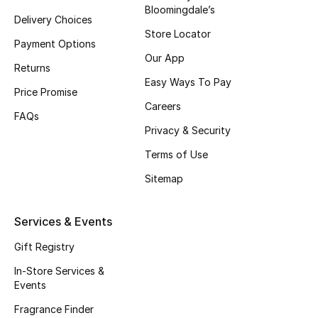
Bloomingdale’s
Delivery Choices
Store Locator
Payment Options
Our App
Returns
Easy Ways To Pay
Price Promise
Careers
FAQs
Privacy & Security
Terms of Use
Sitemap
Services & Events
Gift Registry
In-Store Services &
Events
Fragrance Finder