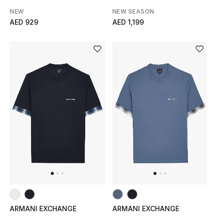
NEW
NEW SEASON
AED 929
AED 1,199
ARMANI EXCHANGE
ARMANI EXCHANGE