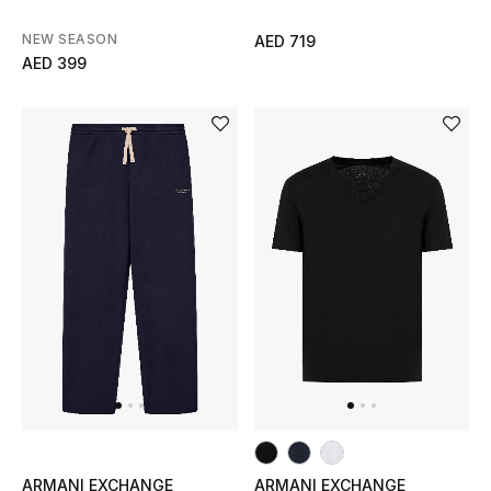
View All
NEW SEASON
AED 719
AED 399
Sale
Gifting
New Season
NEW IN
The Resort Edit
Online Exclusives
Men's Edits
Top Designers
ARMANI EXCHANGE
ARMANI EXCHANGE
Men's Clothing