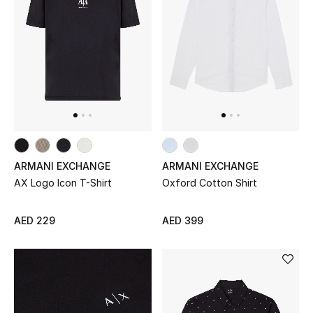
ARMANI EXCHANGE
ARMANI EXCHANGE
AX Logo Icon T-Shirt
Oxford Cotton Shirt
AED 229
AED 399