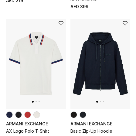
AED 219
AED 399
Gifts
Beauty Bundles
Bloomie's Beauty
Beauty Edits
Featured Brands
NEW BEAUTY BRANDS
Shop New Brands
Men
ARMANI EXCHANGE
ARMANI EXCHANGE
AX Logo Polo T-Shirt
Basic Zip-Up Hoodie