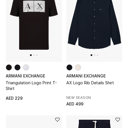
Women's Accessories
STYLE FOR HER
Shop Women
Bags
ARMANI EXCHANGE
ARMANI EXCHANGE
New Season
Triangulation Logo Print T-
AX Logo Rib Details Shirt
Shirt
Women's Bags
NEW SEASON
AED 229
AED 499
Bags Edit
Men's Bags