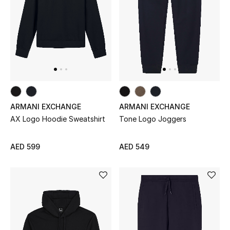
Women
Men
Kids
Home
Gifts by Price
ARMANI EXCHANGE
ARMANI EXCHANGE
AX Logo Hoodie Sweatshirt
Tone Logo Joggers
AED 599
AED 549
GIFTS FOR ALL
Shop Gifts
Designers
DESIGNER A-Z