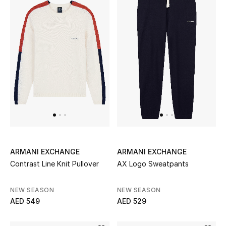
Kids Bags
Top Designers
BEST OF BAGS
Shop Bags
Shoes
ARMANI EXCHANGE
ARMANI EXCHANGE
New Season
Contrast Line Knit Pullover
AX Logo Sweatpants
Women's Shoes
NEW SEASON
NEW SEASON
AED 549
AED 529
Shoes Edit