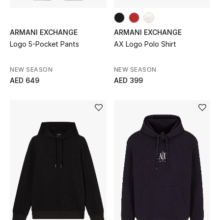
All Boys (2 - 14 years)
Top Designers
ARMANI EXCHANGE
ARMANI EXCHANGE
Logo 5-Pocket Pants
AX Logo Polo Shirt
NEW SEASON
NEW SEASON
BACK TO SCHOOL
AED 649
AED 399
Shop The Edit
Home
View All
Gifting
New In