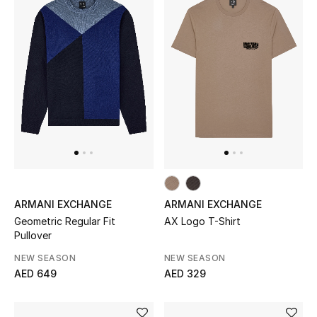
ARMANI EXCHANGE
ARMANI EXCHANGE
Geometric Regular Fit
AX Logo T-Shirt
Pullover
NEW SEASON
NEW SEASON
AED 649
AED 329