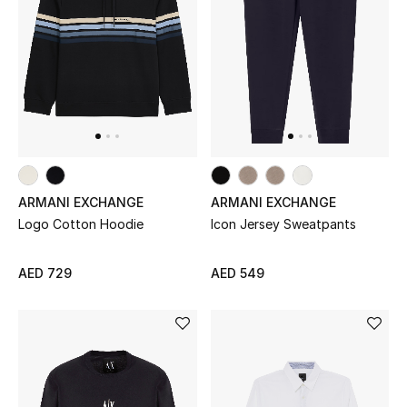
New Designers
EXCLUSIVES
FASHION
BEAUTY
ARMANI EXCHANGE
ARMANI EXCHANGE
HOME
Logo Cotton Hoodie
Icon Jersey Sweatpants
AED 729
AED 549
TOTEME
TOTEME captures the art of effortless
dressing with refined essentials made to last
beyond the season
Shop TOTEME