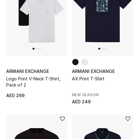
Sale
NEW IN
New Season
The Resort Edit
ARMANI EXCHANGE
ARMANI EXCHANGE
Online Exclusives
Logo Print V-Neck T-Shirt,
AX Print T-Shirt
Pack of 2
Women's Edits
NEW SEASON
AED 269
AED 249
Women's Clothing
Women's Shoes
Women's Bags