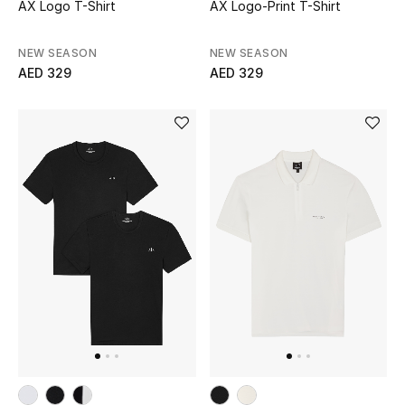
AX Logo T-Shirt
AX Logo-Print T-Shirt
NEW SEASON
NEW SEASON
AED 329
AED 329