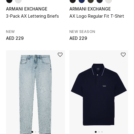
ARMANI EXCHANGE
Sale
ARMANI EXCHANGE
3-Pack AX Lettering Briefs
AX Logo Regular Fit T-Shirt
Back to School
NEW
NEW SEASON
Gifting
AED 229
AED 229
New Season
NEW IN
The Resort Edit
Kids' Edits
All Baby (0-2 years)
All Girls (2 - 14 years)