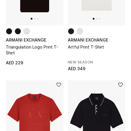
Jewelry
View All
ARMANI EXCHANGE
ARMANI EXCHANGE
Triangulation Logo Print T-
Artful Print T-Shirt
Top Designers
Shirt
NEW SEASON
AED 229
Womens Fine Jewelry
AED 349
Womens Fashion Jewelry
Mens Jewelry
Kids Fine Jewelry
Watches