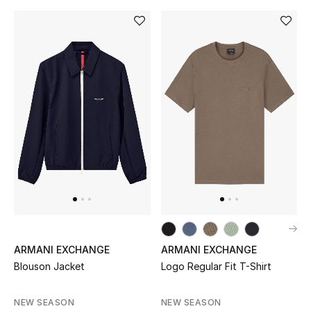
ARMANI EXCHANGE
ARMANI EXCHANGE
Blouson Jacket
Logo Regular Fit T-Shirt
NEW SEASON
NEW SEASON