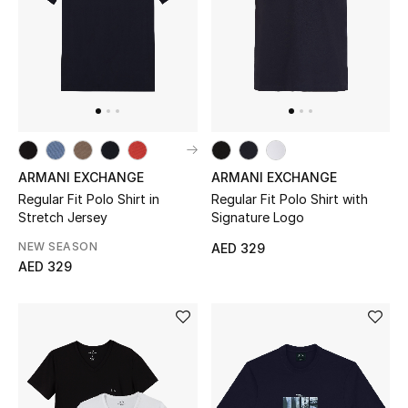
Men
Beauty
Kids
Home
ARMANI EXCHANGE
ARMANI EXCHANGE
Fine Jewelry
Regular Fit Polo Shirt in
Regular Fit Polo Shirt with
Stretch Jersey
Signature Logo
NEW SEASON
AED 329
AED 329
WHAT'S NEW
Shop New In
Women
View All