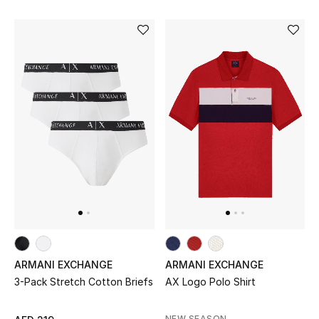
Bestsellers
Fragrance
Fragrance Finder
Makeup
Skincare
Men's Grooming
Bath & Body
ARMANI EXCHANGE
ARMANI EXCHANGE
Haircare
3-Pack Stretch Cotton Briefs
AX Logo Polo Shirt
Wellness
NEW SEASON