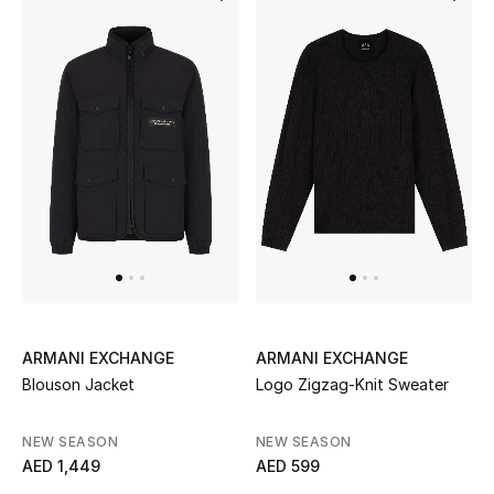
ARMANI EXCHANGE
ARMANI EXCHANGE
Blouson Jacket
Logo Zigzag-Knit Sweater
NEW SEASON
NEW SEASON
AED 1,449
AED 599