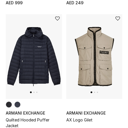
AED 999
AED 249
ARMANI EXCHANGE
ARMANI EXCHANGE
Quilted Hooded Puffer
AX Logo Gilet
Jacket