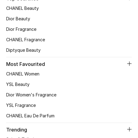
CHANEL Beauty
Dior Beauty
Dior Fragrance
CHANEL Fragrance
Diptyque Beauty
Most Favourited
CHANEL Women
YSL Beauty
Dior Women's Fragrance
YSL Fragrance
CHANEL Eau De Parfum
Trending