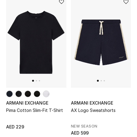
Men's Shoes
Kids' Shoes
Top Designers
CURATED FOOTWEAR
Shop Shoes
Beauty
ARMANI EXCHANGE
ARMANI EXCHANGE
Sale
Pima Cotton Slim-Fit T-Shirt
AX Logo Sweatshorts
View All Beauty
NEW SEASON
AED 229
AED 599
New In