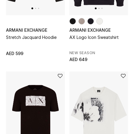
Top Designers
Dining
Home Decorative Accessories
ARMANI EXCHANGE
ARMANI EXCHANGE
Stretch Jacquard Hoodie
AX Logo Icon Sweatshirt
Furniture
NEW SEASON
AED 599
Bedding
AED 649
Bathroom
Kitchen & Home Appliances
Candles & Home Fragrance
THE HOME EDIT
Shop Home