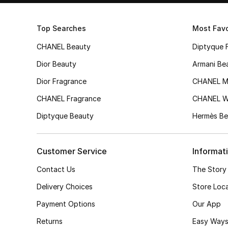
Top Searches
Most Favo
CHANEL Beauty
Diptyque 
Dior Beauty
Armani Be
Dior Fragrance
CHANEL M
CHANEL Fragrance
CHANEL 
Diptyque Beauty
Hermès Be
Customer Service
Informat
Contact Us
The Story
Delivery Choices
Store Loc
Payment Options
Our App
Returns
Easy Ways