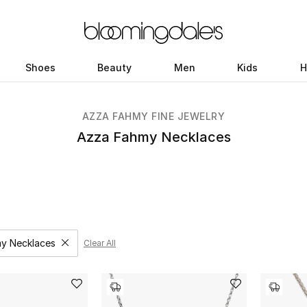
Shoes
Beauty
Men
Kids
H
AZZA FAHMY FINE JEWELRY
Azza Fahmy Necklaces
y Necklaces
Clear All
Remove filter Category Selected