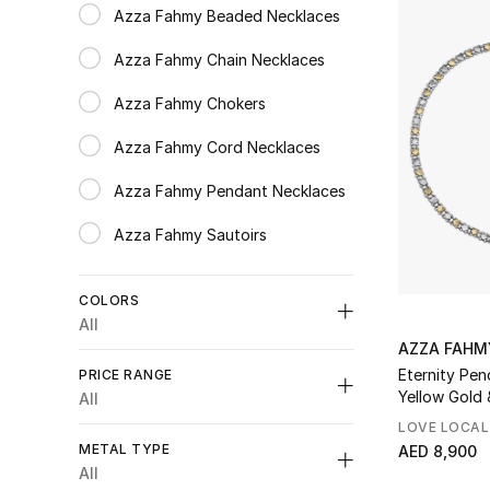
Azza Fahmy Beaded Necklaces
Refine by Category: Azza Fahmy Beaded Necklaces
Azza Fahmy Chain Necklaces
Refine by Category: Azza Fahmy Chain Necklaces
Azza Fahmy Chokers
Refine by Category: Azza Fahmy Chokers
Azza Fahmy Cord Necklaces
Refine by Category: Azza Fahmy Cord Necklaces
Azza Fahmy Pendant Necklaces
Refine by Category: Azza Fahmy Pendant Necklaces
Azza Fahmy Sautoirs
Refine by Category: Azza Fahmy Sautoirs
COLORS
All
AZZA FAHM
Unselect All
Eternity Pen
PRICE RANGE
Silver
(1)
Yellow Gold &
All
Refine by Colors: #C4C4C4
LOVE LOCAL
Unselect All
Gold
(3)
METAL TYPE
AED 8,900
Refine by Colors: #FFD700
AED 2000 - 5000
(1)
All
Multicolour
(6)