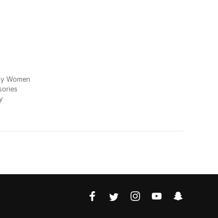
my Women
ories
y