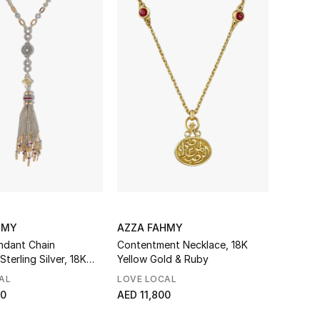
HMY
AZZA FAHMY
ndant Chain
Contentment Necklace, 18K
Sterling Silver, 18K
Yellow Gold & Ruby
ld, Diamonds, Ruby &
AL
LOVE LOCAL
00
AED 11,800