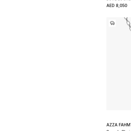
AED 8,050
AZZA FAHM