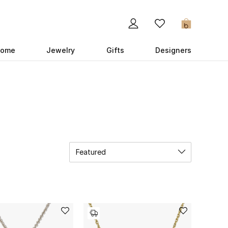
0
ome
Jewelry
Gifts
Designers
Featured