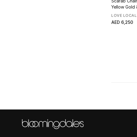
Scarab Chai
Yellow Gold &
LOVE LOCAL
AED 6,250