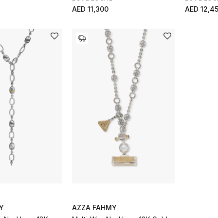
AED 11,300
AED 12,4
Y
AZZA FAHMY