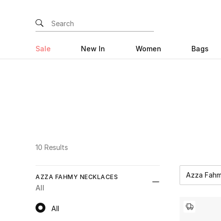
Sale
New In
Women
Bags
10 Results
Azza Fahm
AZZA FAHMY NECKLACES
All
All
All