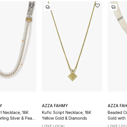
Y
AZZA FAHMY
AZZA FA
l Necklace, 18K
Kufic Script Necklace, 18K
Beaded Cr
ling Silver & Pearl
Yellow Gold & Diamonds
Gold with 
Pearls
LOVE LOCAL
LOVE LOC