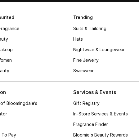
urited
Trending
Fragrance
Suits & Tailoring
auty
Hats
akeup
Nightwear & Loungewear
Women
Fine Jewelry
auty
Swimwear
ion
Services & Events
 of Bloomingdale’s
Gift Registry
ator
In-Store Services & Events
Fragrance Finder
 To Pay
Bloomie's Beauty Rewards