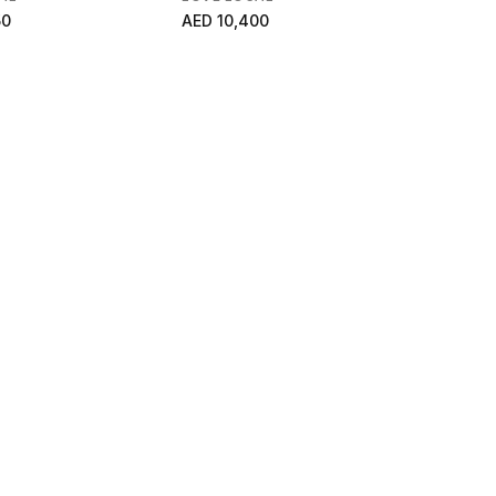
50
AED 10,400