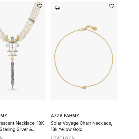
HMY
AZZA FAHMY
escent Necklace, 18K
Solar Voyage Chain Necklace,
Sterling Silver &
18k Yellow Gold
AL
LOVE LOCAL