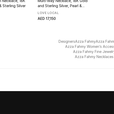
n Necklace, 18K
Multi-Way Necklace, 18K Gold
 Sterling Silver
and Sterling Silver, Pearl &
Garnet
LOVE LOCAL
AED 17,150
Designers
Azza Fahmy
Azza Fah
Azza Fahmy Women’s Access
Azza Fahmy Fine Jewelr
Azza Fahmy Necklaces