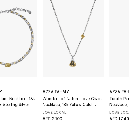
Y
AZZA FAHMY
AZZA FA
dant Necklace, 18k
Wonders of Nature Love Chain
Turath Pe
 Sterling Silver
Necklace, 18k Yellow Gold,
Necklace, 
Sterling Silver & Diamonds
Yellow Go
LOVE LOCAL
LOVE LOC
Pearl
AED 3,100
AED 17,4