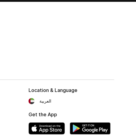
Location & Language
العربية
Get the App