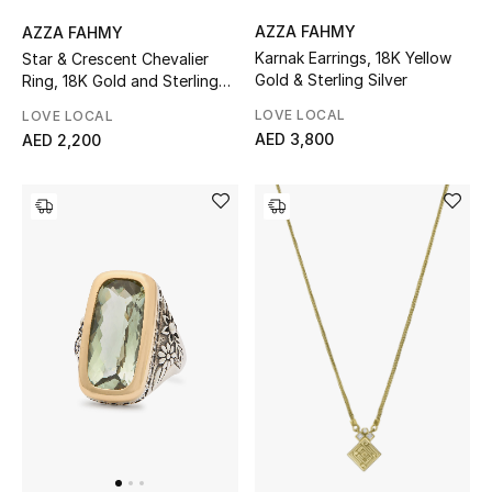
AZZA FAHMY
AZZA FAHMY
Karnak Earrings, 18K Yellow
Star & Crescent Chevalier
Gold & Sterling Silver
Ring, 18K Gold and Sterling
Silver & Champagne
LOVE LOCAL
LOVE LOCAL
Diamonds
AED 3,800
AED 2,200