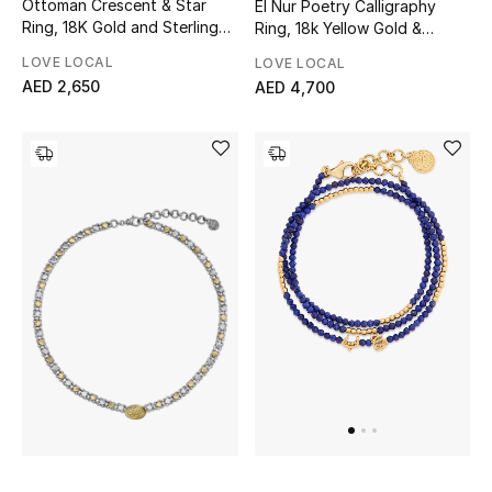
Ottoman Crescent & Star
El Nur Poetry Calligraphy
Ring, 18K Gold and Sterling
Ring, 18k Yellow Gold &
Silver & Champagne
Sterling Silver
Sale
LOVE LOCAL
LOVE LOCAL
Diamonds
AED 2,650
AED 4,700
NEW IN
New Season
The Resort Edit
Online Exclusives
Women's Edits
Women's Clothing
Women's Shoes
Women's Bags