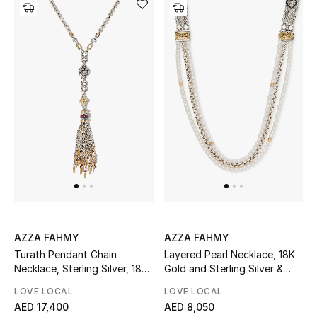
Top Designers
Dining
Home Decorative Accessories
Furniture
Bedding
Bathroom
Kitchen & Home Appliances
AZZA FAHMY
AZZA FAHMY
Candles & Home Fragrance
Turath Pendant Chain
Layered Pearl Necklace, 18K
Necklace, Sterling Silver, 18K
Gold and Sterling Silver &
Yellow Gold, Diamonds, Ruby
Pearl Beads
LOVE LOCAL
LOVE LOCAL
& Pearl
THE HOME EDIT
AED 17,400
AED 8,050
Shop Home