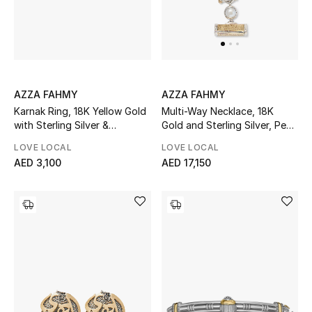
AZZA FAHMY
AZZA FAHMY
Karnak Ring, 18K Yellow Gold
Multi-Way Necklace, 18K
with Sterling Silver &
Gold and Sterling Silver, Pearl
Diamonds
& Garnet
LOVE LOCAL
LOVE LOCAL
AED 3,100
AED 17,150