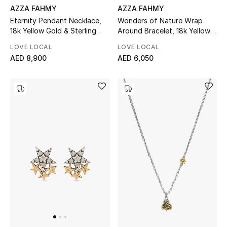
AZZA FAHMY
AZZA FAHMY
Women's Accessories
Eternity Pendant Necklace,
Wonders of Nature Wrap
18k Yellow Gold & Sterling
Around Bracelet, 18k Yellow
Silver
Gold & Lapis Lazuli
LOVE LOCAL
LOVE LOCAL
AED 8,900
AED 6,050
STYLE FOR HER
Shop Women
Bags
New Season
Women's Bags
Bags Edit
Men's Bags