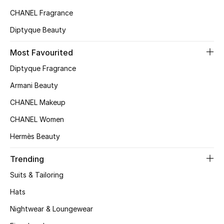
CHANEL Fragrance
Diptyque Beauty
Most Favourited
Diptyque Fragrance
Armani Beauty
CHANEL Makeup
CHANEL Women
Hermès Beauty
Trending
Suits & Tailoring
Hats
Nightwear & Loungewear