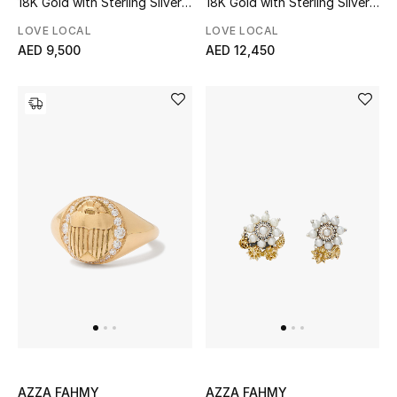
18K Gold with Sterling Silver
18K Gold with Sterling Silver
Women
& Pink Tourmaline
& Pearls
LOVE LOCAL
LOVE LOCAL
Men
AED 9,500
AED 12,450
Kids
Home
Gifts by Price
GIFTS FOR ALL
Shop Gifts
Designers
DESIGNER A-Z
AZZA FAHMY
AZZA FAHMY