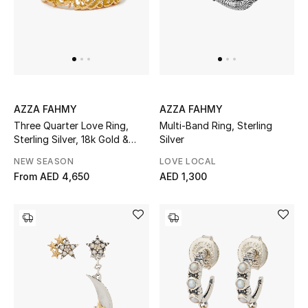
Gifts
Beauty Bundles
Bloomie's Beauty
AZZA FAHMY
AZZA FAHMY
Beauty Edits
Three Quarter Love Ring,
Multi-Band Ring, Sterling
Sterling Silver, 18k Gold &
Silver
Featured Brands
Diamond
NEW SEASON
LOVE LOCAL
From
AED 4,650
AED 1,300
NEW BEAUTY BRANDS
Shop New Brands
Men