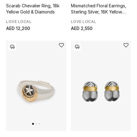
Scarab Chevalier Ring, 18k
Mismatched Floral Earrings,
Yellow Gold & Diamonds
Sterling Silver, 18K Yellow
New Designers
Gold & Pearl
LOVE LOCAL
LOVE LOCAL
EXCLUSIVES
AED 12,200
AED 2,550
FASHION
BEAUTY
HOME
TOTEME
TOTEME captures the art of effortless
dressing with refined essentials made to last
beyond the season
Shop TOTEME