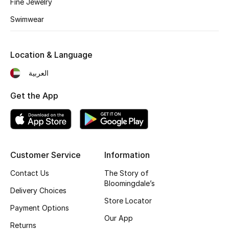
Fine Jewelry
Swimwear
Location & Language
العربية
Get the App
Customer Service
Information
Contact Us
The Story of
Bloomingdale’s
Delivery Choices
Store Locator
Payment Options
Our App
Returns