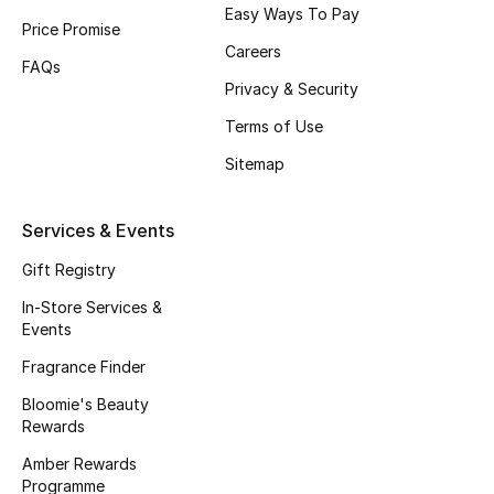
Easy Ways To Pay
Price Promise
Careers
FAQs
Privacy & Security
Terms of Use
Sitemap
Services & Events
Gift Registry
In-Store Services &
Events
Fragrance Finder
Bloomie's Beauty
Rewards
Amber Rewards
Programme