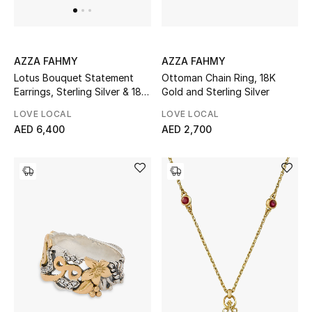
Men's Shoes
Kids' Shoes
AZZA FAHMY
AZZA FAHMY
Top Designers
Ottoman Chain Ring, 18K
Lotus Bouquet Statement
Gold and Sterling Silver
Earrings, Sterling Silver & 18K
Yellow Gold
LOVE LOCAL
LOVE LOCAL
AED 2,700
AED 6,400
CURATED FOOTWEAR
Shop Shoes
Beauty
Sale
View All Beauty
New In