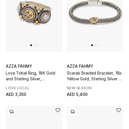
Men's Shoes
Men's Accessories
Men's Bags
Men's Grooming
AZZA FAHMY
AZZA FAHMY
Love Tribal Ring, 18K Gold
Scarab Braided Bracelet, 18k
and Sterling Silver,
Yellow Gold, Sterling Silver &
DESIGNED FOR HIM
Champagne Diamonds &
Diamonds
Shop Men
LOVE LOCAL
NEW SEASON
Pearls
AED 3,350
AED 5,400
Kids
View All