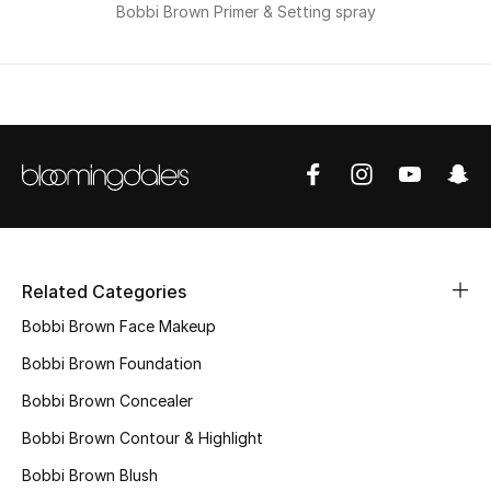
Bobbi Brown Primer & Setting spray
Men
Beauty
Kids
Home
Fine Jewelry
Related Categories
WHAT'S NEW
Bobbi Brown Face Makeup
Shop New In
Bobbi Brown Foundation
Bobbi Brown Concealer
Women
Bobbi Brown Contour & Highlight
Bobbi Brown Blush
View All