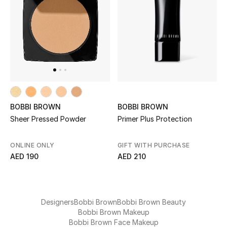
UP TO 70% OFF
Shop Now
New In
BOBBI BROWN
BOBBI BROWN
View All
Primer Plus Protection
Sheer Pressed Powder
New Season
GIFT WITH PURCHASE
ONLINE ONLY
AED 210
AED 190
Women
Women's Bags
Designers
Bobbi Brown
Bobbi Brown Beauty
Women's Shoes
Bobbi Brown Makeup
Bobbi Brown Face Makeup