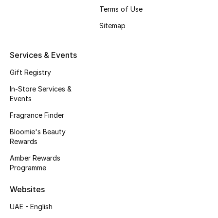
Men's Shoes
Terms of Use
Kids' Shoes
Sitemap
Top Designers
Services & Events
Gift Registry
In-Store Services &
CURATED FOOTWEAR
Events
Shop Shoes
Fragrance Finder
Bloomie's Beauty
Beauty
Rewards
Amber Rewards
Sale
Programme
Websites
View All Beauty
UAE - English
New In