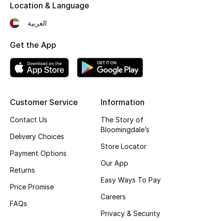
Location & Language
Kids Bags
العربية
Top Designers
Get the App
BEST OF BAGS
Shop Bags
Customer Service
Information
Contact Us
The Story of
Shoes
Bloomingdale’s
Delivery Choices
Store Locator
New Season
Payment Options
Our App
Returns
Women's Shoes
Easy Ways To Pay
Price Promise
Careers
Shoes Edit
FAQs
Privacy & Security