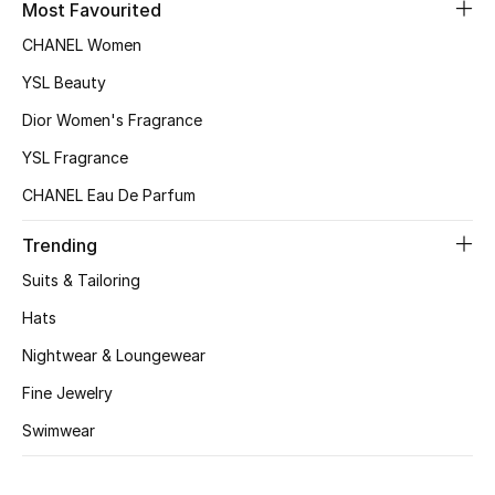
Most Favourited
Women's Accessories
CHANEL Women
YSL Beauty
Dior Women's Fragrance
STYLE FOR HER
Shop Women
YSL Fragrance
CHANEL Eau De Parfum
Bags
Trending
Suits & Tailoring
New Season
Hats
Women's Bags
Nightwear & Loungewear
Fine Jewelry
Bags Edit
Swimwear
Men's Bags