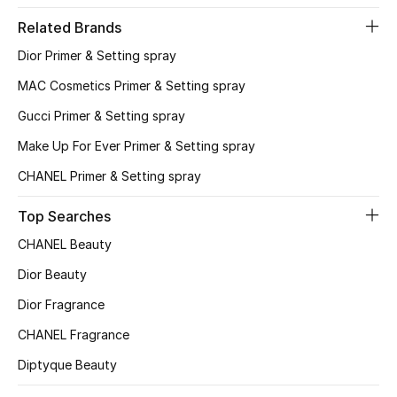
Related Brands
Sale
Dior Primer & Setting spray
NEW IN
MAC Cosmetics Primer & Setting spray
Gucci Primer & Setting spray
New Season
Make Up For Ever Primer & Setting spray
The Resort Edit
CHANEL Primer & Setting spray
Online Exclusives
Top Searches
CHANEL Beauty
Women's Edits
Dior Beauty
Women's Clothing
Dior Fragrance
CHANEL Fragrance
Women's Shoes
Diptyque Beauty
Women's Bags