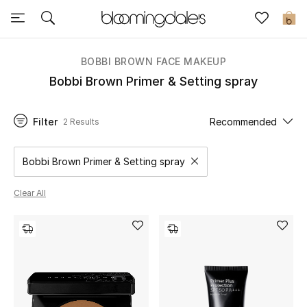
Sale
0
View All
BOBBI BROWN FACE MAKEUP
Bobbi Brown Primer & Setting spray
New to Sale
Filter
Recommended
2 Results
Further Reductions
Women
Bobbi Brown Primer & Setting spray
Remove filter Category Selected
Men
Clear All
Beauty
Kids
Home