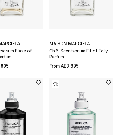
MARGIELA
MAISON MARGIELA
tsorium Blaze of
Ch.6: Scentsorium Fit of Folly
Parfum
Parfum
 895
From
AED 895