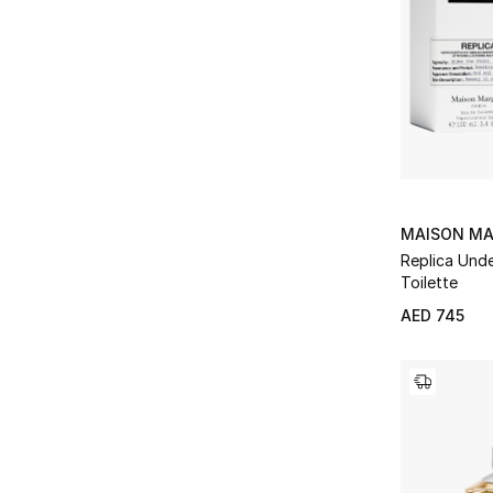
MAISON MA
Replica Unde
Toilette
AED 745