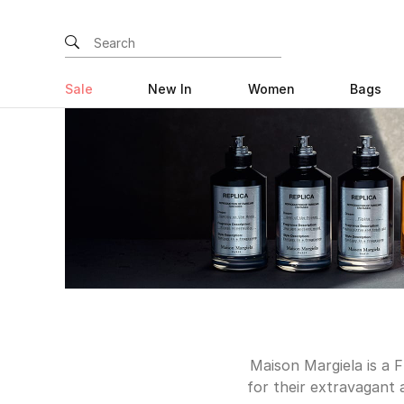
Sale
New In
Women
Bags
Maison Margiela is a 
for their extravagant 