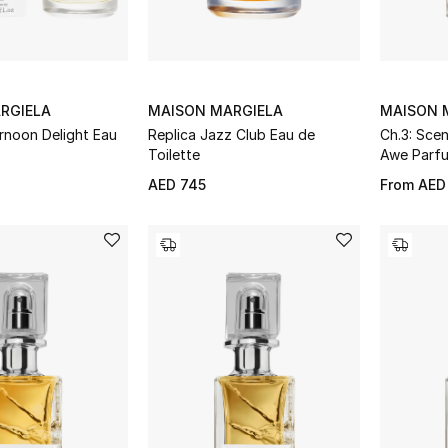
RGIELA
MAISON MARGIELA
MAISON 
rnoon Delight Eau
Replica Jazz Club Eau de
Ch.3: Sce
Toilette
Awe Parf
AED 745
From
AED