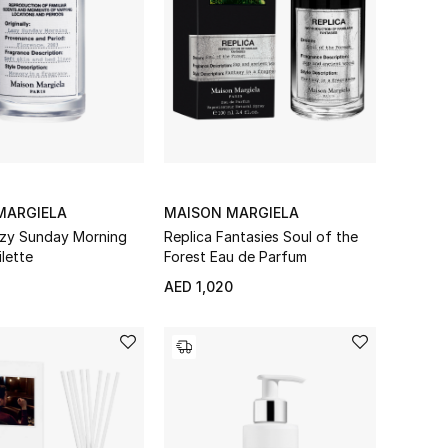
MARGIELA
MAISON MARGIELA
azy Sunday Morning
Replica Fantasies Soul of the
lette
Forest Eau de Parfum
AED 1,020