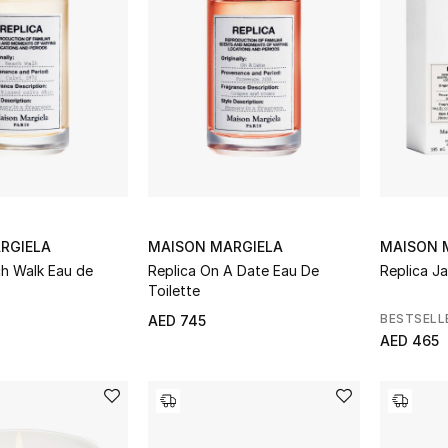
RGIELA
MAISON MARGIELA
MAISON 
ch Walk Eau de
Replica On A Date Eau De
Replica Ja
Toilette
BESTSELL
AED 745
AED 465