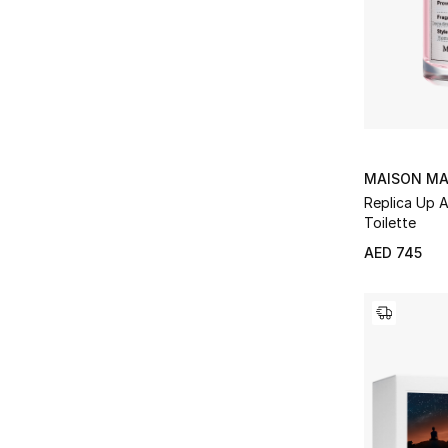
MAISON MA
Replica Up 
Toilette
AED 745