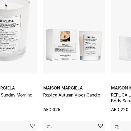
RGIELA
MAISON MARGIELA
MAISON 
y Sunday Morning
Replica Autumn Vibes Candle
REPLICA L
Body Scr
AED 325
AED 220