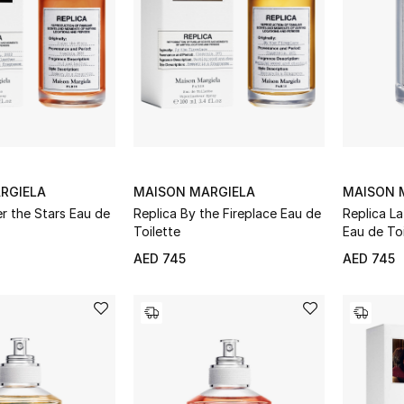
RGIELA
MAISON MARGIELA
MAISON 
r the Stars Eau de
Replica By the Fireplace Eau de
Replica L
Toilette
Eau de Toi
AED 745
AED 745