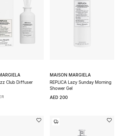
MARGIELA
MAISON MARGIELA
zz Club Diffuser
REPLICA Lazy Sunday Morning
Shower Gel
ER
AED 200