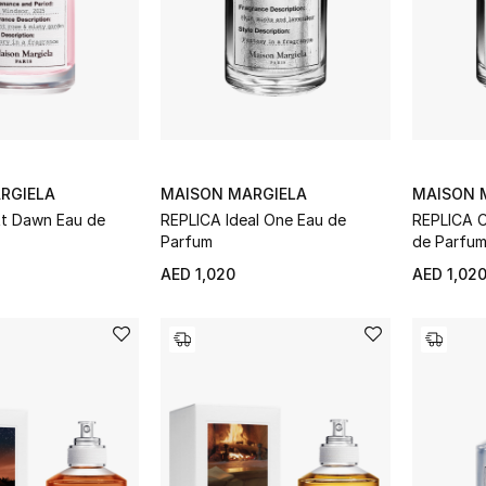
RGIELA
MAISON MARGIELA
MAISON 
At Dawn Eau de
REPLICA Ideal One Eau de
REPLICA C
Parfum
de Parfu
AED 1,020
AED 1,02