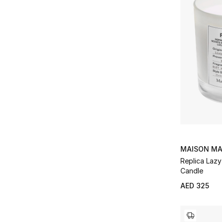
MAISON MA
Replica Laz
Candle
AED 325