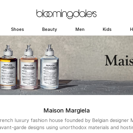
Shoes
Beauty
Men
Kids
H
Maison Margiela
French luxury fashion house founded by Belgian designer 
avant-garde designs using unorthodox materials and hosti