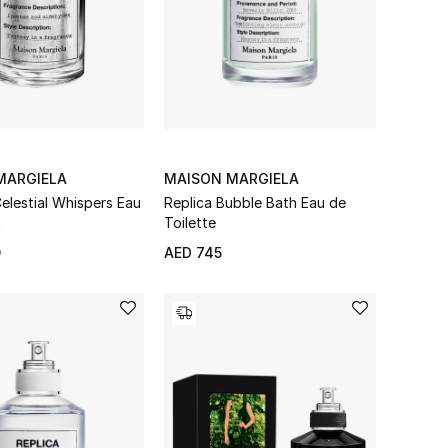
MARGIELA
MAISON MARGIELA
elestial Whispers Eau
Replica Bubble Bath Eau de
m
Toilette
0
AED 745