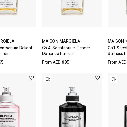
RGIELA
MAISON MARGIELA
MAISON 
entsorium Delight
Ch.4: Scentsorium Tender
Ch.1: Scen
arfum
Defiance Parfum
Stillness 
95
From
AED 895
From
AED