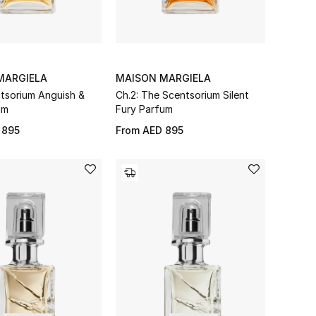
MARGIELA
MAISON MARGIELA
ntsorium Anguish &
Ch.2: The Scentsorium Silent
um
Fury Parfum
 895
From
AED 895