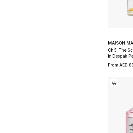
MAISON MA
Ch.5: The Sc
in Despair P
From
AED 8