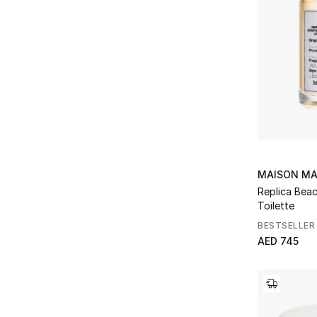
MAISON MA
Replica Bea
Toilette
BESTSELLER
AED 745