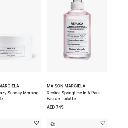
MARGIELA
MAISON MARGIELA
azy Sunday Morning
Replica Springtime In A Park
ub
Eau de Toilette
AED 745