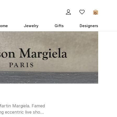
0
ome
Jewelry
Gifts
Designers
Martin Margiela. Famed
ng eccentric live shows