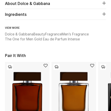
About Dolce & Gabbana
Beauty
Ingredients
Kids
VIEW MORE
Dolce & Gabbana
Beauty
Fragrance
Men’s Fragrance
Home
The One for Men Gold Eau de Parfum Intense
Fine Jewelry
Pair It With
WHAT'S NEW
Shop New In
Women
View All