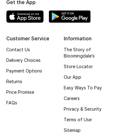
Get the App
Fragrance
Fragrance Finder
Customer Service
Information
Makeup
Contact Us
The Story of
Skincare
Bloomingdale’s
Delivery Choices
Store Locator
Men's Grooming
Payment Options
Our App
Returns
Bath & Body
Easy Ways To Pay
Price Promise
Careers
Haircare
FAQs
Privacy & Security
Wellness
Terms of Use
Gifts
Sitemap