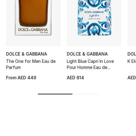
Women's Accessories
STYLE FOR HER
Shop Women
Bags
DOLCE & GABBANA
DOLCE & GABBANA
DOL
The One for Men Eau de
Light Blue Capri In Love
K Eli
Parfum
Pour Homme Eau de
New Season
Parfum
From
AED 449
AED 614
AED
Women's Bags
Bags Edit
Men's Bags
Kids Bags