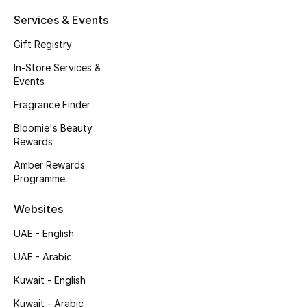
Beauty Bundles
Services & Events
Bloomie's Beauty
Gift Registry
In-Store Services &
Beauty Edits
Events
Fragrance Finder
Featured Brands
Bloomie's Beauty
Rewards
NEW BEAUTY BRANDS
Amber Rewards
Shop New Brands
Programme
Websites
Men
UAE - English
UAE - Arabic
View All
Kuwait - English
Sale
Kuwait - Arabic