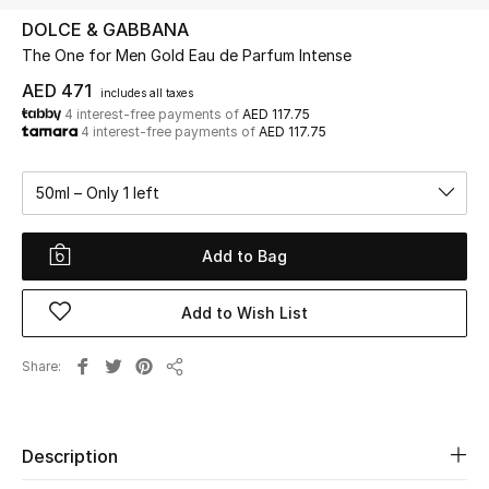
DOLCE & GABBANA
The One for Men Gold Eau de Parfum Intense
UP TO 70% OFF
Shop Now
AED 471
includes all taxes
4 interest-free payments of
AED 117.75
4 interest-free payments of
AED 117.75
New In
50ml – Only 1 left
View All
Add to Bag
New Season
Add to Wish List
Women
Share
Share
Women's Bags
Women's Shoes
Description
Men