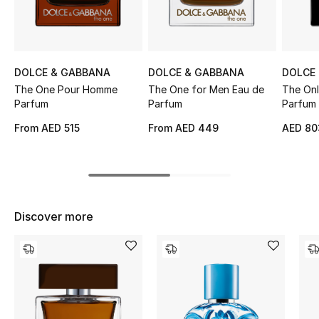
Sale
NEW IN
DOLCE & GABBANA
DOLCE & GABBANA
DOLCE
New Season
The One Pour Homme
The One for Men Eau de
The Onl
Parfum
Parfum
Parfum 
The Resort Edit
From
AED 515
From
AED 449
AED 80
Online Exclusives
Women's Edits
Discover more
Women's Clothing
Women's Shoes
Women's Bags