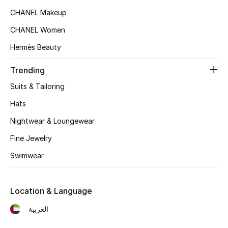
Kids' Shoes
CHANEL Makeup
Top Designers
CHANEL Women
Hermès Beauty
CURATED FOOTWEAR
Trending
Shop Shoes
Suits & Tailoring
Hats
Beauty
Nightwear & Loungewear
Fine Jewelry
Sale
Swimwear
View All Beauty
Location & Language
New In
العربية
Bestsellers