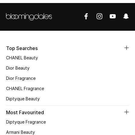
Top Designers
BEST OF BAGS
Shop Bags
Top Searches
CHANEL Beauty
Shoes
Dior Beauty
Dior Fragrance
New Season
CHANEL Fragrance
Women's Shoes
Diptyque Beauty
Shoes Edit
Most Favourited
Men's Shoes
Diptyque Fragrance
Armani Beauty