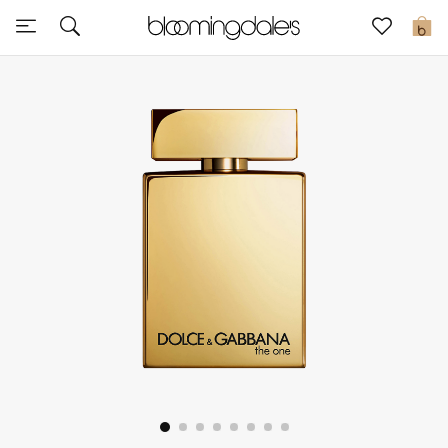
Sale
0
View All
New to Sale
Further Reductions
Women
Men
Beauty
Kids
Home