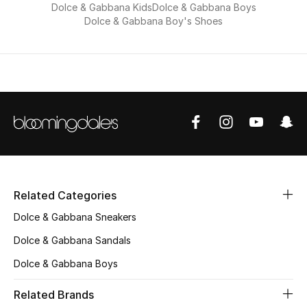
Dolce & Gabbana Kids
Dolce & Gabbana Boys
Dolce & Gabbana Boy's Shoes
Related Categories
Dolce & Gabbana Sneakers
Dolce & Gabbana Sandals
Dolce & Gabbana Boys
Related Brands