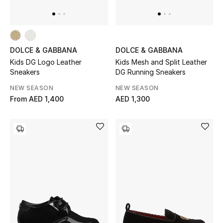
DOLCE & GABBANA
DOLCE & GABBANA
Kids DG Logo Leather
Kids Mesh and Split Leather
Sneakers
DG Running Sneakers
NEW SEASON
NEW SEASON
From
AED 1,400
AED 1,300