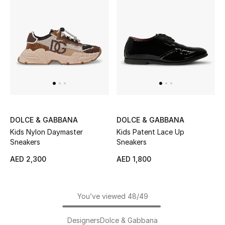
DOLCE & GABBANA
DOLCE & GABBANA
Kids Nylon Daymaster
Kids Patent Lace Up
Sneakers
Sneakers
AED 2,300
AED 1,800
You’ve viewed 48/49
Designers
Dolce & Gabbana