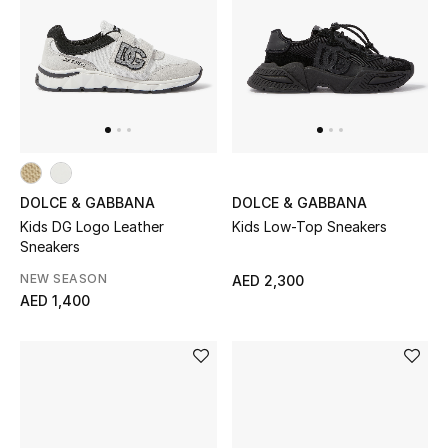
DOLCE & GABBANA
DOLCE & GABBANA
Kids DG Logo Leather
Kids Low-Top Sneakers
Sneakers
NEW SEASON
AED 2,300
AED 1,400