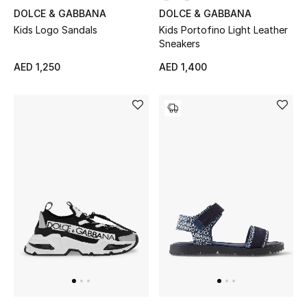
Women
DOLCE & GABBANA
DOLCE & GABBANA
Kids Logo Sandals
Kids Portofino Light Leather
Men
Sneakers
AED 1,250
AED 1,400
Kids
Home
Gifts by Price
GIFTS FOR ALL
Shop Gifts
Designers
DESIGNER A-Z