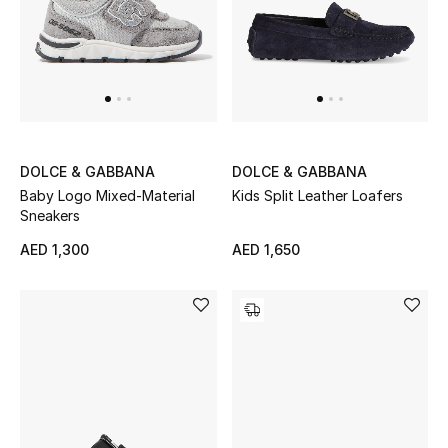
DOLCE & GABBANA
DOLCE & GABBANA
Baby Logo Mixed-Material
Kids Split Leather Loafers
Sneakers
AED 1,300
AED 1,650