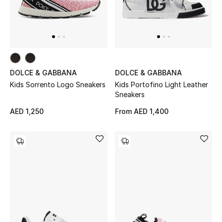
Men
Beauty
Kids
DOLCE & GABBANA
DOLCE & GABBANA
Home
Kids Sorrento Logo Sneakers
Kids Portofino Light Leather
Sneakers
Fine Jewelry
AED 1,250
From
AED 1,400
WHAT'S NEW
Shop New In
Women
View All