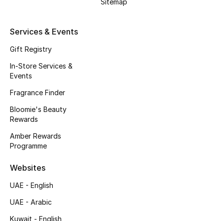
Sitemap
Services & Events
Gift Registry
In-Store Services &
Events
Fragrance Finder
Bloomie's Beauty
Rewards
Amber Rewards
Programme
Websites
UAE - English
UAE - Arabic
Kuwait - English