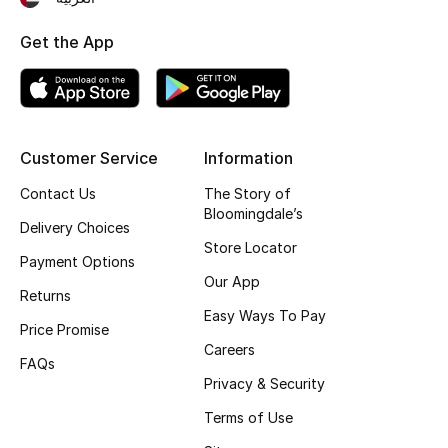
Get the App
Customer Service
Information
Contact Us
The Story of
Bloomingdale’s
Delivery Choices
Store Locator
Payment Options
Our App
Returns
Easy Ways To Pay
Price Promise
Careers
FAQs
Privacy & Security
Terms of Use