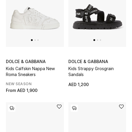
Men's Shoes
Kids' Shoes
Top Designers
CURATED FOOTWEAR
DOLCE & GABBANA
DOLCE & GABBANA
Shop Shoes
Kids Calfskin Nappa New
Kids Strappy Grosgrain
Roma Sneakers
Sandals
Beauty
NEW SEASON
AED 1,200
From
AED 1,900
Sale
View All Beauty
New In