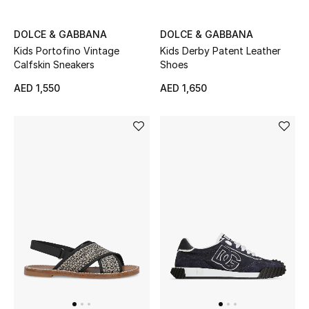
DOLCE & GABBANA
DOLCE & GABBANA
Kids Portofino Vintage
Kids Derby Patent Leather
Calfskin Sneakers
Shoes
AED 1,550
AED 1,650