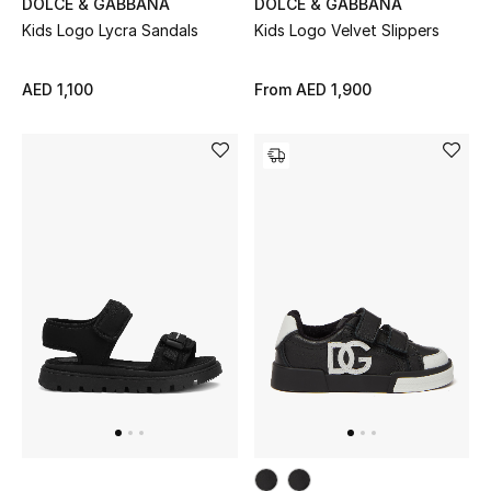
DOLCE & GABBANA
DOLCE & GABBANA
Kids Logo Lycra Sandals
Kids Logo Velvet Slippers
THE FINER THINGS
Shop Jewelry
AED 1,100
From
AED 1,900
Gifts
Shop All Gifts
E-Gift Card
Gift by Recipient
Gift by Occasion
Gifts by Category