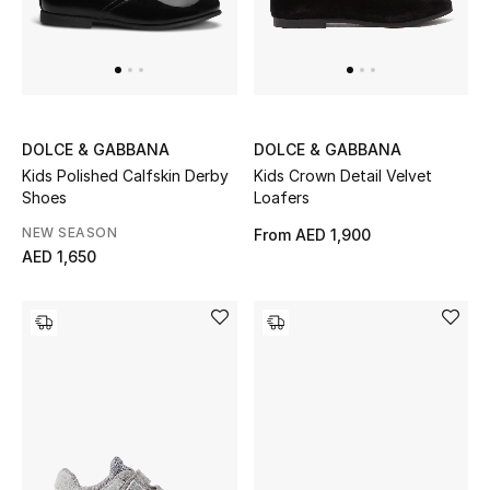
DOLCE & GABBANA
DOLCE & GABBANA
Kids Polished Calfskin Derby
Kids Crown Detail Velvet
Shoes
Loafers
NEW SEASON
From
AED 1,900
AED 1,650