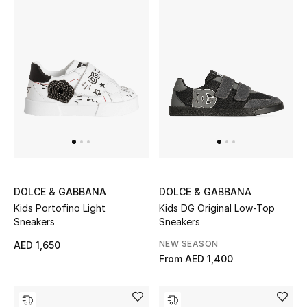
Gifts
Beauty Bundles
Bloomie's Beauty
Beauty Edits
Featured Brands
DOLCE & GABBANA
DOLCE & GABBANA
Kids Portofino Light
Kids DG Original Low-Top
NEW BEAUTY BRANDS
Sneakers
Sneakers
Shop New Brands
NEW SEASON
AED 1,650
From
AED 1,400
Men