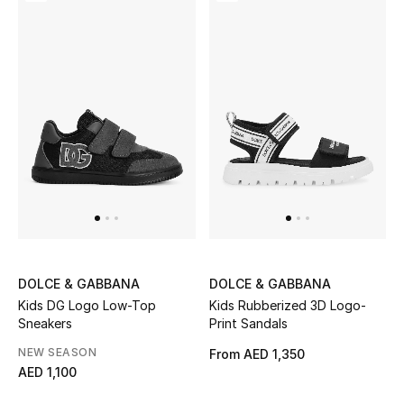
View All
Sale
Gifting
New Season
NEW IN
The Resort Edit
Online Exclusives
DOLCE & GABBANA
DOLCE & GABBANA
Kids DG Logo Low-Top
Kids Rubberized 3D Logo-
Men's Edits
Sneakers
Print Sandals
NEW SEASON
From
AED 1,350
Top Designers
AED 1,100
Men's Clothing