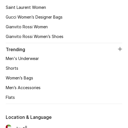
Saint Laurent Women
Gucci Women’s Designer Bags
Gianvito Rossi Women
Gianvito Rossi Women’s Shoes
Trending
Men's Underwear
Shorts
Women’s Bags
Men’s Accessories
Flats
Location & Language
العربية