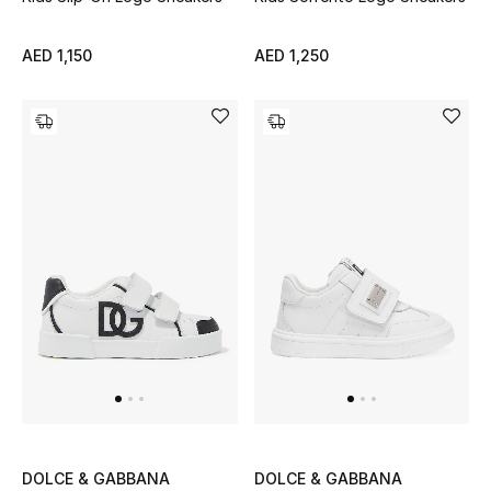
Top Designers
Dining
AED 1,150
AED 1,250
Home Decorative Accessories
Furniture
Bedding
Bathroom
Kitchen & Home Appliances
Candles & Home Fragrance
THE HOME EDIT
DOLCE & GABBANA
DOLCE & GABBANA
Shop Home