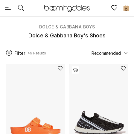
Sale
0
View All
DOLCE & GABBANA BOYS
Dolce & Gabbana Boy's Shoes
New to Sale
Filter
Recommended
49 Results
Further Reductions
Women
Men
Beauty
Kids
Home