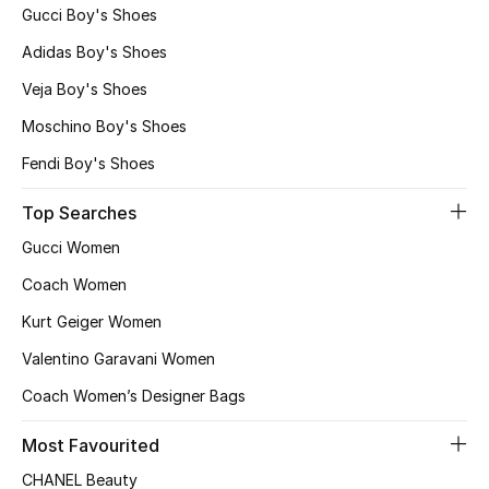
Gucci Boy's Shoes
Adidas Boy's Shoes
Veja Boy's Shoes
Moschino Boy's Shoes
Fendi Boy's Shoes
Top Searches
Gucci Women
Coach Women
Kurt Geiger Women
Valentino Garavani Women
Coach Women’s Designer Bags
Most Favourited
CHANEL Beauty