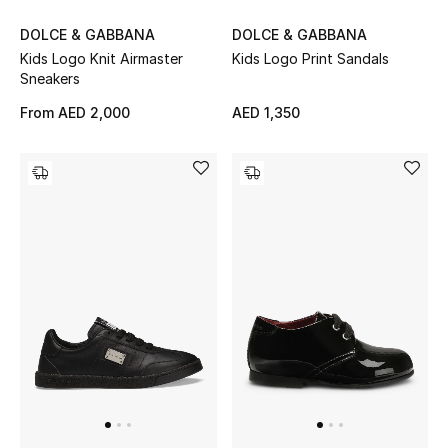
DOLCE & GABBANA
DOLCE & GABBANA
New Designers
Kids Logo Knit Airmaster
Kids Logo Print Sandals
Sneakers
EXCLUSIVES
From
AED 2,000
AED 1,350
FASHION
BEAUTY
HOME
TOTEME
TOTEME captures the art of effortless
dressing with refined essentials made to last
beyond the season
Shop TOTEME