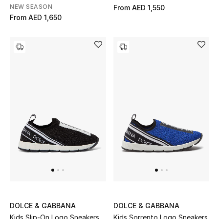
All Boys (2 - 14 years)
NEW SEASON
From
AED 1,550
From
AED 1,650
Top Designers
BACK TO SCHOOL
Shop The Edit
Home
View All
Gifting
New In
DOLCE & GABBANA
DOLCE & GABBANA
Kids Slip-On Logo Sneakers
Kids Sorrento Logo Sneakers