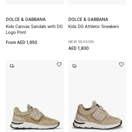
DOLCE & GABBANA
DOLCE & GABBANA
Kids Canvas Sandals with DG
Kids DG Athletic Sneakers
Logo Print
NEW SEASON
From
AED 1,650
AED 1,800