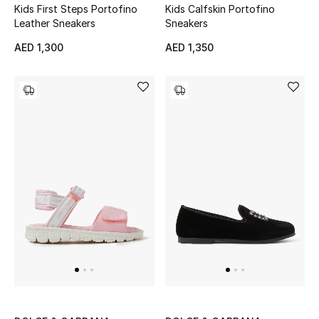
Kids First Steps Portofino
Kids Calfskin Portofino
Leather Sneakers
Sneakers
AED 1,300
AED 1,350
Jewelry
View All
Top Designers
Womens Fine Jewelry
Womens Fashion Jewelry
Mens Jewelry
Kids Fine Jewelry
Watches