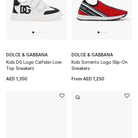
Women's Accessories
STYLE FOR HER
Shop Women
DOLCE & GABBANA
DOLCE & GABBANA
Kids DG Logo Calfskin Low-
Kids Sorrento Logo Slip-On
Bags
Top Sneakers
Sneakers
AED 1,350
From
AED 1,250
New Season
Women's Bags
Bags Edit
Men's Bags