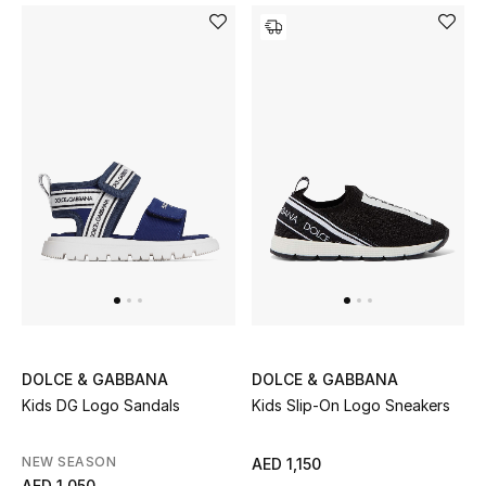
Men's Shoes
Men's Accessories
Men's Bags
Men's Grooming
DESIGNED FOR HIM
Shop Men
DOLCE & GABBANA
DOLCE & GABBANA
Kids
Kids DG Logo Sandals
Kids Slip-On Logo Sneakers
NEW SEASON
AED 1,150
View All
AED 1,050