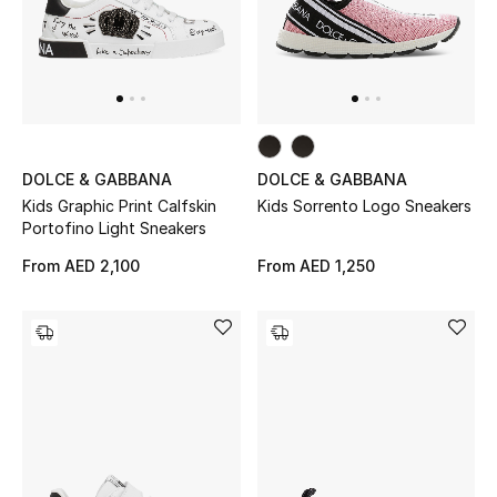
Sale
NEW IN
New Season
DOLCE & GABBANA
DOLCE & GABBANA
Kids Graphic Print Calfskin
Kids Sorrento Logo Sneakers
The Resort Edit
Portofino Light Sneakers
Online Exclusives
From
AED 2,100
From
AED 1,250
Women's Edits
Women's Clothing
Women's Shoes
Women's Bags