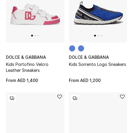
Kids Bags
Top Designers
BEST OF BAGS
Shop Bags
DOLCE & GABBANA
DOLCE & GABBANA
Kids Portofino Velcro
Kids Sorrento Logo Sneakers
Leather Sneakers
Shoes
From
AED 1,400
From
AED 1,200
New Season
Women's Shoes
Shoes Edit