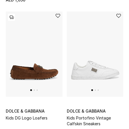
Sale
Back to School
Gifting
New Season
NEW IN
The Resort Edit
Kids' Edits
All Baby (0-2 years)
DOLCE & GABBANA
DOLCE & GABBANA
Kids DG Logo Loafers
Kids Portofino Vintage
All Girls (2 - 14 years)
Calfskin Sneakers