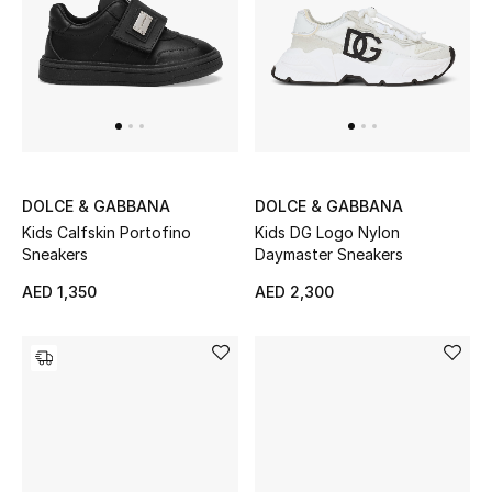
DOLCE & GABBANA
DOLCE & GABBANA
Kids Calfskin Portofino
Kids DG Logo Nylon
Sneakers
Daymaster Sneakers
AED 1,350
AED 2,300