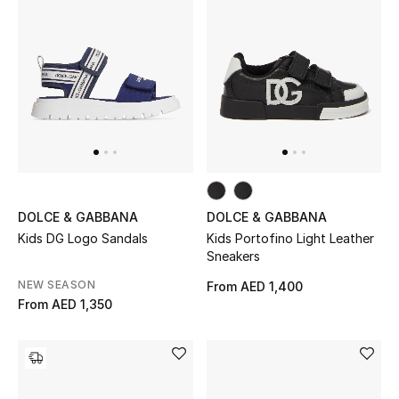
Bestsellers
Fragrance
Fragrance Finder
Makeup
Skincare
DOLCE & GABBANA
DOLCE & GABBANA
Kids DG Logo Sandals
Kids Portofino Light Leather
Men's Grooming
Sneakers
NEW SEASON
From
AED 1,400
Bath & Body
From
AED 1,350
Haircare
Wellness