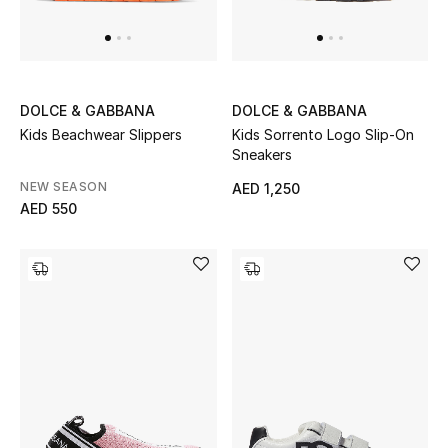
UP TO 70% OFF
Shop Now
DOLCE & GABBANA
DOLCE & GABBANA
Kids Beachwear Slippers
Kids Sorrento Logo Slip-On
Sneakers
New In
NEW SEASON
AED 1,250
AED 550
View All
New Season
Women
Women's Bags
Women's Shoes