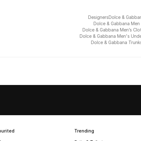
Designers
Dolce & Gabba
Dolce & Gabbana Men
Dolce & Gabbana Men’s Clo
Dolce & Gabbana Men's Und
Dolce & Gabbana Trunk
urited
Trending