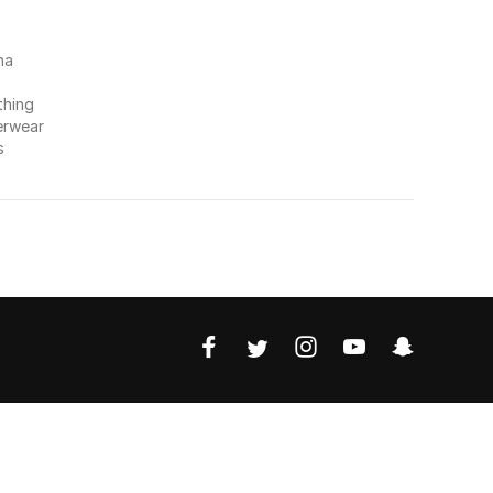
na
thing
erwear
s