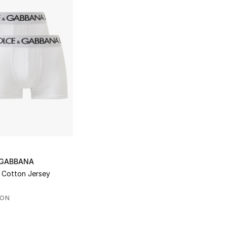
 GABBANA
 Cotton Jersey
SON