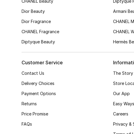
CHANEL Beauty
Diptyque 
Dior Beauty
Armani Be
Dior Fragrance
CHANEL M
CHANEL Fragrance
CHANEL 
Diptyque Beauty
Hermès Be
Customer Service
Informat
Contact Us
The Story
Delivery Choices
Store Loc
Payment Options
Our App
Returns
Easy Ways
Price Promise
Careers
FAQs
Privacy & 