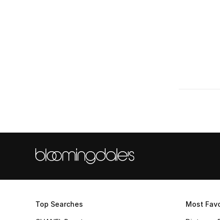
Refine by Size: L
XL
(2)
Refine by Size: XL
Top Searches
Most Favo