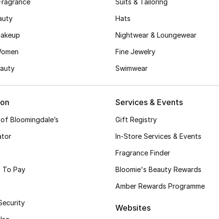
Fragrance
Suits & Tailoring
auty
Hats
akeup
Nightwear & Loungewear
Women
Fine Jewelry
auty
Swimwear
ion
Services & Events
 of Bloomingdale’s
Gift Registry
ator
In-Store Services & Events
Fragrance Finder
 To Pay
Bloomie's Beauty Rewards
Amber Rewards Programme
Security
Websites