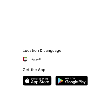
Location & Language
العربية
Get the App