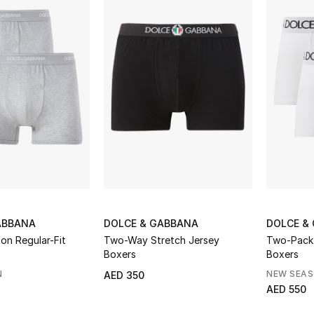
ABBANA
DOLCE & GABBANA
DOLCE &
on Regular-Fit
Two-Way Stretch Jersey
Two-Pack
Boxers
Boxers
N
NEW SEA
AED 350
AED 550