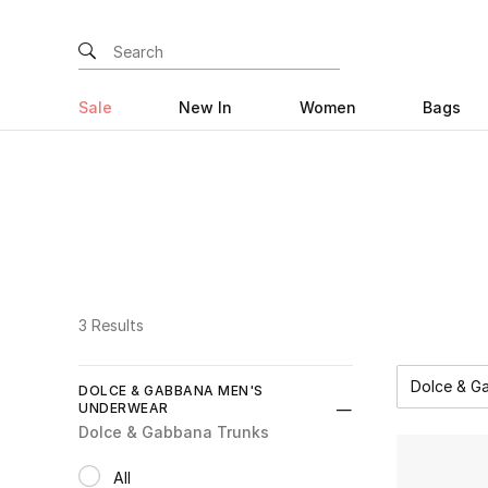
Sale
New In
Women
Bags
3 Results
Dolce & G
DOLCE & GABBANA MEN'S
UNDERWEAR
Dolce & Gabbana Trunks
All