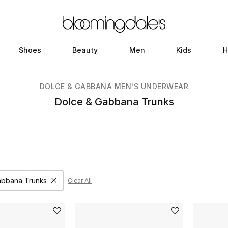
Shoes
Beauty
Men
Kids
H
DOLCE & GABBANA MEN'S UNDERWEAR
Dolce & Gabbana Trunks
abbana Trunks
Clear All
Remove filter Category Selected