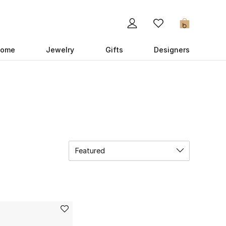
0
ome
Jewelry
Gifts
Designers
Featured