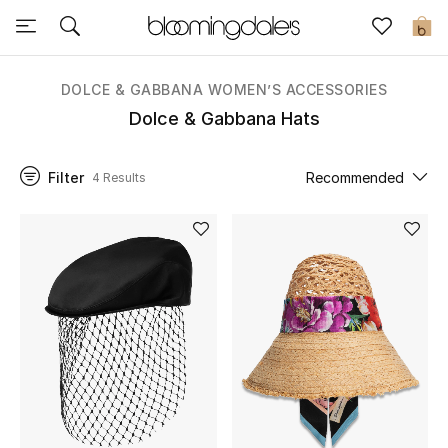
Sale
0
View All
DOLCE & GABBANA WOMEN’S ACCESSORIES
Dolce & Gabbana Hats
New to Sale
Filter
Recommended
4 Results
Further Reductions
Women
Men
Beauty
Kids
Home