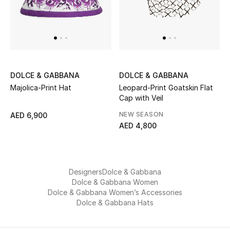
Men
Beauty
Kids
DOLCE & GABBANA
DOLCE & GABBANA
Home
Majolica-Print Hat
Leopard-Print Goatskin Flat
Cap with Veil
Fine Jewelry
NEW SEASON
AED 6,900
AED 4,800
WHAT'S NEW
Shop New In
Designers
Dolce & Gabbana
Dolce & Gabbana Women
Dolce & Gabbana Women’s Accessories
Women
Dolce & Gabbana Hats
View All