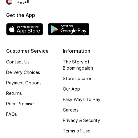
العربية
Kids Bags
Get the App
Top Designers
BEST OF BAGS
Customer Service
Information
Shop Bags
Contact Us
The Story of
Bloomingdale’s
Delivery Choices
Shoes
Store Locator
Payment Options
Our App
Returns
New Season
Easy Ways To Pay
Price Promise
Careers
Women's Shoes
FAQs
Privacy & Security
Shoes Edit
Terms of Use