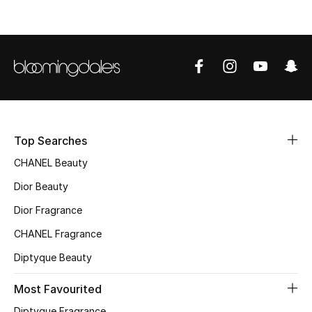
Sale
NEW IN
New Season
The Resort Edit
Top Searches
CHANEL Beauty
Online Exclusives
Dior Beauty
Women's Edits
Dior Fragrance
Women's Clothing
CHANEL Fragrance
Diptyque Beauty
Women's Shoes
Most Favourited
Women's Bags
Diptyque Fragrance