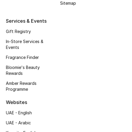
Men's Shoes
Sitemap
Kids' Shoes
Services & Events
Top Designers
Gift Registry
In-Store Services &
Events
CURATED FOOTWEAR
Fragrance Finder
Shop Shoes
Bloomie's Beauty
Rewards
Beauty
Amber Rewards
Programme
Sale
Websites
UAE - English
View All Beauty
UAE - Arabic
New In