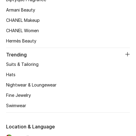
Women's Accessories
Armani Beauty
CHANEL Makeup
CHANEL Women
STYLE FOR HER
Hermès Beauty
Shop Women
Trending
Suits & Tailoring
Bags
Hats
New Season
Nightwear & Loungewear
Fine Jewelry
Women's Bags
Swimwear
Bags Edit
Location & Language
Men's Bags