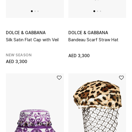
UP TO 70% OFF
Shop Now
DOLCE & GABBANA
DOLCE & GABBANA
Silk Satin Flat Cap with Veil
Bandeau Scarf Straw Hat
New In
NEW SEASON
AED 3,300
AED 3,300
View All
New Season
Women
Women's Bags
Women's Shoes