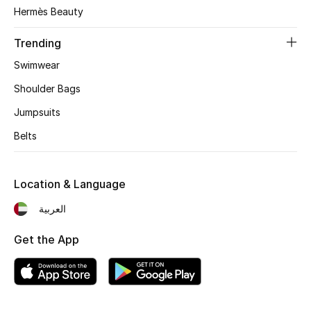
Hermès Beauty
Women's Accessories
Trending
Swimwear
STYLE FOR HER
Shoulder Bags
Shop Women
Jumpsuits
Belts
Bags
Location & Language
New Season
العربية
Women's Bags
Get the App
Bags Edit
Men's Bags