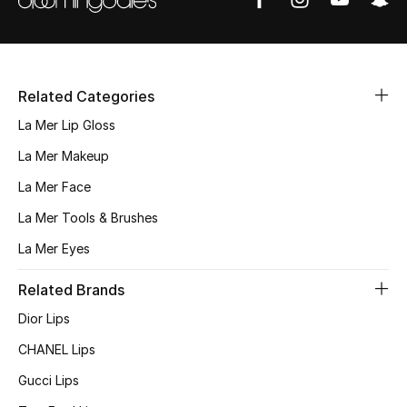
Men
Beauty
Related Categories
Kids
La Mer Lip Gloss
Home
La Mer Makeup
Fine Jewelry
La Mer Face
La Mer Tools & Brushes
La Mer Eyes
WHAT'S NEW
Shop New In
Related Brands
Dior Lips
Women
CHANEL Lips
Gucci Lips
View All