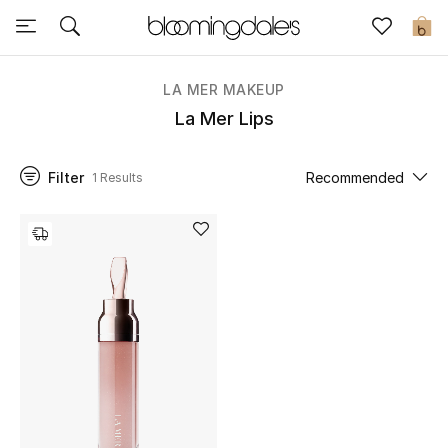
Sale
0
View All
LA MER MAKEUP
La Mer Lips
New to Sale
Filter
Recommended
1 Results
Further Reductions
Women
Men
Beauty
Kids
Home