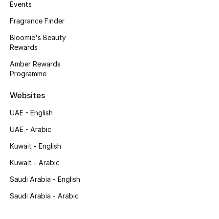
Men's Shoes
Events
Fragrance Finder
Kids' Shoes
Bloomie's Beauty
Rewards
Top Designers
Amber Rewards
Programme
CURATED FOOTWEAR
Websites
Shop Shoes
UAE - English
UAE - Arabic
Beauty
Kuwait - English
Kuwait - Arabic
Sale
Saudi Arabia - English
View All Beauty
Saudi Arabia - Arabic
New In