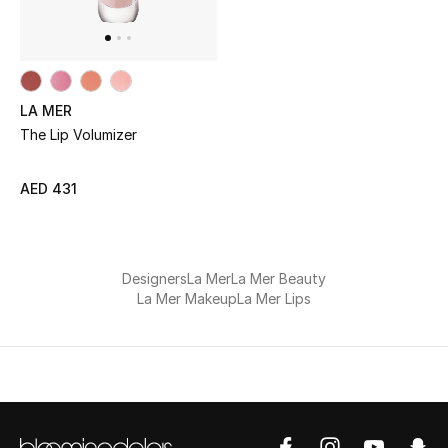
UP TO 70% OFF
Shop Now
LA MER
The Lip Volumizer
New In
AED 431
View All
New Season
Designers
La Mer
La Mer Beauty
La Mer Makeup
La Mer Lips
Women
Women's Bags
Women's Shoes