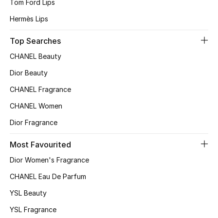
Tom Ford Lips
Hermès Lips
Sale
Top Searches
NEW IN
CHANEL Beauty
New Season
Dior Beauty
CHANEL Fragrance
The Resort Edit
CHANEL Women
Online Exclusives
Dior Fragrance
Women's Edits
Most Favourited
Dior Women's Fragrance
Women's Clothing
CHANEL Eau De Parfum
Women's Shoes
YSL Beauty
Women's Bags
YSL Fragrance