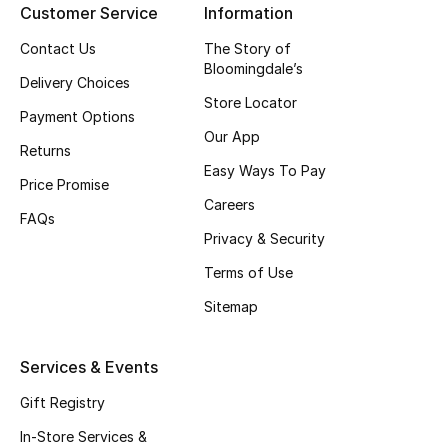
Customer Service
Information
Kids Bags
Contact Us
The Story of
Top Designers
Bloomingdale’s
Delivery Choices
Store Locator
Payment Options
Our App
Returns
BEST OF BAGS
Easy Ways To Pay
Shop Bags
Price Promise
Careers
FAQs
Privacy & Security
Shoes
Terms of Use
Sitemap
New Season
Women's Shoes
Services & Events
Gift Registry
Shoes Edit
In-Store Services &