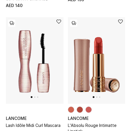
Men's Shoes
AED 140
Kids' Shoes
Top Designers
CURATED FOOTWEAR
Shop Shoes
Beauty
Sale
View All Beauty
LANCOME
LANCOME
Lash Idôle Midi Curl Mascara
L'Absolu Rouge Intimatte
New In