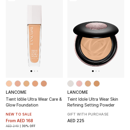
Women's Accessories
STYLE FOR HER
Shop Women
Bags
New Season
LANCOME
LANCOME
Women's Bags
Tient Idôle Ultra Wear Care &
Teint Idole Ultra Wear Skin
Glow Foundation
Refining Setting Powder
Bags Edit
NEW TO SALE
GIFT WITH PURCHASE
From
AED 168
AED 225
Men's Bags
AED 240
30% OFF