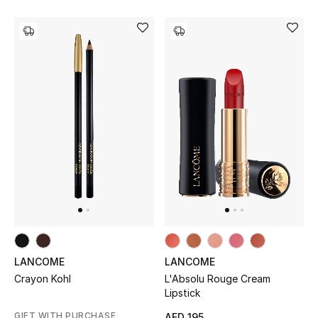
Kids Bags
Top Designers
BEST OF BAGS
Shop Bags
Shoes
New Season
Women's Shoes
LANCOME
LANCOME
L'Absolu Rouge Cream
Crayon Kohl
Shoes Edit
Lipstick
GIFT WITH PURCHASE
AED 195