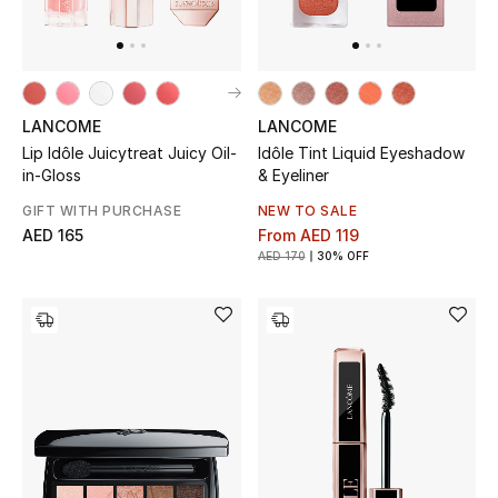
Sale
Back to School
LANCOME
LANCOME
Gifting
Lip Idôle Juicytreat Juicy Oil-
Idôle Tint Liquid Eyeshadow
in-Gloss
& Eyeliner
New Season
GIFT WITH PURCHASE
NEW TO SALE
AED 165
From
AED 119
NEW IN
AED 170
30% OFF
The Resort Edit
Kids' Edits
All Baby (0-2 years)
All Girls (2 - 14 years)