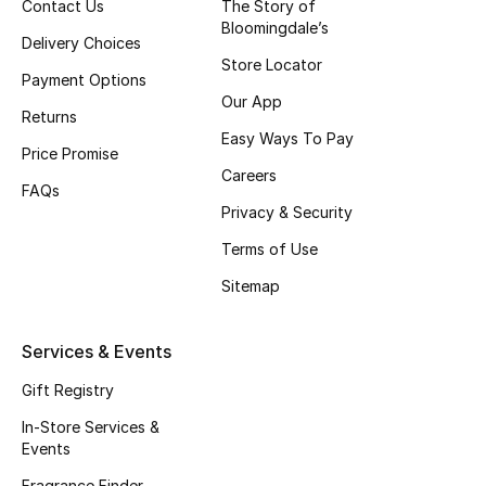
Contact Us
The Story of
Bloomingdale’s
Delivery Choices
Store Locator
Payment Options
Our App
Returns
Easy Ways To Pay
Price Promise
Careers
FAQs
Privacy & Security
Terms of Use
Sitemap
Services & Events
Gift Registry
In-Store Services &
Events
Fragrance Finder