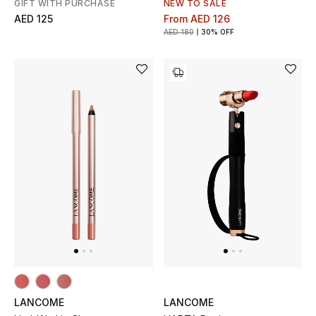
GIFT WITH PURCHASE
NEW TO SALE
AED 125
From
AED 126
AED 180
30% OFF
LANCOME
LANCOME