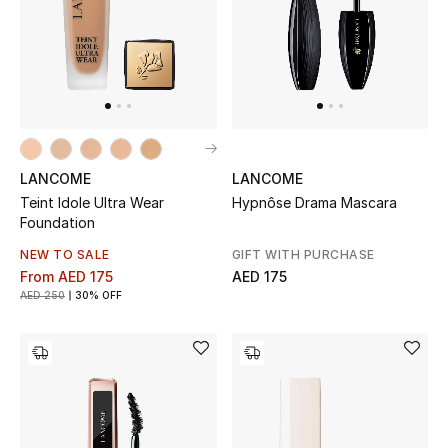
UP TO 70% OFF
Shop Now
New In
LANCOME
LANCOME
Teint Idole Ultra Wear
Hypnôse Drama Mascara
View All
Foundation
NEW TO SALE
GIFT WITH PURCHASE
New Season
From
AED 175
AED 175
AED 250
30% OFF
Women
Women's Bags
Women's Shoes