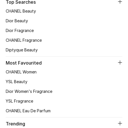
Top Searches
CHANEL Beauty
Dior Beauty
Dior Fragrance
CHANEL Fragrance
Diptyque Beauty
Most Favourited
CHANEL Women
YSL Beauty
Dior Women's Fragrance
YSL Fragrance
CHANEL Eau De Parfum
Trending