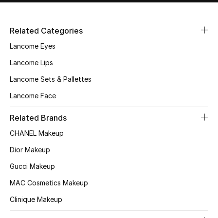
Related Categories
Lancome Eyes
Lancome Lips
Lancome Sets & Pallettes
Lancome Face
Related Brands
CHANEL Makeup
Dior Makeup
Gucci Makeup
MAC Cosmetics Makeup
Clinique Makeup