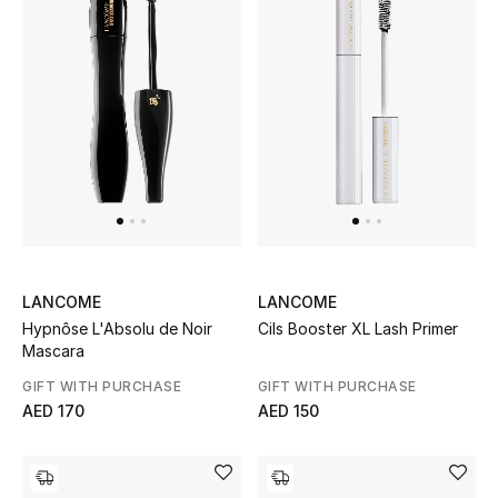
THE FINER THINGS
Shop Jewelry
Gifts
Shop All Gifts
E-Gift Card
LANCOME
LANCOME
Hypnôse L'Absolu de Noir
Cils Booster XL Lash Primer
Gift by Recipient
Mascara
GIFT WITH PURCHASE
GIFT WITH PURCHASE
Gift by Occasion
AED 170
AED 150
Gifts by Category