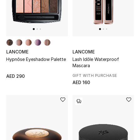
All Boys (2 - 14 years)
Top Designers
BACK TO SCHOOL
LANCOME
LANCOME
Shop The Edit
Lash Idôle Waterproof
Hypnôse Eyeshadow Palette
Mascara
GIFT WITH PURCHASE
Home
AED 290
AED 160
View All
Gifting
New In