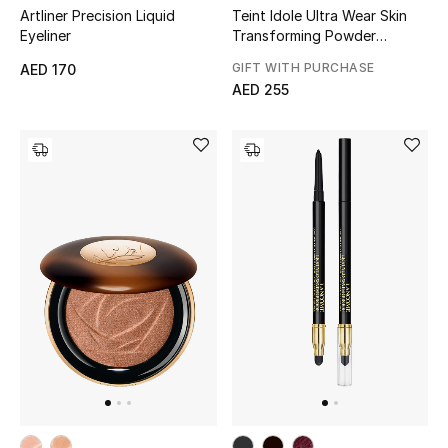
Artliner Precision Liquid
Teint Idole Ultra Wear Skin
Gifts
Eyeliner
Transforming Powder
Highlighter
GIFT WITH PURCHASE
AED 170
Beauty Bundles
AED 255
Bloomie's Beauty
Beauty Edits
Featured Brands
NEW BEAUTY BRANDS
Shop New Brands
Men