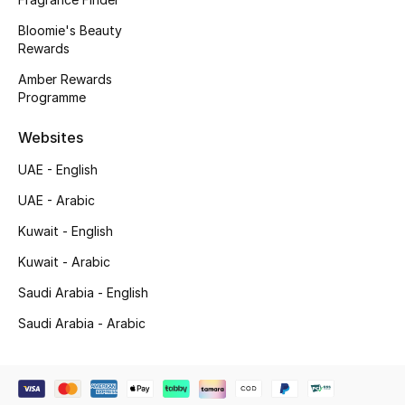
Bloomie's Beauty
Rewards
Amber Rewards
Programme
Websites
UAE - English
UAE - Arabic
Kuwait - English
Kuwait - Arabic
Saudi Arabia - English
Saudi Arabia - Arabic