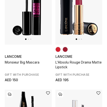
Jewelry
View All
Top Designers
Womens Fine Jewelry
LANCOME
LANCOME
L'Absolu Rouge Drama Matte
Monsieur Big Mascara
Womens Fashion Jewelry
Lipstick
GIFT WITH PURCHASE
GIFT WITH PURCHASE
Mens Jewelry
AED 195
AED 150
Kids Fine Jewelry
Watches