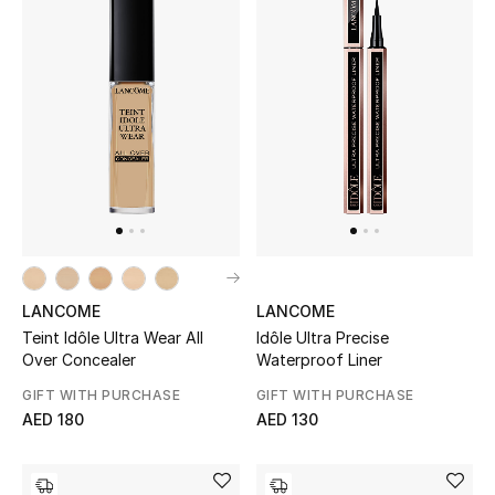
Sale
NEW IN
New Season
The Resort Edit
Online Exclusives
LANCOME
LANCOME
Women's Edits
Teint Idôle Ultra Wear All
Idôle Ultra Precise
Over Concealer
Waterproof Liner
Women's Clothing
GIFT WITH PURCHASE
GIFT WITH PURCHASE
AED 180
AED 130
Women's Shoes
Women's Bags