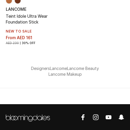
LANCOME
Teint Idole Ultra Wear
Foundation Stick
NEW TO SALE
From
AED 161
AED 230
30% OFF
Designers
Lancome
Lancome Beauty
Lancome Makeup