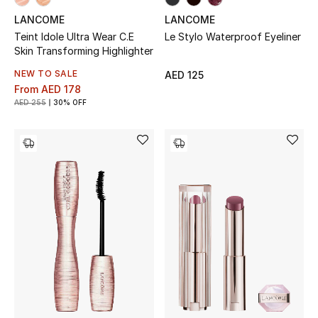
View All
LANCOME
LANCOME
Teint Idole Ultra Wear C.E
Le Stylo Waterproof Eyeliner
Sale
Skin Transforming Highlighter
NEW TO SALE
AED 125
Gifting
From
AED 178
AED 255
30% OFF
New Season
NEW IN
The Resort Edit
Online Exclusives
Men's Edits
Top Designers
Men's Clothing