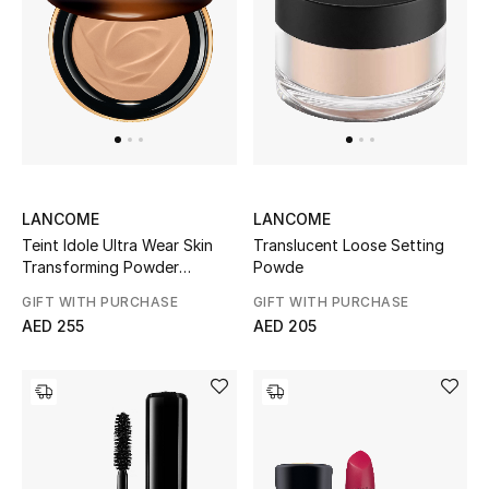
Top Designers
Dining
Home Decorative Accessories
Furniture
Bedding
LANCOME
LANCOME
Teint Idole Ultra Wear Skin
Translucent Loose Setting
Bathroom
Transforming Powder
Powde
Bronzer
GIFT WITH PURCHASE
GIFT WITH PURCHASE
Kitchen & Home Appliances
AED 255
AED 205
Candles & Home Fragrance
THE HOME EDIT
Shop Home