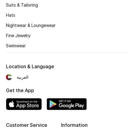
Suits & Tailoring
Hats
Nightwear & Loungewear
Fine Jewelry
Swimwear
Location & Language
العربية
Get the App
Customer Service
Information