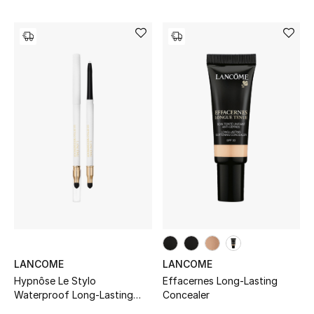
LANCOME
LANCOME
Hypnôse Le Stylo
Effacernes Long-Lasting
Waterproof Long-Lasting
Concealer
Eyeliner