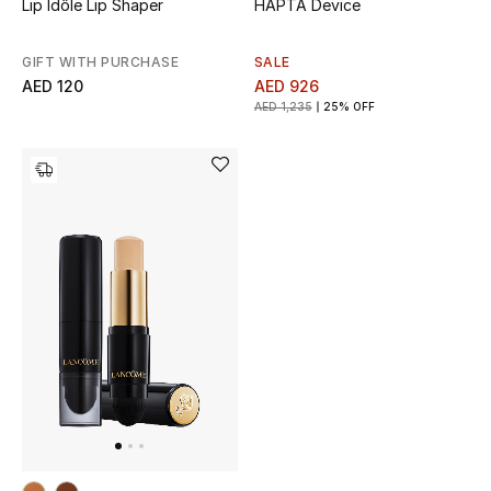
Lip Idôle Lip Shaper
HAPTA Device
GIFT WITH PURCHASE
SALE
AED 120
AED 926
AED 1,235
25% OFF