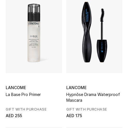
Women
Men
Kids
Home
Gifts by Price
GIFTS FOR ALL
LANCOME
LANCOME
Shop Gifts
La Base Pro Primer
Hypnôse Drama Waterproof
Mascara
Designers
GIFT WITH PURCHASE
GIFT WITH PURCHASE
AED 255
AED 175
DESIGNER A-Z