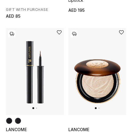
Lipstick
GIFT WITH PURCHASE
AED 195
Bestsellers
AED 85
Fragrance
Fragrance Finder
Makeup
Skincare
Men's Grooming
Bath & Body
Haircare
Wellness
LANCOME
LANCOME