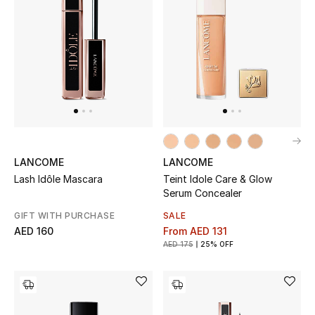
Men
Beauty
Kids
Home
Fine Jewelry
LANCOME
LANCOME
Lash Idôle Mascara
Teint Idole Care & Glow
Serum Concealer
WHAT'S NEW
GIFT WITH PURCHASE
SALE
Shop New In
AED 160
From
AED 131
AED 175
25% OFF
Women
View All