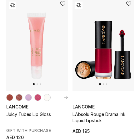
New Designers
EXCLUSIVES
FASHION
BEAUTY
HOME
TOTEME
TOTEME captures the art of effortless
LANCOME
LANCOME
dressing with refined essentials made to last
Juicy Tubes Lip Gloss
L’Absolu Rouge Drama Ink
beyond the season
Liquid Lipstick
Shop TOTEME
GIFT WITH PURCHASE
AED 195
AED 120