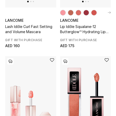
Men's Shoes
LANCOME
LANCOME
Men's Accessories
Lash Idôle Curl Fast Setting
Lip Idôle Squalane-12
and Volume Mascara
Butterglow™ Hydrating Lip
Men's Bags
Balm
GIFT WITH PURCHASE
GIFT WITH PURCHASE
AED 160
AED 175
Men's Grooming
DESIGNED FOR HIM
Shop Men
Kids
View All