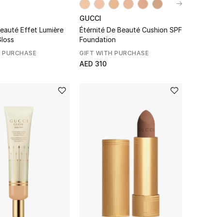
GUCCI
Beauté Effet Lumière
Étérnité De Beauté Cushion SPF
Gloss
Foundation
H PURCHASE
GIFT WITH PURCHASE
AED 310