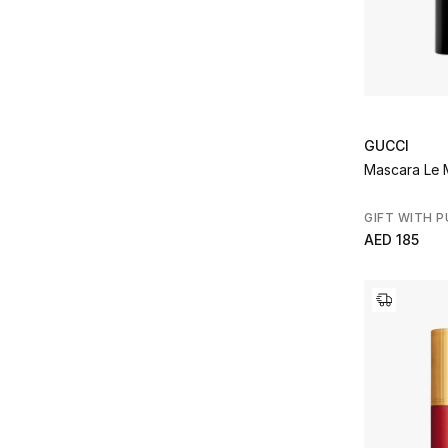
GUCCI
Mascara Le 
GIFT WITH 
AED 185