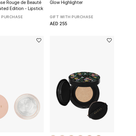
ense Rouge de Beauté
Glow Highlighter
mited Edition - Lipstick
H PURCHASE
GIFT WITH PURCHASE
AED 255