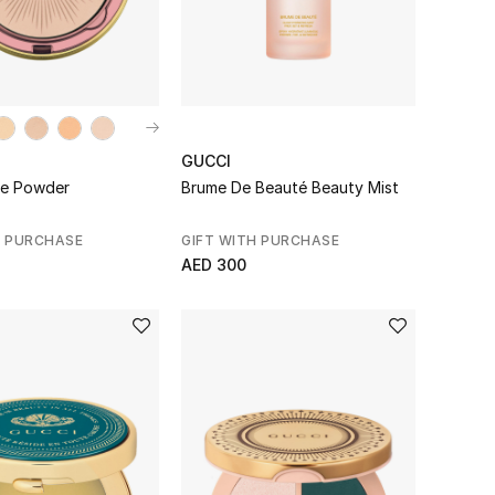
GUCCI
ce Powder
Brume De Beauté Beauty Mist
H PURCHASE
GIFT WITH PURCHASE
AED 300