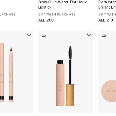
Glow Oil-In-Water Tint Liquid
Flora Int
Lipstick
Brillant Li
PURCHASE
GIFT WITH PURCHASE
GIFT WIT
AED 200
AED 210