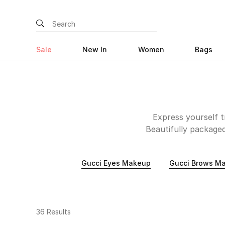
Sale
New In
Women
Bags
Express yourself t
Beautifully packaged
match modern needs.
your unique features
Gucci Eyes Makeup
Gucci Brows M
Gucci Eye makeup off
and play with. Finally
that are long-lasting,
36 Results