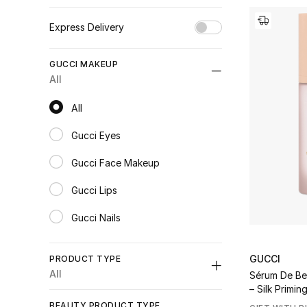
Express Delivery
Unselect All
GUCCI MAKEUP
true
(17)
All
Refine by Express Delivery: true
All
All
Gucci Eyes
Refine by Category: Gucci Eyes
Gucci Face Makeup
Refine by Category: Gucci Face Makeup
Gucci Lips
Refine by Category: Gucci Lips
Gucci Nails
Refine by Category: Gucci Nails
GUCCI
PRODUCT TYPE
All
Sérum De Be
– Silk Primi
Unselect All
BEAUTY PRODUCT TYPE