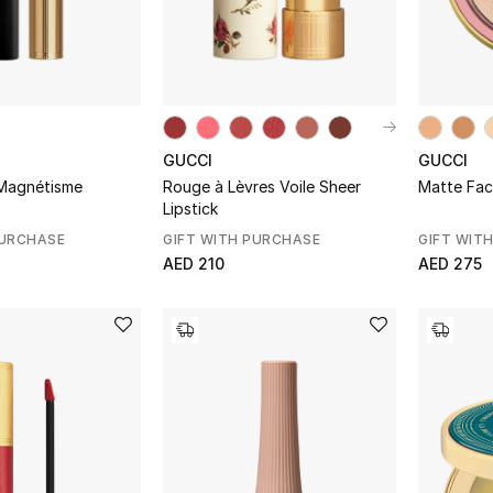
GUCCI
GUCCI
Magnétisme
Rouge à Lèvres Voile Sheer
Matte Fa
Lipstick
PURCHASE
GIFT WITH PURCHASE
GIFT WIT
AED 210
AED 275