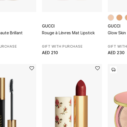
GUCCI
GUCCI
ute Brillant
Rouge à Lèvres Mat Lipstick
Glow Skin 
PURCHASE
GIFT WITH PURCHASE
GIFT WIT
AED 210
AED 230