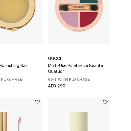
GUCCI
Nourishing Balm
Multi-Use Palette De Beaute
Quatuor
H PURCHASE
GIFT WITH PURCHASE
AED 290