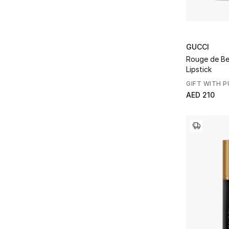
GUCCI
Rouge de Bea
Lipstick
GIFT WITH 
AED 210