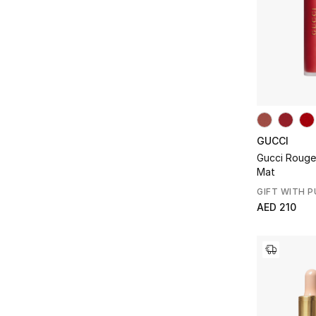
GUCCI
Gucci Rouge 
Mat
GIFT WITH 
AED 210