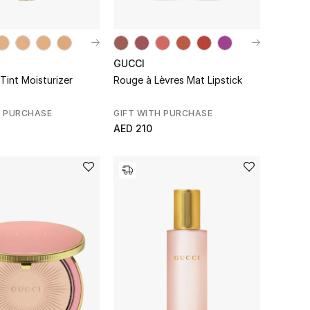
GUCCI
Tint Moisturizer
Rouge à Lèvres Mat Lipstick
H PURCHASE
GIFT WITH PURCHASE
AED 210