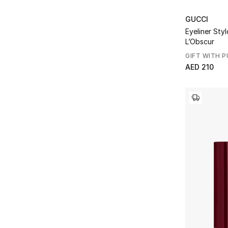
GUCCI
Eyeliner Styl
L’Obscur
GIFT WITH 
AED 210