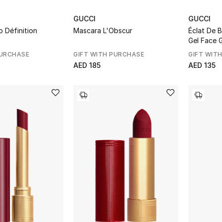
GUCCI
GUCCI
o Définition
Mascara L'Obscur
Éclat De 
Gel Face 
PURCHASE
GIFT WITH PURCHASE
GIFT WIT
AED 185
AED 135