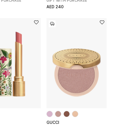
H PURCHASE
GIFT WITH PURCHASE
AED 240
GUCCI