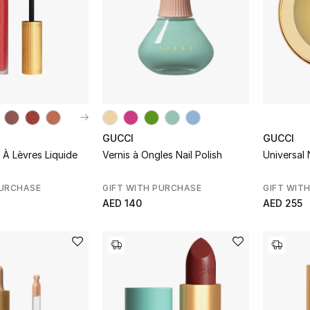
GUCCI
GUCCI
À Lèvres Liquide
Vernis à Ongles Nail Polish
Universal 
PURCHASE
GIFT WITH PURCHASE
GIFT WIT
AED 140
AED 255