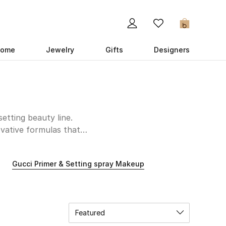
0
ome
Jewelry
Gifts
Designers
etting beauty line.
ovative formulas that
ion that accentuates
 soft dove-eyed look,
Gucci Primer & Setting spray Makeup
roducts to experiment
low and luminous shades
 favorites from our UAE
Featured