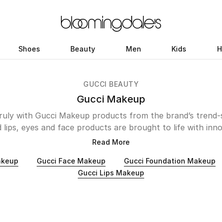
Shoes
Beauty
Men
Kids
H
GUCCI BEAUTY
Gucci Makeup
ruly with Gucci Makeup products from the brand’s trend-s
 lips, eyes and face products are brought to life with inn
 Create a perfect base with Cushion De Beaute Foundat
Read More
 instead of masking them. For a statement-making siren or
akeup
Gucci Face Makeup
Gucci Foundation Makeup
ers a range of brows, eyeliner, eyeshadow and mascara p
Gucci Lips Makeup
, the lipstick selection is divided into matte, satin, wet-g
 light-weight and nourishing. Suit the mood and pick your
collection below to create your dream look.