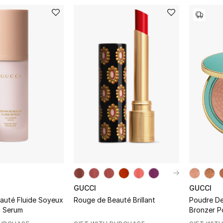
GUCCI
GUCCI
auté Fluide Soyeux
Rouge de Beauté Brillant
Poudre De 
ng Serum