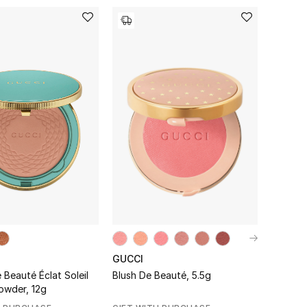
GUCCI
Beauté Éclat Soleil
Blush De Beauté, 5.5g
Bronzer Powder, 12g