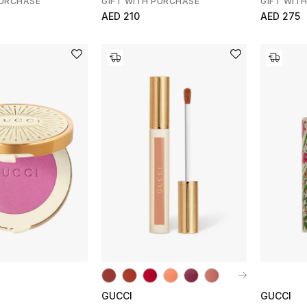
PURCHASE
GIFT WITH PURCHASE
GIFT WIT
AED 210
AED 275
GUCCI
GUCCI