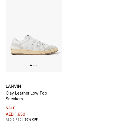
Sale
NEW IN
New Season
The Resort Edit
Online Exclusives
Women's Edits
LANVIN
Clay Leather Low Top
Women's Clothing
Sneakers
SALE
Women's Shoes
AED 1,950
AED 2,790
30% OFF
Women's Bags