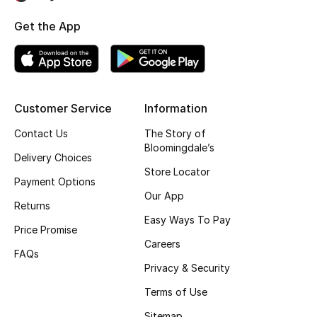
Get the App
Bestsellers
Fragrance
Fragrance Finder
Customer Service
Information
Makeup
Contact Us
The Story of
Bloomingdale’s
Delivery Choices
Skincare
Store Locator
Payment Options
Our App
Men's Grooming
Returns
Easy Ways To Pay
Price Promise
Bath & Body
Careers
FAQs
Haircare
Privacy & Security
Terms of Use
Wellness
Sitemap