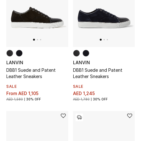
UP TO 70% OFF
Shop Now
New In
LANVIN
LANVIN
View All
DBB1 Suede and Patent
DBB1 Suede and Patent
Leather Sneakers
Leather Sneakers
New Season
SALE
SALE
From
AED 1,105
AED 1,245
Women
AED 1,580
30% OFF
AED 1,780
30% OFF
Women's Bags
Women's Shoes