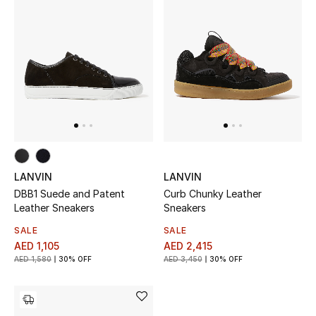
Men
Beauty
Kids
Home
Fine Jewelry
LANVIN
LANVIN
DBB1 Suede and Patent
Curb Chunky Leather
WHAT'S NEW
Leather Sneakers
Sneakers
Shop New In
SALE
SALE
AED 1,105
AED 2,415
AED 1,580
30% OFF
AED 3,450
30% OFF
Women
View All