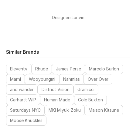
Women's Accessories
Designers
Lanvin
STYLE FOR HER
Shop Women
Similar Brands
Bags
Eleventy
Rhude
James Perse
Marcelo Burlon
Marni
Wooyoungmi
Nahmias
Over Over
New Season
and wander
District Vision
Gramicci
Women's Bags
Carhartt WIP
Human Made
Cole Buxton
Saturdays NYC
MKI Miyuki Zoku
Maison Kitsune
Bags Edit
Moose Knuckles
Men's Bags