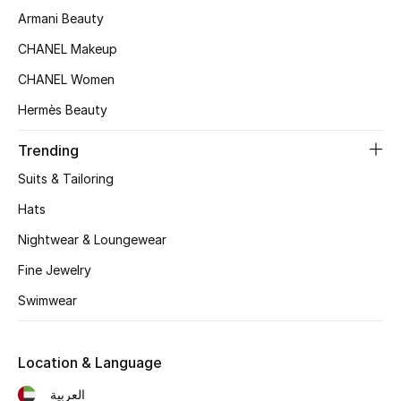
Men's Shoes
Armani Beauty
Kids' Shoes
CHANEL Makeup
CHANEL Women
Top Designers
Hermès Beauty
Trending
CURATED FOOTWEAR
Suits & Tailoring
Shop Shoes
Hats
Nightwear & Loungewear
Beauty
Fine Jewelry
Swimwear
Sale
View All Beauty
Location & Language
New In
العربية