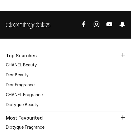
Kids Bags
Top Designers
BEST OF BAGS
Shop Bags
Top Searches
CHANEL Beauty
Shoes
Dior Beauty
Dior Fragrance
New Season
CHANEL Fragrance
Women's Shoes
Diptyque Beauty
Most Favourited
Shoes Edit
Diptyque Fragrance