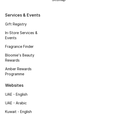
Gifts
Services & Events
Beauty Bundles
Gift Registry
Bloomie's Beauty
In-Store Services &
Events
Beauty Edits
Fragrance Finder
Featured Brands
Bloomie's Beauty
Rewards
Amber Rewards
Programme
NEW BEAUTY BRANDS
Shop New Brands
Websites
UAE - English
Men
UAE - Arabic
Kuwait - English