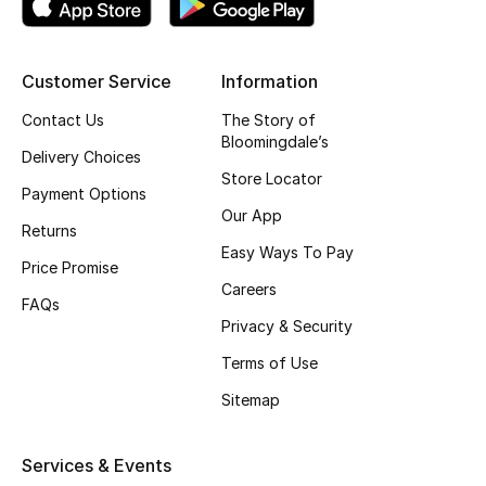
Top Designers
Customer Service
Information
BEST OF BAGS
Contact Us
The Story of
Shop Bags
Bloomingdale’s
Delivery Choices
Store Locator
Payment Options
Shoes
Our App
Returns
Easy Ways To Pay
Price Promise
New Season
Careers
FAQs
Privacy & Security
Women's Shoes
Terms of Use
Shoes Edit
Sitemap
Men's Shoes
Services & Events