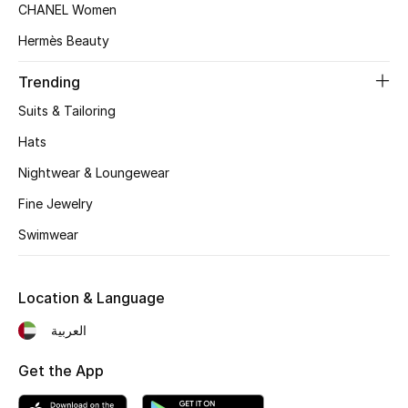
Women's Accessories
CHANEL Women
Hermès Beauty
STYLE FOR HER
Trending
Shop Women
Suits & Tailoring
Hats
Bags
Nightwear & Loungewear
Fine Jewelry
New Season
Swimwear
Women's Bags
Location & Language
Bags Edit
العربية
Men's Bags
Get the App
Kids Bags