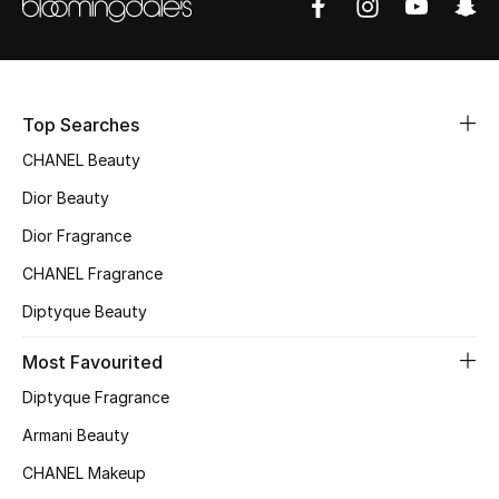
Sale
NEW IN
Top Searches
New Season
CHANEL Beauty
The Resort Edit
Dior Beauty
Dior Fragrance
Online Exclusives
CHANEL Fragrance
Women's Edits
Diptyque Beauty
Women's Clothing
Most Favourited
Diptyque Fragrance
Women's Shoes
Armani Beauty
Women's Bags
CHANEL Makeup