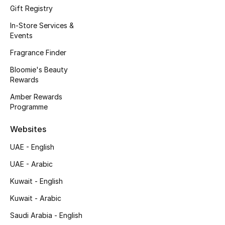
Kids' Shoes
Gift Registry
In-Store Services &
Top Designers
Events
Fragrance Finder
CURATED FOOTWEAR
Bloomie's Beauty
Shop Shoes
Rewards
Amber Rewards
Programme
Beauty
Websites
Sale
UAE - English
UAE - Arabic
View All Beauty
Kuwait - English
New In
Kuwait - Arabic
Bestsellers
Saudi Arabia - English