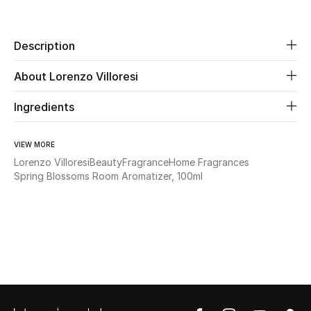
Share
Beauty
Description
Kids
About Lorenzo Villoresi
Home
Ingredients
Fine Jewelry
VIEW MORE
Lorenzo Villoresi
Beauty
Fragrance
Home Fragrances
Spring Blossoms Room Aromatizer, 100ml
WHAT'S NEW
Shop New In
Women
View All