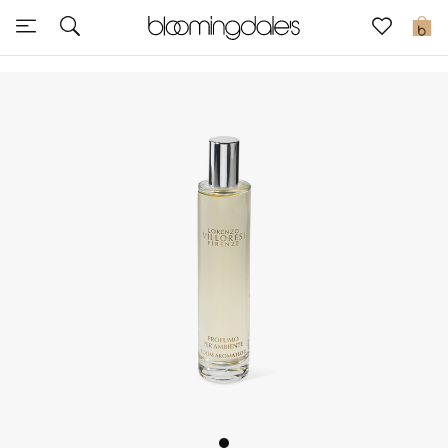
Sale
0
View All
New to Sale
Further Reductions
Women
Men
Beauty
Kids
Home