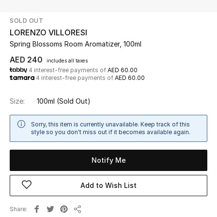
SOLD OUT
UP TO 70% OFF
LORENZO VILLORESI
Shop Now
Spring Blossoms Room Aromatizer, 100ml
AED 240
includes all taxes
4 interest-free payments of
AED 60.00
New In
4 interest-free payments of
AED 60.00
View All
Size:
100ml
(Sold Out)
New Season
Sorry, this item is currently unavailable. Keep track of this
style so you don't miss out if it becomes available again.
Women
Notify Me
Women's Bags
Add to Wish List
Women's Shoes
Share
Men