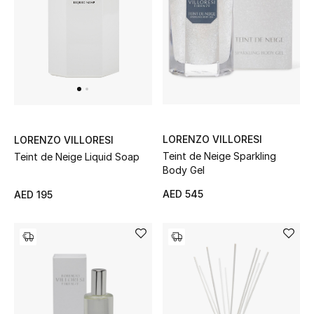
Sale
Back to School
Gifting
New Season
LORENZO VILLORESI
LORENZO VILLORESI
NEW IN
Teint de Neige Sparkling
Teint de Neige Liquid Soap
Body Gel
The Resort Edit
AED 545
AED 195
Kids' Edits
All Baby (0-2 years)
All Girls (2 - 14 years)