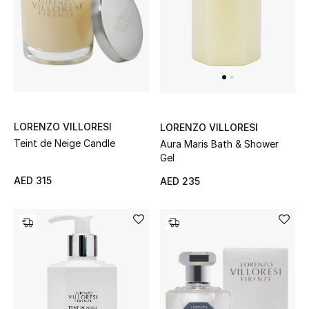
Men's Shoes
Men's Accessories
Men's Bags
LORENZO VILLORESI
LORENZO VILLORESI
Men's Grooming
Teint de Neige Candle
Aura Maris Bath & Shower
Gel
AED 315
AED 235
DESIGNED FOR HIM
Shop Men
Kids
View All