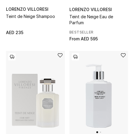
Women's Accessories
LORENZO VILLORESI
LORENZO VILLORESI
Teint de Neige Shampoo
Teint de Neige Eau de
Parfum
BESTSELLER
AED 235
STYLE FOR HER
From
AED 595
Shop Women
Bags
New Season
Women's Bags
Bags Edit
Men's Bags