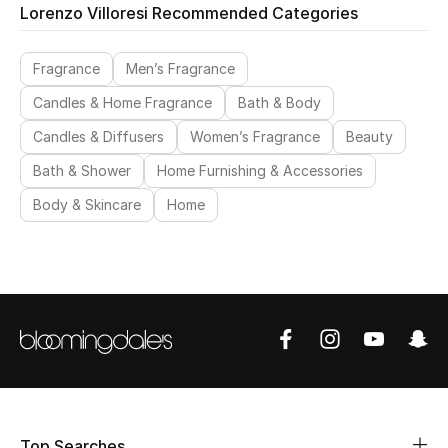
Lorenzo Villoresi Recommended Categories
Fragrance
Men’s Fragrance
Candles & Home Fragrance
Bath & Body
Candles & Diffusers
Women’s Fragrance
Beauty
Bath & Shower
Home Furnishing & Accessories
Body & Skincare
Home
Top Searches