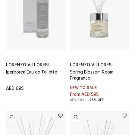
All Boys (2 - 14 years)
Top Designers
BACK TO SCHOOL
Shop The Edit
LORENZO VILLORESI
LORENZO VILLORESI
Iperborea Eau de Toilette
Spring Blossom Room
Home
Fragrance
NEW TO SALE
AED 695
View All
From
AED 595
AED 2,690
78% OFF
Gifting
New In