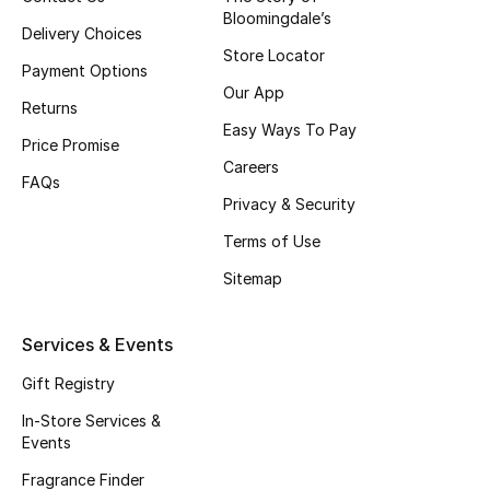
Bloomingdale’s
Delivery Choices
Store Locator
Payment Options
Our App
Returns
Easy Ways To Pay
Price Promise
Careers
FAQs
Privacy & Security
Terms of Use
Sitemap
Services & Events
Gift Registry
In-Store Services &
Events
Fragrance Finder