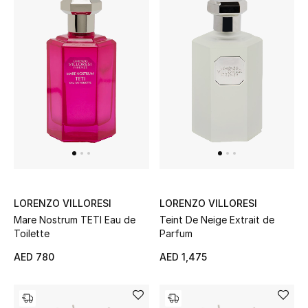
THE FINER THINGS
Shop Jewelry
Gifts
Shop All Gifts
E-Gift Card
LORENZO VILLORESI
LORENZO VILLORESI
Gift by Recipient
Mare Nostrum TETI Eau de
Teint De Neige Extrait de
Toilette
Parfum
Gift by Occasion
AED 780
AED 1,475
Gifts by Category