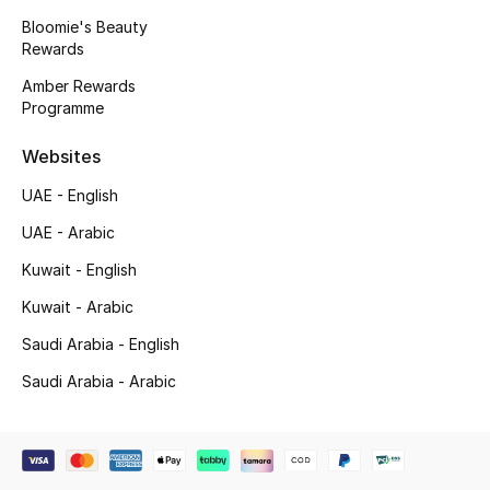
Bloomie's Beauty
Rewards
Amber Rewards
Programme
Websites
UAE - English
UAE - Arabic
Kuwait - English
Kuwait - Arabic
Saudi Arabia - English
Saudi Arabia - Arabic