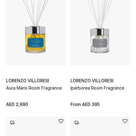
Top Designers
Dining
Home Decorative Accessories
Furniture
Bedding
Bathroom
LORENZO VILLORESI
LORENZO VILLORESI
Kitchen & Home Appliances
Aura Maris Room Fragrance
Iperborea Room Fragrance
Candles & Home Fragrance
AED 2,690
From
AED 395
THE HOME EDIT
Shop Home