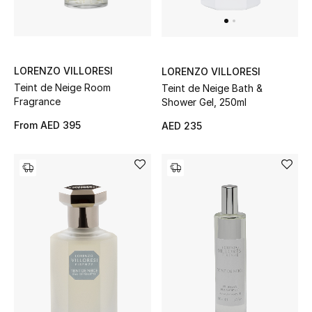
Men's Shoes
Kids' Shoes
Top Designers
LORENZO VILLORESI
LORENZO VILLORESI
Teint de Neige Room
Teint de Neige Bath &
Fragrance
Shower Gel, 250ml
From
AED 395
AED 235
CURATED FOOTWEAR
Shop Shoes
Beauty
Sale
View All Beauty
New In