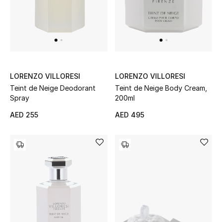
Gifts
Beauty Bundles
Bloomie's Beauty
LORENZO VILLORESI
LORENZO VILLORESI
Beauty Edits
Teint de Neige Deodorant
Teint de Neige Body Cream,
Spray
200ml
Featured Brands
AED 255
AED 495
NEW BEAUTY BRANDS
Shop New Brands
Men