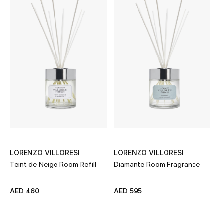
Women
Men
Kids
Home
Gifts by Price
GIFTS FOR ALL
Shop Gifts
LORENZO VILLORESI
LORENZO VILLORESI
Teint de Neige Room Refill
Diamante Room Fragrance
Designers
AED 460
AED 595
DESIGNER A-Z