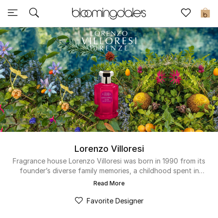
Sale
0
View All
New to Sale
Further Reductions
Women
Men
Lorenzo Villoresi
Beauty
Fragrance house Lorenzo Villoresi was born in 1990 from its
founder’s diverse family memories, a childhood spent in
Tuscan nature and his travels to the Middle East. Ancient
Kids
Read More
Jewish, Egyptian and Mesopotamian cultures informed and
inspired his perfumery knowledge to create sophisticated
Favorite Designer
Home
blends from high-quality ingredients. Even after years of