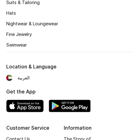
Suits & Tailoring
Hats
Nightwear & Loungewear
Fine Jewelry
Swimwear
Location & Language
العربية
Get the App
Customer Service
Information
Contact Us
The Story of