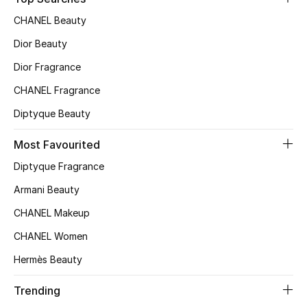
CHANEL Beauty
Dior Beauty
Dior Fragrance
CHANEL Fragrance
Diptyque Beauty
Most Favourited
Diptyque Fragrance
Armani Beauty
CHANEL Makeup
CHANEL Women
Hermès Beauty
Trending