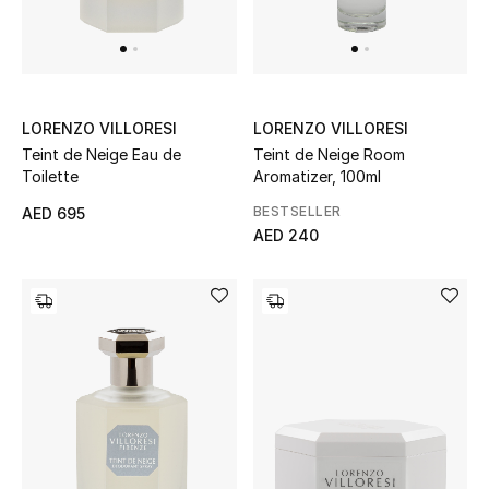
Bestsellers
Fragrance
LORENZO VILLORESI
LORENZO VILLORESI
Fragrance Finder
Teint de Neige Eau de
Teint de Neige Room
Toilette
Aromatizer, 100ml
Makeup
BESTSELLER
AED 695
AED 240
Skincare
Men's Grooming
Bath & Body
Haircare
Wellness