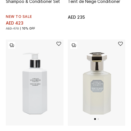
Shampoo & Conditioner Set
Teint de Neige Conditioner
Sale
NEW TO SALE
AED 235
AED 423
NEW IN
AED 470
10% OFF
New Season
The Resort Edit
Online Exclusives
Women's Edits
Women's Clothing
Women's Shoes
Women's Bags