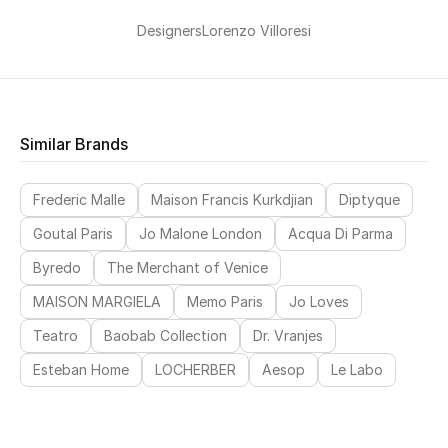
Designers
Lorenzo Villoresi
New Designers
EXCLUSIVES
FASHION
Similar Brands
BEAUTY
Frederic Malle
Maison Francis Kurkdjian
Diptyque
HOME
Goutal Paris
Jo Malone London
Acqua Di Parma
Byredo
The Merchant of Venice
MAISON MARGIELA
Memo Paris
Jo Loves
TOTEME
Teatro
Baobab Collection
Dr. Vranjes
TOTEME captures the art of effortless
dressing with refined essentials made to last
Esteban Home
LOCHERBER
Aesop
Le Labo
beyond the season
Shop TOTEME