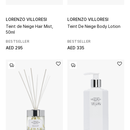
Kids Bags
Top Designers
LORENZO VILLORESI
LORENZO VILLORESI
Teint de Neige Hair Mist,
Teint De Neige Body Lotion
50ml
BESTSELLER
BESTSELLER
BEST OF BAGS
AED 295
AED 335
Shop Bags
Shoes
New Season
Women's Shoes
Shoes Edit