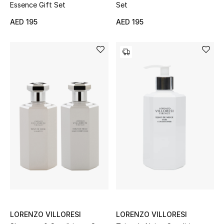
Essence Gift Set
Set
Men
AED 195
AED 195
Beauty
Kids
Home
Fine Jewelry
WHAT'S NEW
Shop New In
Women
LORENZO VILLORESI
LORENZO VILLORESI
View All