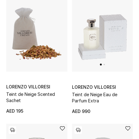
Jewelry
View All
Top Designers
Womens Fine Jewelry
Womens Fashion Jewelry
LORENZO VILLORESI
LORENZO VILLORESI
Teint de Neige Scented
Teint de Neige Eau de
Mens Jewelry
Sachet
Parfum Extra
AED 195
AED 990
Kids Fine Jewelry
Watches