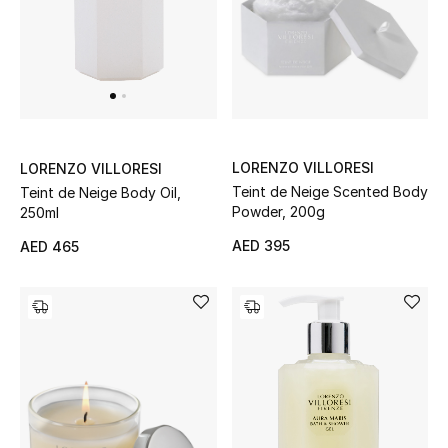
View All
Sale
Gifting
New Season
LORENZO VILLORESI
LORENZO VILLORESI
Teint de Neige Scented Body
Teint de Neige Body Oil,
NEW IN
Powder, 200g
250ml
AED 395
AED 465
The Resort Edit
Online Exclusives
Men's Edits
Top Designers
Men's Clothing