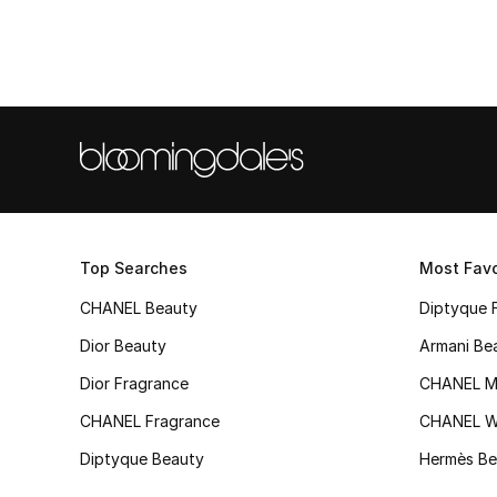
Top Searches
Most Favo
CHANEL Beauty
Diptyque 
Dior Beauty
Armani Be
Dior Fragrance
CHANEL M
CHANEL Fragrance
CHANEL 
Diptyque Beauty
Hermès Be