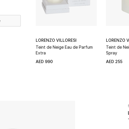
e
LORENZO VILLORESI
LORENZO V
Teint de Neige Eau de Parfum
Teint de Ne
Extra
Spray
AED 990
AED 255