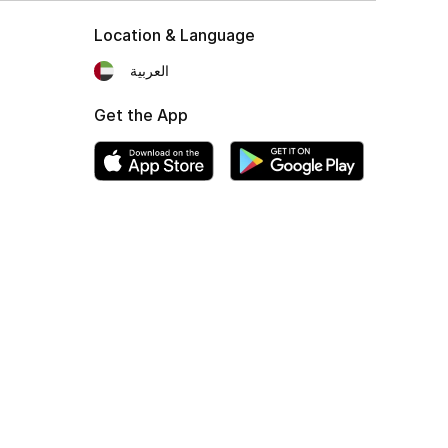
Location & Language
العربية
Get the App