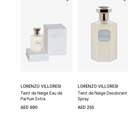
LORENZO VILLORESI
LORENZO VILLORESI
Teint de Neige Eau de
Teint de Neige Deodorant
Parfum Extra
Spray
AED 990
AED 255