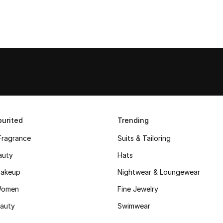
urited
Trending
Fragrance
Suits & Tailoring
auty
Hats
akeup
Nightwear & Loungewear
Women
Fine Jewelry
auty
Swimwear