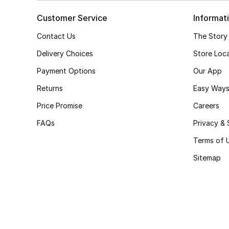
Customer Service
Informat
Contact Us
The Story
Delivery Choices
Store Loc
Payment Options
Our App
Returns
Easy Ways
Price Promise
Careers
FAQs
Privacy & 
Terms of 
Sitemap