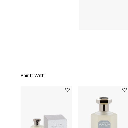
Pair It With