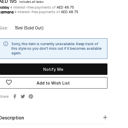
AED 195
includes all taxes
4 interest-free payments of
AED 48.75
4 interest-free payments of
AED 48.75
Size:
15ml
(Sold Out)
Sorry, this item is currently unavailable. Keep track of
this style so you don't miss out if it becomes available
again.
Notify Me
Add to Wish List
Share
Description