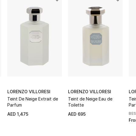
LORENZO VILLORESI
LORENZO VILLORESI
LO
Teint De Neige Extrait de
Teint de Neige Eau de
Tei
Parfum
Toilette
Par
BE
AED 1,475
AED 695
Fr