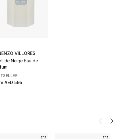
RENZO VILLORESI
nt de Neige Eau de
fum
STSELLER
om
AED 595