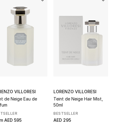
RENZO VILLORESI
LORENZO VILLORESI
BOTTEGA
nt de Neige Eau de
Teint de Neige Hair Mist,
Sardine W
fum
50ml
Leather B
STSELLER
BESTSELLER
NEW SEAS
om
AED 595
AED 295
AED 19,50