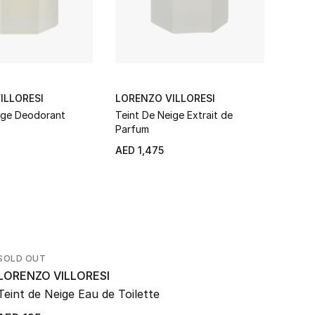
ILLORESI
LORENZO VILLORESI
LORE
ige Deodorant
Teint De Neige Extrait de
Teint
Parfum
AED 1,475
AED 
SOLD OUT
LORENZO VILLORESI
Teint de Neige Eau de Toilette