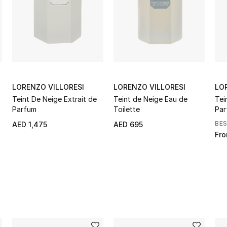
LORENZO VILLORESI
LORENZO VILLORESI
LO
Teint De Neige Extrait de
Teint de Neige Eau de
Tei
Parfum
Toilette
Par
BE
AED 1,475
AED 695
Fr