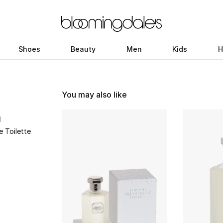
Shoes
Beauty
Men
Kids
H
You may also like
I
e Toilette