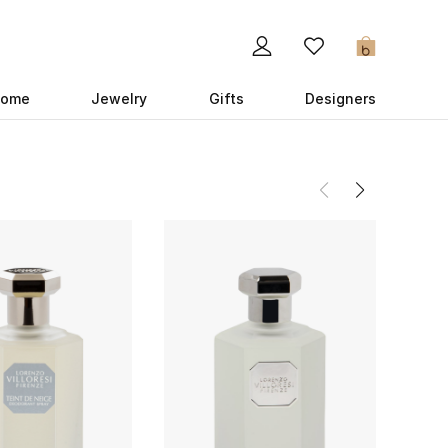
0
ome
Jewelry
Gifts
Designers