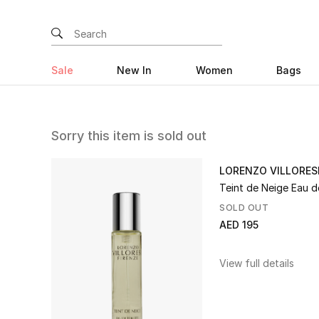
Sale
New In
Women
Bags
Sorry this item is sold out
LORENZO VILLORES
Teint de Neige Eau d
SOLD OUT
AED 195
View full details