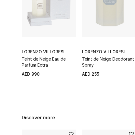
LORENZO VILLORESI
LORENZO VILLORESI
Teint de Neige Eau de
Teint de Neige Deodorant
Parfum Extra
Spray
AED 990
AED 255
Discover more