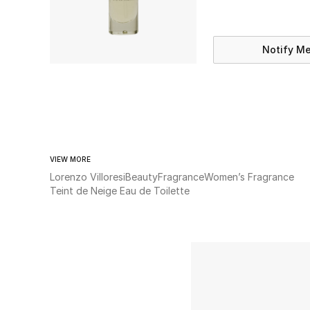
Notify M
VIEW MORE
Lorenzo Villoresi
Beauty
Fragrance
Women’s Fragrance
Teint de Neige Eau de Toilette