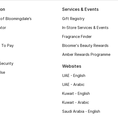
ion
Services & Events
 of Bloomingdale’s
Gift Registry
ator
In-Store Services & Events
Fragrance Finder
 To Pay
Bloomie's Beauty Rewards
Amber Rewards Programme
Security
Websites
Use
UAE - English
UAE - Arabic
Kuwait - English
Kuwait - Arabic
Saudi Arabia - English