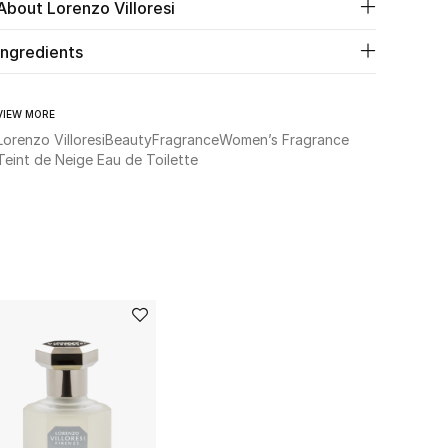
About Lorenzo Villoresi
Ingredients
VIEW MORE
Lorenzo Villoresi
Beauty
Fragrance
Women’s Fragrance
Teint de Neige Eau de Toilette