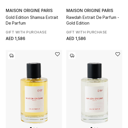
Women's Accessories
MAISON ORIGINE PARIS
MAISON ORIGINE PARIS
Gold Edition Shamsa Extrait
Rawdah Extrait De Parfum -
De Parfum
Gold Edition
GIFT WITH PURCHASE
GIFT WITH PURCHASE
STYLE FOR HER
AED 1,586
AED 1,586
Shop Women
Bags
New Season
Women's Bags
Bags Edit
Men's Bags