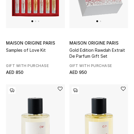
Bestsellers
Fragrance
Fragrance Finder
MAISON ORIGINE PARIS
MAISON ORIGINE PARIS
Samples of Love Kit
Gold Edition Rawdah Extrait
Makeup
De Parfum Gift Set
GIFT WITH PURCHASE
GIFT WITH PURCHASE
Skincare
AED 850
AED 950
Men's Grooming
Bath & Body
Haircare
Wellness