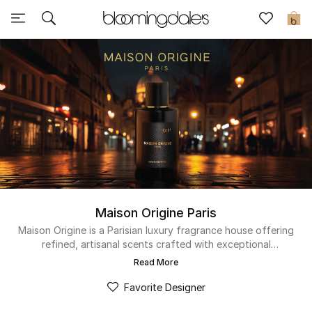
Sale
0
View All
New to Sale
Further Reductions
Women
Men
Maison Origine Paris
Beauty
Maison Origine is a Parisian luxury fragrance house offering
refined, artisanal scents crafted with exceptional
ingredients. Each fragrance delivers depth, elegance, and
Kids
Read More
lasting allure, created for those who appreciate distinctive
compositions.
Favorite Designer
Home