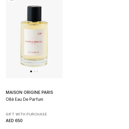
All Boys (2 - 14 years)
Top Designers
BACK TO SCHOOL
Shop The Edit
Home
View All
MAISON ORIGINE PARIS
O8è Eau De Parfum
Gifting
GIFT WITH PURCHASE
New In
AED 650