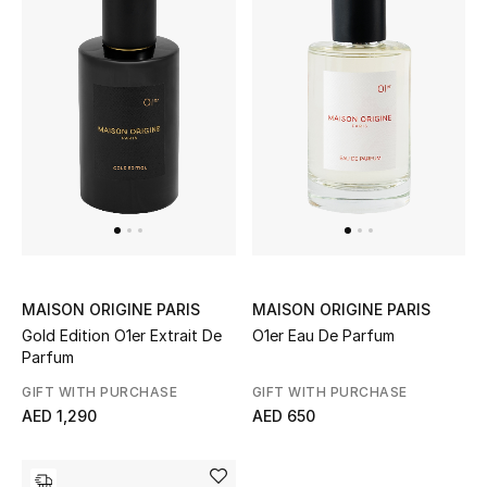
Sale
Back to School
Gifting
New Season
NEW IN
The Resort Edit
MAISON ORIGINE PARIS
MAISON ORIGINE PARIS
Gold Edition O1er Extrait De
O1er Eau De Parfum
Kids' Edits
Parfum
GIFT WITH PURCHASE
GIFT WITH PURCHASE
All Baby (0-2 years)
AED 1,290
AED 650
All Girls (2 - 14 years)