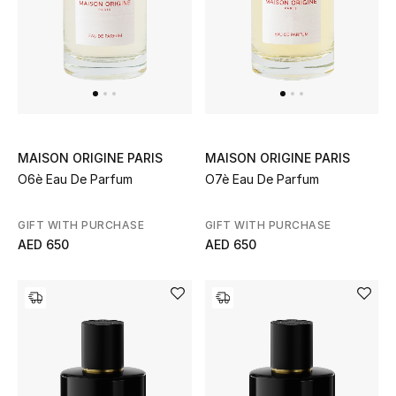
Gifts
Beauty Bundles
Bloomie's Beauty
Beauty Edits
MAISON ORIGINE PARIS
MAISON ORIGINE PARIS
O6è Eau De Parfum
O7è Eau De Parfum
Featured Brands
GIFT WITH PURCHASE
GIFT WITH PURCHASE
AED 650
AED 650
NEW BEAUTY BRANDS
Shop New Brands
Men