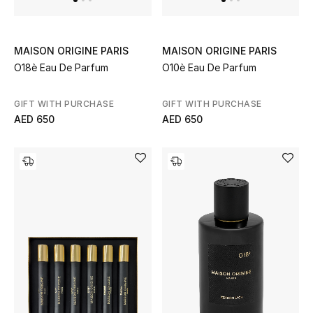
Kids Bags
Top Designers
MAISON ORIGINE PARIS
MAISON ORIGINE PARIS
O18è Eau De Parfum
O10è Eau De Parfum
GIFT WITH PURCHASE
GIFT WITH PURCHASE
BEST OF BAGS
AED 650
AED 650
Shop Bags
Shoes
New Season
Women's Shoes
Shoes Edit