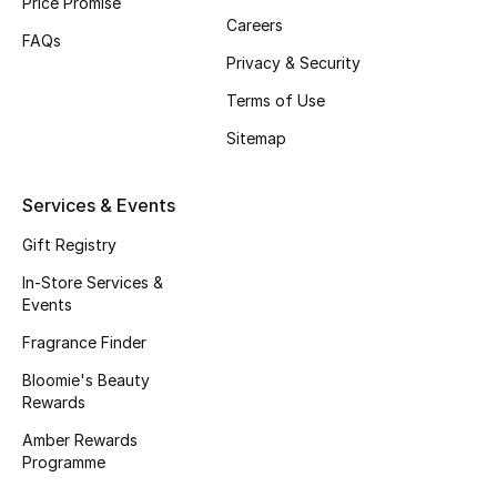
Price Promise
Women
Careers
FAQs
Men
Privacy & Security
Terms of Use
Kids
Sitemap
Home
Services & Events
Gifts by Price
Gift Registry
In-Store Services &
Events
GIFTS FOR ALL
Shop Gifts
Fragrance Finder
Bloomie's Beauty
Rewards
Designers
Amber Rewards
Programme
DESIGNER A-Z