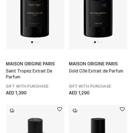
View All
Sale
Gifting
New Season
NEW IN
MAISON ORIGINE PARIS
MAISON ORIGINE PARIS
Saint Tropez Extrait De
Gold O3è Extrait de Parfum
The Resort Edit
Parfum
GIFT WITH PURCHASE
GIFT WITH PURCHASE
Online Exclusives
AED 1,390
AED 1,290
Men's Edits
Top Designers
Men's Clothing