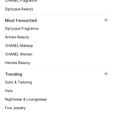
CHANEL Fragrance
Diptyque Beauty
Jewelry
Most Favourited
Diptyque Fragrance
View All
Armani Beauty
Top Designers
CHANEL Makeup
CHANEL Women
Womens Fine Jewelry
Hermès Beauty
Womens Fashion Jewelry
Trending
Mens Jewelry
Suits & Tailoring
Hats
Kids Fine Jewelry
Nightwear & Loungewear
Watches
Fine Jewelry