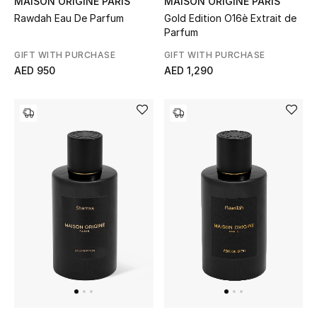
MAISON ORIGINE PARIS
MAISON ORIGINE PARIS
Rawdah Eau De Parfum
Gold Edition O16è Extrait de
Parfum
Sale
GIFT WITH PURCHASE
GIFT WITH PURCHASE
NEW IN
AED 950
AED 1,290
New Season
The Resort Edit
Online Exclusives
Women's Edits
Women's Clothing
Women's Shoes
Women's Bags