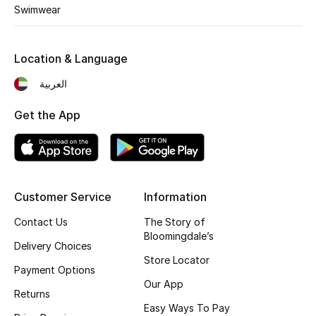
Swimwear
THE FINER THINGS
Shop Jewelry
Location & Language
العربية
Gifts
Get the App
Shop All Gifts
E-Gift Card
Customer Service
Information
Gift by Recipient
Contact Us
The Story of
Bloomingdale’s
Delivery Choices
Gift by Occasion
Store Locator
Payment Options
Our App
Gifts by Category
Returns
Easy Ways To Pay