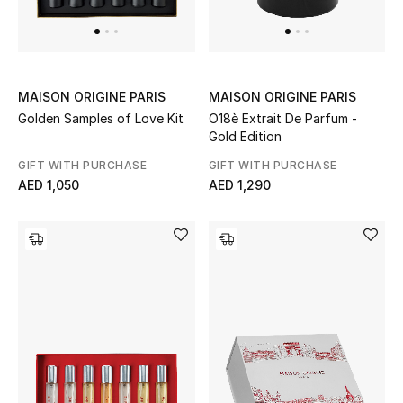
Men's Shoes
Kids' Shoes
Top Designers
MAISON ORIGINE PARIS
MAISON ORIGINE PARIS
Golden Samples of Love Kit
O18è Extrait De Parfum -
Gold Edition
GIFT WITH PURCHASE
GIFT WITH PURCHASE
CURATED FOOTWEAR
AED 1,050
AED 1,290
Shop Shoes
Beauty
Sale
View All Beauty
New In