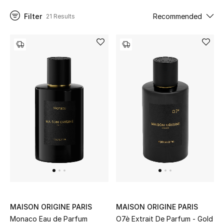
Filter
Recommended
21 Results
UP TO 70% OFF
Shop Now
New In
View All
New Season
Women
Women's Bags
Women's Shoes
MAISON ORIGINE PARIS
MAISON ORIGINE PARIS
Monaco Eau de Parfum
O7è Extrait De Parfum - Gold