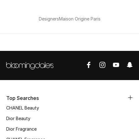
Top Designers
Dining
Designers
Maison Origine Paris
Home Decorative Accessories
Furniture
Bedding
Bathroom
Kitchen & Home Appliances
Top Searches
Candles & Home Fragrance
CHANEL Beauty
Dior Beauty
Dior Fragrance
THE HOME EDIT
Shop Home