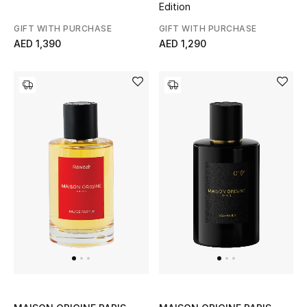
Edition
Men
GIFT WITH PURCHASE
GIFT WITH PURCHASE
Beauty
AED 1,390
AED 1,290
Kids
Home
Fine Jewelry
WHAT'S NEW
Shop New In
Women
View All