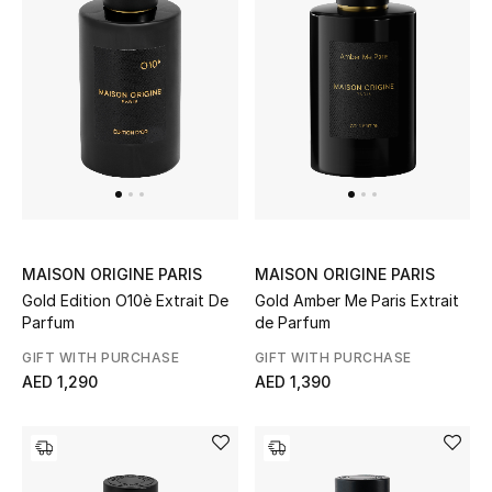
Men's Shoes
Men's Accessories
Men's Bags
Men's Grooming
MAISON ORIGINE PARIS
MAISON ORIGINE PARIS
Gold Edition O10è Extrait De
Gold Amber Me Paris Extrait
DESIGNED FOR HIM
Parfum
de Parfum
Shop Men
GIFT WITH PURCHASE
GIFT WITH PURCHASE
AED 1,290
AED 1,390
Kids
View All