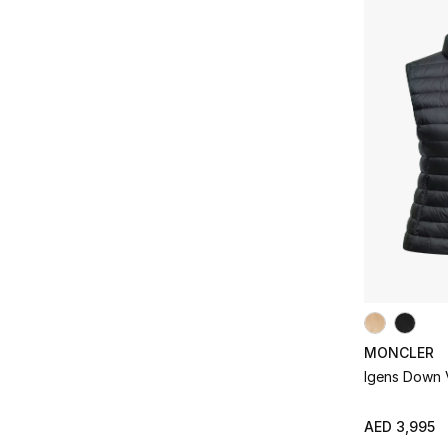
Refine by Price Range: AED 2000 - 5000
Refine by Colors: #F5F5DC
AED 5000 - 10000
(5)
Pink
(2)
Refine by Price Range: AED 5000 - 10000
Refine by Colors: #FFC0CB
White
(1)
Refine by Colors: #FFFFFF
MONCLER
Igens Down 
AED 3,995