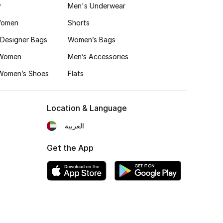
y
Men's Underwear
Women
Shorts
Designer Bags
Women’s Bags
 Women
Men’s Accessories
 Women’s Shoes
Flats
Location & Language
العربية
Get the App