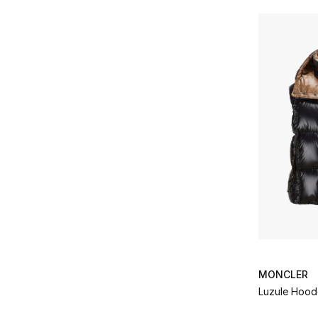
MONCLER
Luzule Hoo