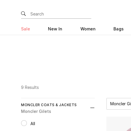
Sale
New In
Women
Bags
9 Results
Moncler Gi
MONCLER COATS & JACKETS
Re
Moncler Gilets
All
selected All