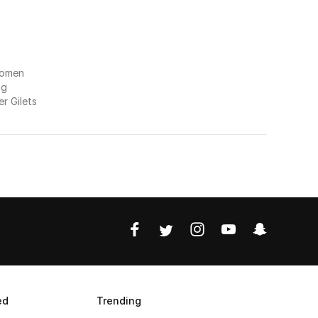
Women
ng
r Gilets
ed
Trending