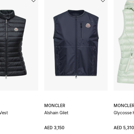
MONCLER
MONCLE
Vest
Alshain Gilet
Glycosse 
AED 3,150
AED 5,310