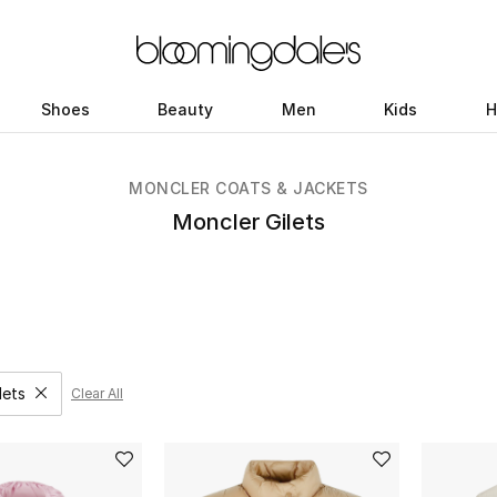
Shoes
Beauty
Men
Kids
H
MONCLER COATS & JACKETS
Moncler Gilets
lets
Clear All
move filter Category Selected