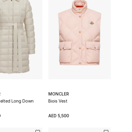
R
MONCLER
 Belted Long Down
Biois Vest
0
AED 5,500