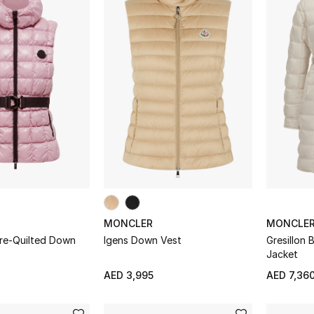
MONCLER
MONCLE
are-Quilted Down
Igens Down Vest
Gresillon
Jacket
AED 3,995
AED 7,36