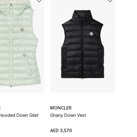
R
MONCLER
Hooded Down Gilet
Ghany Down Vest
AED 3,570