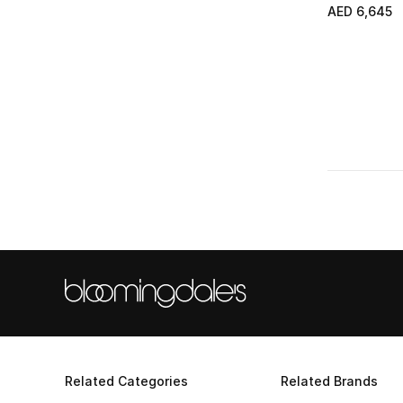
AED 6,645
Related Categories
Related Brands