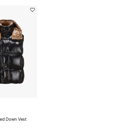
ded Down Vest