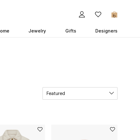
0
ome
Jewelry
Gifts
Designers
Featured