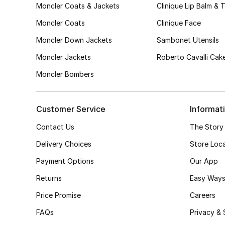
Moncler Coats & Jackets
Clinique Lip Balm & 
Moncler Coats
Clinique Face
Moncler Down Jackets
Sambonet Utensils
Moncler Jackets
Roberto Cavalli Cak
Moncler Bombers
Customer Service
Informat
Contact Us
The Story
Delivery Choices
Store Loc
Payment Options
Our App
Returns
Easy Ways
Price Promise
Careers
FAQs
Privacy & 