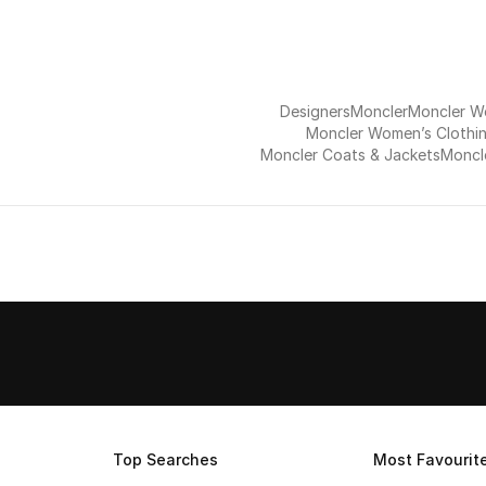
Designers
Moncler
Moncler 
Moncler Women’s Clothi
Moncler Coats & Jackets
Moncle
Top Searches
Most Favourit