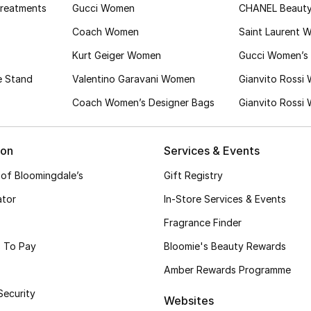
Treatments
Gucci Women
CHANEL Beaut
Coach Women
Saint Laurent 
Kurt Geiger Women
Gucci Women’s 
e Stand
Valentino Garavani Women
Gianvito Rossi
Coach Women’s Designer Bags
Gianvito Rossi
ion
Services & Events
 of Bloomingdale’s
Gift Registry
ator
In-Store Services & Events
Fragrance Finder
 To Pay
Bloomie's Beauty Rewards
Amber Rewards Programme
Security
Websites