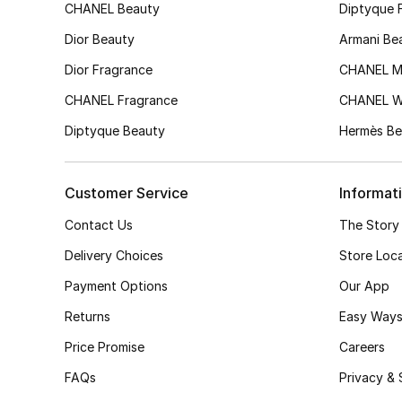
CHANEL Beauty
Diptyque 
Dior Beauty
Armani Be
Dior Fragrance
CHANEL M
CHANEL Fragrance
CHANEL 
Diptyque Beauty
Hermès Be
Customer Service
Informat
Contact Us
The Story
Delivery Choices
Store Loc
Payment Options
Our App
Returns
Easy Ways
Price Promise
Careers
FAQs
Privacy & 