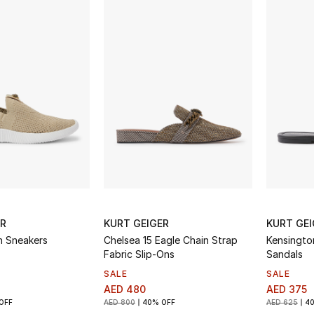
ER
KURT GEIGER
KURT GEI
n Sneakers
Chelsea 15 Eagle Chain Strap
Kensingto
Fabric Slip-Ons
Sandals
SALE
SALE
AED 480
AED 375
OFF
AED 800
40% OFF
AED 625
4