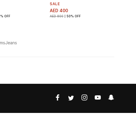
SALE
AED 400
0% OFF
AED 800
50% OFF
oms
Jeans