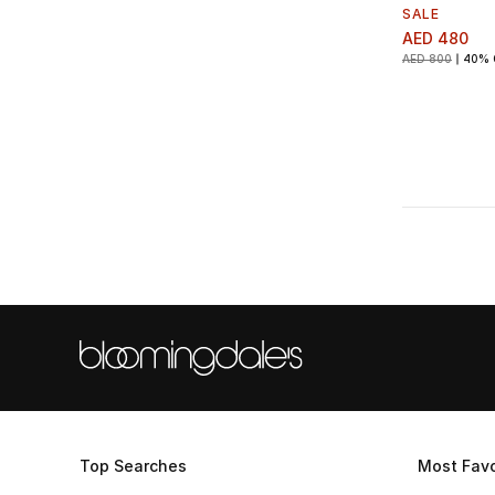
SALE
AED 480
AED 800
40% 
Top Searches
Most Favo