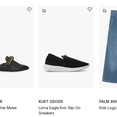
ER
KURT GEIGER
PALM AN
ther Mules
Lorna Eagle Knit Slip-On
Kids Logo
Sneakers