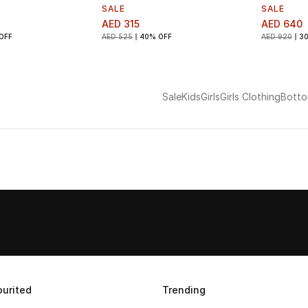
SALE
SALE
AED 315
AED 640
OFF
AED 525
40% OFF
AED 920
3
Sale
Kids
Girls
Girls Clothing
Bott
urited
Trending