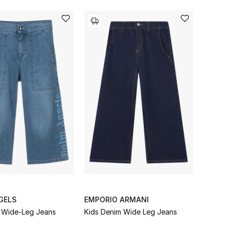
GELS
EMPORIO ARMANI
 Wide-Leg Jeans
Kids Denim Wide Leg Jeans