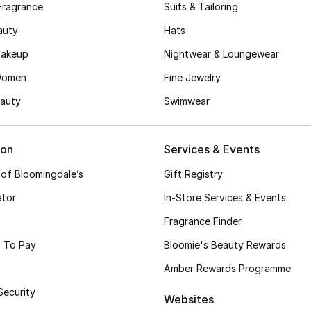
Fragrance
Suits & Tailoring
auty
Hats
akeup
Nightwear & Loungewear
Women
Fine Jewelry
auty
Swimwear
ion
Services & Events
 of Bloomingdale’s
Gift Registry
ator
In-Store Services & Events
Fragrance Finder
 To Pay
Bloomie's Beauty Rewards
Amber Rewards Programme
Security
Websites