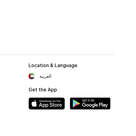
Location & Language
العربية
Get the App