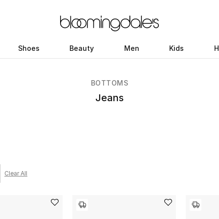
Shoes
Beauty
Men
Kids
H
BOTTOMS
Jeans
Clear All
 filter Category Selected