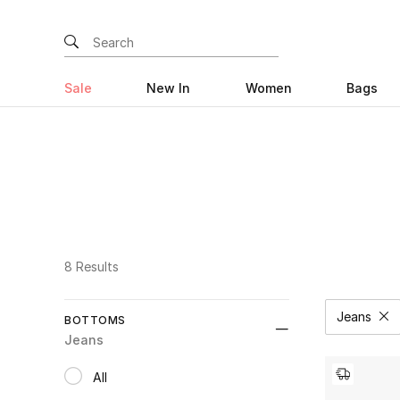
Sale
New In
Women
Bags
8 Results
Jeans
BOTTOMS
Remove
Jeans
All
selected All