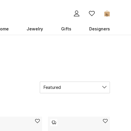
0
ome
Jewelry
Gifts
Designers
Featured