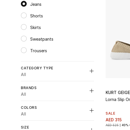
Jeans
selected Category Selected
Shorts
Refine by Category: Shorts
Skirts
Refine by Category: Skirts
Sweatpants
Refine by Category: Sweatpants
Trousers
Refine by Category: Trousers
CATEGORY TYPE
All
Unselect All
BRANDS
KURT GEIG
Clothing
(2)
All
Refine by Category Type: Clothing
Lorna Slip O
Shoes
(6)
COLORS
Refine by Category Type: Shoes
SALE
All
Unselect All
AED 315
Unselect All
AED 525
40% 
SIZE
Emporio Armani
(1)