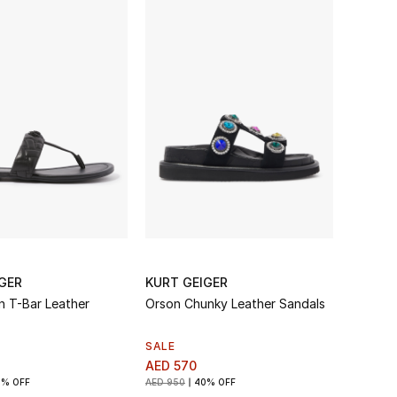
GER
KURT GEIGER
n T-Bar Leather
Orson Chunky Leather Sandals
SALE
AED 570
0% OFF
AED 950
40% OFF