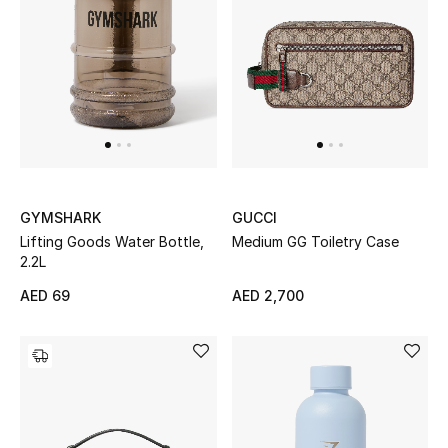
Women's Accessories
STYLE FOR HER
Shop Women
Bags
GYMSHARK
GUCCI
Lifting Goods Water Bottle,
Medium GG Toiletry Case
2.2L
New Season
AED 69
AED 2,700
Women's Bags
Bags Edit
Men's Bags