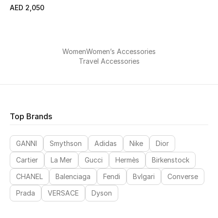
All Boys (2 - 14 years)
AED 2,050
Top Designers
Women
Women’s Accessories
Travel Accessories
BACK TO SCHOOL
Shop The Edit
Top Brands
Home
GANNI
Smythson
Adidas
Nike
Dior
View All
Cartier
La Mer
Gucci
Hermès
Birkenstock
Gifting
CHANEL
Balenciaga
Fendi
Bvlgari
Converse
Prada
VERSACE
Dyson
New In