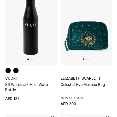
Gifts
Beauty Bundles
Bloomie's Beauty
Beauty Edits
Featured Brands
VUORI
ELIZABETH SCARLETT
NEW BEAUTY BRANDS
S6 Wordmark Mizu Water
Celestial Eye Makeup Bag
Shop New Brands
Bottle
NEW SEASON
AED 135
Men
AED 200