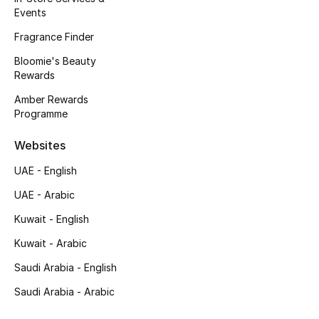
Events
New Designers
Fragrance Finder
Bloomie's Beauty
EXCLUSIVES
Rewards
FASHION
Amber Rewards
Programme
BEAUTY
Websites
HOME
UAE - English
UAE - Arabic
Kuwait - English
TOTEME
TOTEME captures the art of effortless
Kuwait - Arabic
dressing with refined essentials made to last
Saudi Arabia - English
beyond the season
Shop TOTEME
Saudi Arabia - Arabic