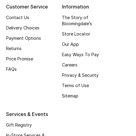
Women
Customer Service
Information
Men
Contact Us
The Story of
Bloomingdale’s
Delivery Choices
Kids
Store Locator
Payment Options
Our App
Home
Returns
Easy Ways To Pay
Price Promise
Gifts by Price
Careers
FAQs
Privacy & Security
Terms of Use
GIFTS FOR ALL
Shop Gifts
Sitemap
Services & Events
Designers
Gift Registry
DESIGNER A-Z
In-Store Services &