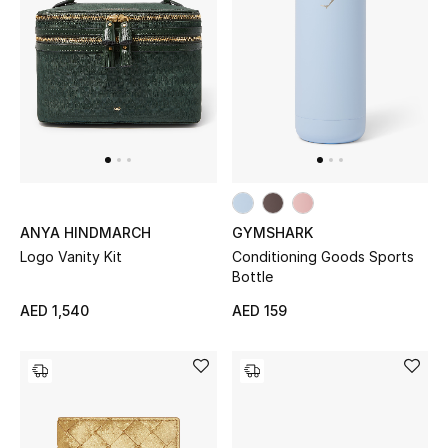
Kids Bags
Top Designers
BEST OF BAGS
Shop Bags
ANYA HINDMARCH
GYMSHARK
Shoes
Logo Vanity Kit
Conditioning Goods Sports
Bottle
New Season
AED 1,540
AED 159
Women's Shoes
Shoes Edit