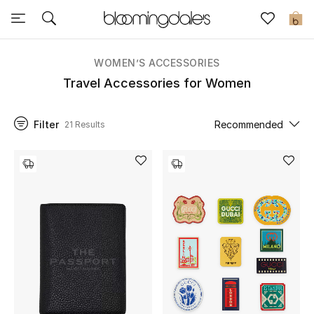
Sale
0
View All
WOMEN’S ACCESSORIES
Travel Accessories for Women
New to Sale
Filter
Recommended
21 Results
Further Reductions
Women
Men
Beauty
Kids
Home