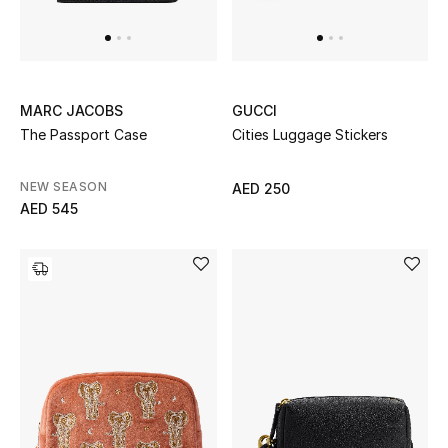
UP TO 70% OFF
Shop Now
MARC JACOBS
GUCCI
The Passport Case
Cities Luggage Stickers
New In
NEW SEASON
AED 250
AED 545
View All
New Season
Women
Women's Bags
Women's Shoes