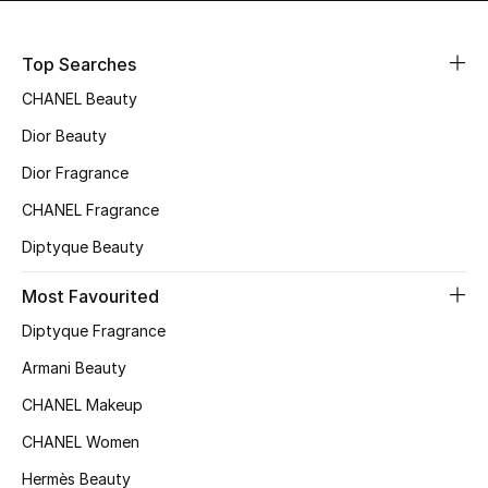
Top Searches
Jewelry
CHANEL Beauty
Dior Beauty
View All
Dior Fragrance
Top Designers
CHANEL Fragrance
Diptyque Beauty
Womens Fine Jewelry
Most Favourited
Womens Fashion Jewelry
Diptyque Fragrance
Mens Jewelry
Armani Beauty
CHANEL Makeup
Kids Fine Jewelry
CHANEL Women
Watches
Hermès Beauty