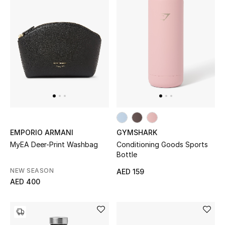
Bestsellers
Fragrance
Fragrance Finder
Makeup
Skincare
EMPORIO ARMANI
GYMSHARK
Men's Grooming
MyEA Deer-Print Washbag
Conditioning Goods Sports
Bottle
Bath & Body
NEW SEASON
AED 159
AED 400
Haircare
Wellness