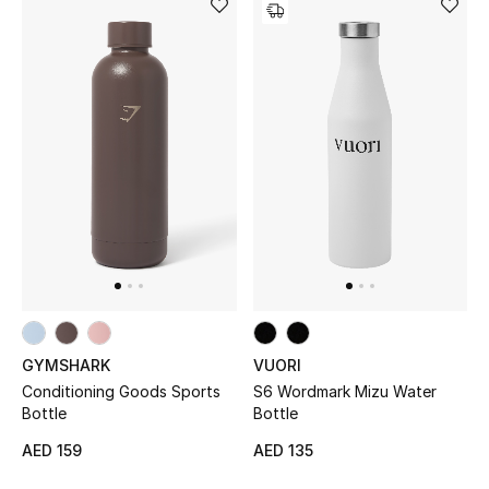
View All
Sale
Gifting
New Season
NEW IN
The Resort Edit
Online Exclusives
GYMSHARK
VUORI
Men's Edits
Conditioning Goods Sports
S6 Wordmark Mizu Water
Bottle
Bottle
Top Designers
AED 159
AED 135
Men's Clothing