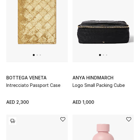
Men's Shoes
Kids' Shoes
Top Designers
CURATED FOOTWEAR
Shop Shoes
BOTTEGA VENETA
ANYA HINDMARCH
Intrecciato Passport Case
Logo Small Packing Cube
Beauty
AED 2,300
AED 1,000
Sale
View All Beauty
New In