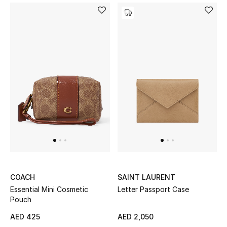
Men's Shoes
Men's Accessories
Men's Bags
Men's Grooming
DESIGNED FOR HIM
Shop Men
COACH
SAINT LAURENT
Kids
Essential Mini Cosmetic
Letter Passport Case
Pouch
AED 425
AED 2,050
View All