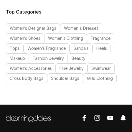
Top Designers
Top Categories
Dining
Women’s Designer Bags
Women's Dresses
Home Decorative Accessories
Women’s Shoes
Women’s Clothing
Fragrance
Furniture
Tops
Women’s Fragrance
Sandals
Heels
Bedding
Makeup
Fashion Jewelry
Beauty
Women’s Accessories
Fine Jewelry
Swimwear
Bathroom
Cross Body Bags
Shoulder Bags
Girls Clothing
Kitchen & Home Appliances
Candles & Home Fragrance
THE HOME EDIT
Shop Home