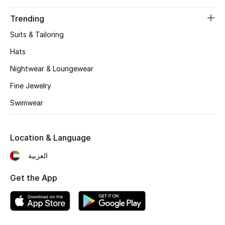
Trending
THE FINER THINGS
Suits & Tailoring
Shop Jewelry
Hats
Nightwear & Loungewear
Gifts
Fine Jewelry
Swimwear
Shop All Gifts
E-Gift Card
Location & Language
العربية
Gift by Recipient
Get the App
Gift by Occasion
Gifts by Category