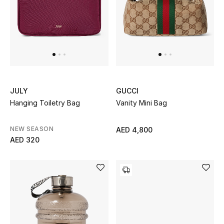
Sale
NEW IN
New Season
JULY
GUCCI
The Resort Edit
Hanging Toiletry Bag
Vanity Mini Bag
Online Exclusives
NEW SEASON
AED 4,800
AED 320
Women's Edits
Women's Clothing
Women's Shoes
Women's Bags