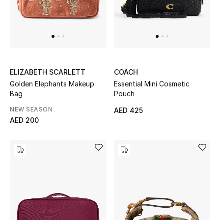
Men
Beauty
Kids
ELIZABETH SCARLETT
COACH
Home
Golden Elephants Makeup
Essential Mini Cosmetic
Bag
Pouch
Fine Jewelry
NEW SEASON
AED 425
AED 200
WHAT'S NEW
Shop New In
Women
View All