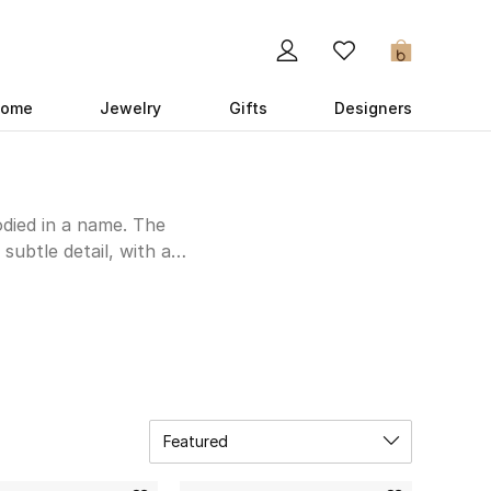
0
ome
Jewelry
Gifts
Designers
died in a name. The
subtle detail, with a
 dress to impress at a
r silhouette, Anna Quan
 and tailored signatures
UAE online store below,
Featured