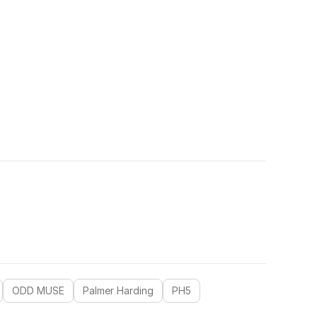
ODD MUSE
Palmer Harding
PH5