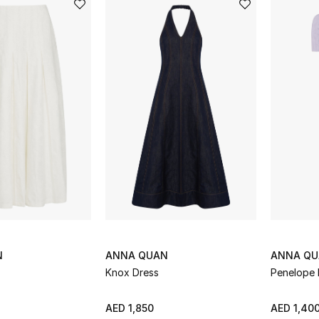
N
ANNA QUAN
ANNA Q
Knox Dress
Penelope 
AED 1,850
AED 1,40