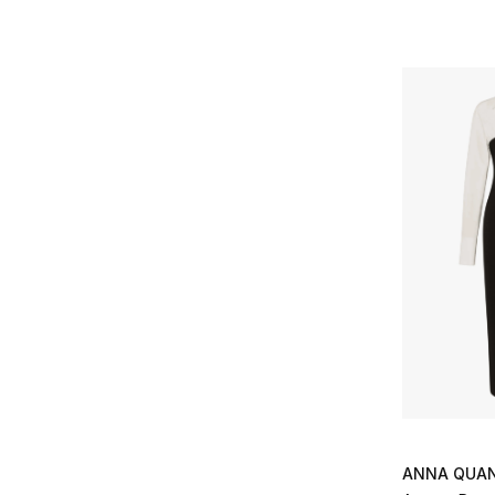
Multicolour
(1)
XS
(3)
Refine by Colors: Multicolour
Refine by Size: XS
S
(3)
Refine by Size: S
M
(4)
Refine by Size: M
L
(3)
Refine by Size: L
ANNA QUA