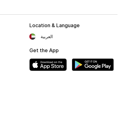
Location & Language
العربية
Get the App