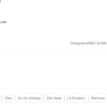
s
% OFF
Designers
ANNA QUAN
Clea
Em On Holiday
Elie Saab
La DoubleJ
Matteau