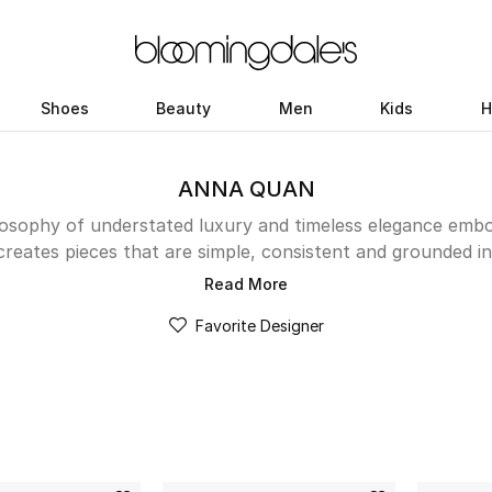
Shoes
Beauty
Men
Kids
H
ANNA QUAN
losophy of understated luxury and timeless elegance embo
creates pieces that are simple, consistent and grounded in 
ics and impeccable tailoring. Whether you are looking for a
Read More
p to elevate your everyday look, or a skirt to flatter you
Favorite Designer
Her collections feature playful colors, transitional knits,
 day to night with ease. Discover the latest drop in the 
and find your new wardrobe staples.