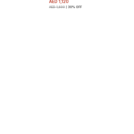
AED 1,120
AED 1,600
30% OFF