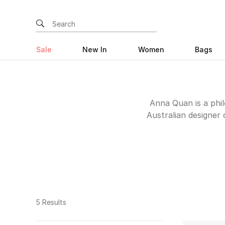
Sale
New In
Women
Bags
Anna Quan is a phi
Australian designer 
focus on quality fabr
special occasion, a to
has something for you. 
that can take you from
5 Results