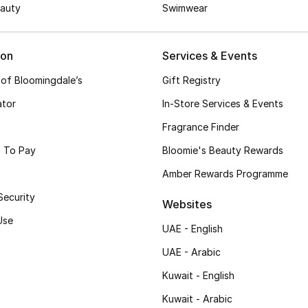
auty
Swimwear
ion
Services & Events
 of Bloomingdale’s
Gift Registry
ator
In-Store Services & Events
Fragrance Finder
 To Pay
Bloomie's Beauty Rewards
Amber Rewards Programme
Security
Websites
Use
UAE - English
UAE - Arabic
Kuwait - English
Kuwait - Arabic