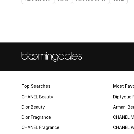
Top Searches
Most Favo
CHANEL Beauty
Diptyque 
Dior Beauty
Armani Be
Dior Fragrance
CHANEL M
CHANEL Fragrance
CHANEL 