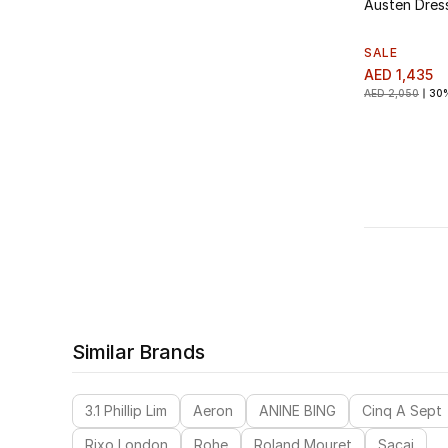
Austen Dres
SALE
AED 1,435
AED 2,050
30
Similar Brands
3.1 Phillip Lim
Aeron
ANINE BING
Cinq A Sept
Rixo London
Rohe
Roland Mouret
Sacai