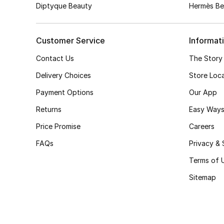
Diptyque Beauty
Hermès Be
Customer Service
Informat
Contact Us
The Story
Delivery Choices
Store Loc
Payment Options
Our App
Returns
Easy Ways
Price Promise
Careers
FAQs
Privacy & 
Terms of 
Sitemap