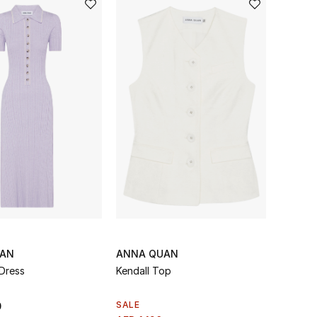
UAN
ANNA QUAN
Dress
Kendall Top
SALE
0