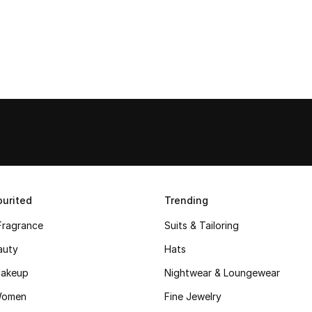
urited
Trending
Fragrance
Suits & Tailoring
auty
Hats
akeup
Nightwear & Loungewear
Women
Fine Jewelry