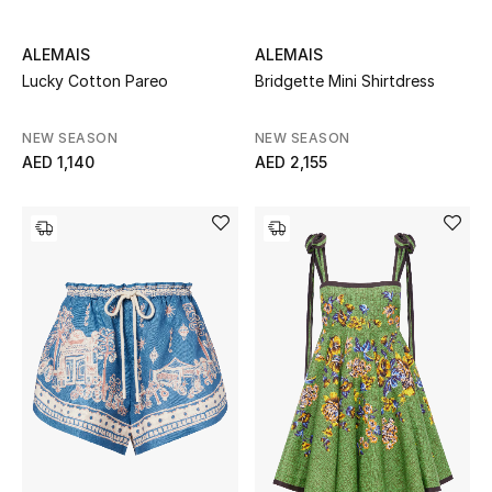
ALEMAIS
ALEMAIS
Lucky Cotton Pareo
Bridgette Mini Shirtdress
NEW SEASON
NEW SEASON
AED 1,140
AED 2,155