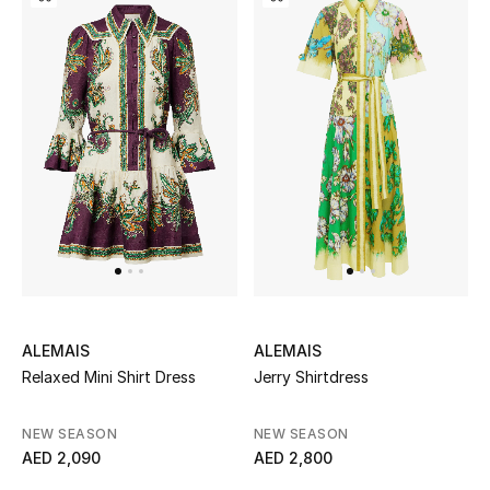
All Boys (2 - 14 years)
Top Designers
BACK TO SCHOOL
Shop The Edit
Home
View All
ALEMAIS
ALEMAIS
Relaxed Mini Shirt Dress
Jerry Shirtdress
Gifting
NEW SEASON
NEW SEASON
New In
AED 2,090
AED 2,800