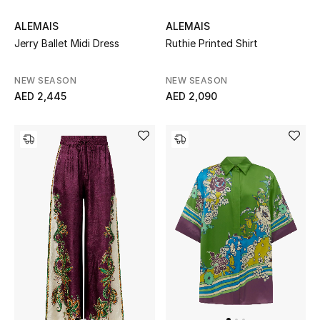
Women's Accessories
ALEMAIS
ALEMAIS
Jerry Ballet Midi Dress
Ruthie Printed Shirt
NEW SEASON
NEW SEASON
STYLE FOR HER
AED 2,445
AED 2,090
Shop Women
Bags
New Season
Women's Bags
Bags Edit
Men's Bags