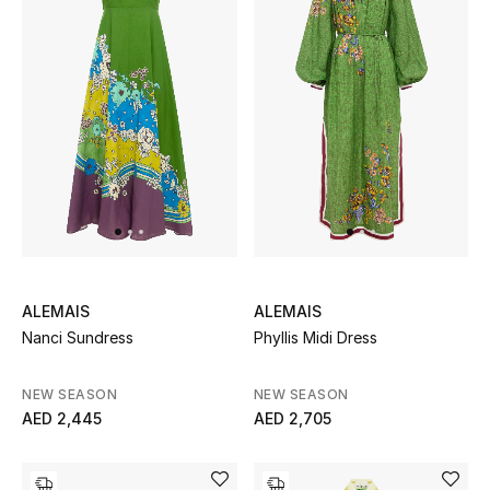
Sale
Back to School
Gifting
New Season
NEW IN
The Resort Edit
ALEMAIS
ALEMAIS
Nanci Sundress
Phyllis Midi Dress
Kids' Edits
NEW SEASON
NEW SEASON
All Baby (0-2 years)
AED 2,445
AED 2,705
All Girls (2 - 14 years)