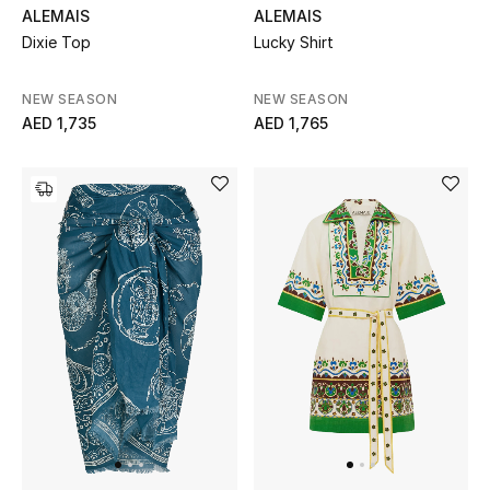
ALEMAIS
ALEMAIS
Dixie Top
Lucky Shirt
New Designers
EXCLUSIVES
NEW SEASON
NEW SEASON
AED 1,735
AED 1,765
FASHION
BEAUTY
HOME
TOTEME
TOTEME captures the art of effortless
dressing with refined essentials made to last
beyond the season
Shop TOTEME