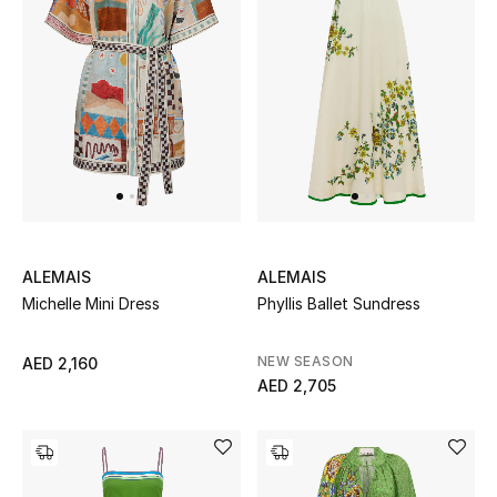
Men's Shoes
Men's Accessories
Men's Bags
Men's Grooming
ALEMAIS
ALEMAIS
Michelle Mini Dress
Phyllis Ballet Sundress
DESIGNED FOR HIM
Shop Men
NEW SEASON
AED 2,160
AED 2,705
Kids
View All