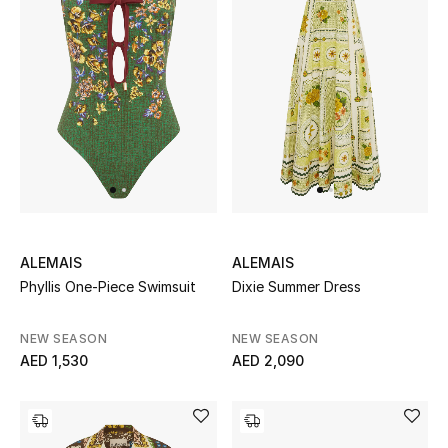
ALEMAIS
ALEMAIS
Phyllis One-Piece Swimsuit
Dixie Summer Dress
NEW SEASON
NEW SEASON
AED 1,530
AED 2,090