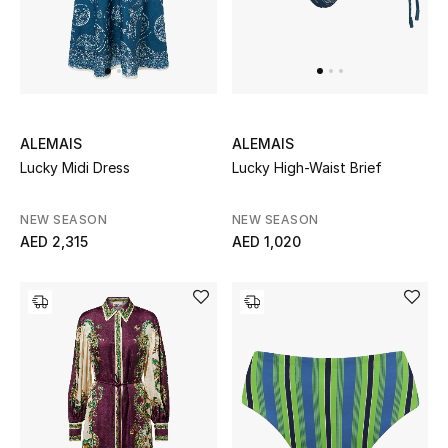
Bestsellers
Fragrance
Fragrance Finder
ALEMAIS
ALEMAIS
Lucky Midi Dress
Lucky High-Waist Brief
Makeup
NEW SEASON
NEW SEASON
Skincare
AED 2,315
AED 1,020
Men's Grooming
Bath & Body
Haircare
Wellness