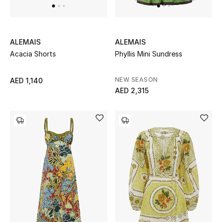
ALEMAIS
ALEMAIS
Acacia Shorts
Phyllis Mini Sundress
NEW SEASON
AED 1,140
AED 2,315