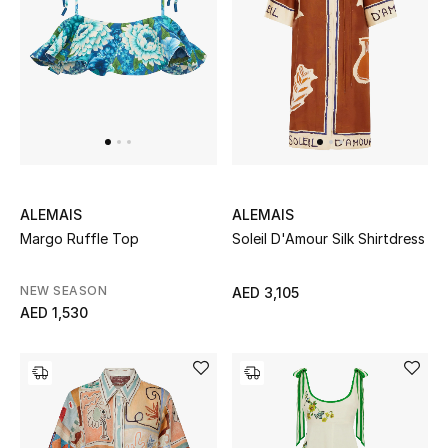
View All
Sale
Gifting
New Season
NEW IN
ALEMAIS
ALEMAIS
Margo Ruffle Top
Soleil D'Amour Silk Shirtdress
The Resort Edit
NEW SEASON
AED 3,105
Online Exclusives
AED 1,530
Men's Edits
Top Designers
Men's Clothing