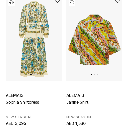
ALEMAIS
ALEMAIS
Sophia Shirtdress
Janine Shirt
NEW SEASON
NEW SEASON
AED 3,095
AED 1,530