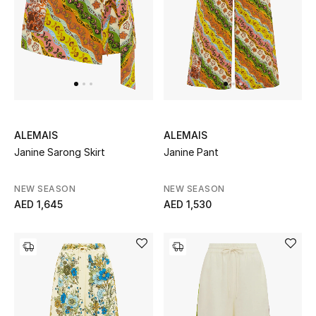
ALEMAIS
ALEMAIS
Janine Sarong Skirt
Janine Pant
NEW SEASON
NEW SEASON
AED 1,645
AED 1,530