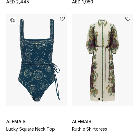
AED 2,445
AED 1,950
Jewelry
View All
Top Designers
Womens Fine Jewelry
Womens Fashion Jewelry
Mens Jewelry
Kids Fine Jewelry
ALEMAIS
ALEMAIS
Lucky Square Neck Top
Ruthie Shirtdress
Watches