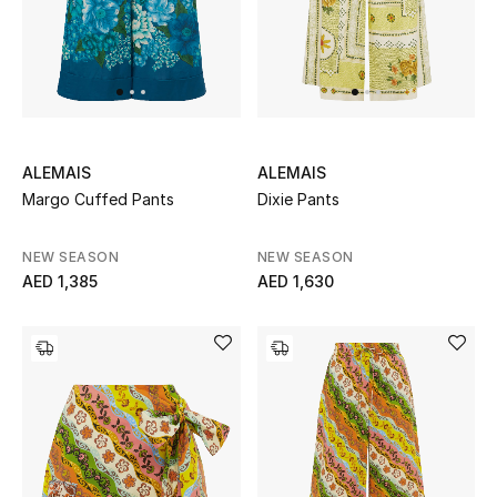
ALEMAIS
ALEMAIS
Margo Cuffed Pants
Dixie Pants
NEW SEASON
NEW SEASON
AED 1,385
AED 1,630