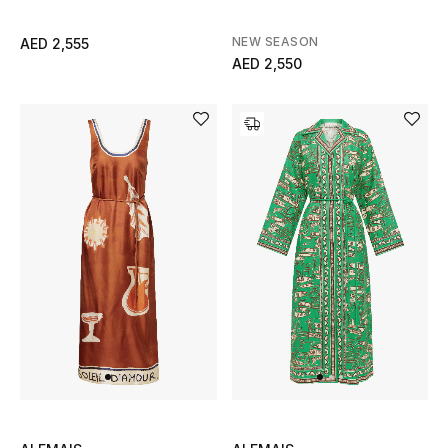
Men
NEW SEASON
AED 2,555
Beauty
AED 2,550
Kids
Home
Fine Jewelry
WHAT'S NEW
Shop New In
Women
View All