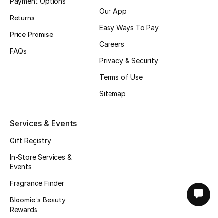
Payment Options
Our App
Returns
Easy Ways To Pay
Price Promise
Careers
FAQs
Privacy & Security
Terms of Use
Sitemap
Services & Events
Gift Registry
In-Store Services &
Events
Fragrance Finder
Bloomie's Beauty
Rewards