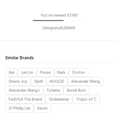
You’ve viewed 47/80
Designers
ALEMAIS
Similar Brands
Aje
Leo Lin
Posse
Rails
Oroton
Shona Joy
Spell
AGOLDE
Alexander Wang
Alexander Wang.t
Toteme
Bondi Born
Faithfull The Brand
Ondademar
Tropic of C
3.1 Phillip Lim
Aeron