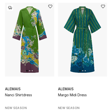
Top Designers
Dining
Home Decorative Accessories
Furniture
Bedding
Bathroom
Kitchen & Home Appliances
Candles & Home Fragrance
ALEMAIS
ALEMAIS
Nanci Shirtdress
Margo Midi Dress
THE HOME EDIT
NEW SEASON
NEW SEASON
Shop Home