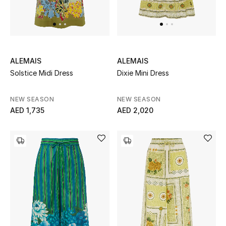
ALEMAIS
ALEMAIS
Solstice Midi Dress
Dixie Mini Dress
NEW SEASON
NEW SEASON
AED 1,735
AED 2,020