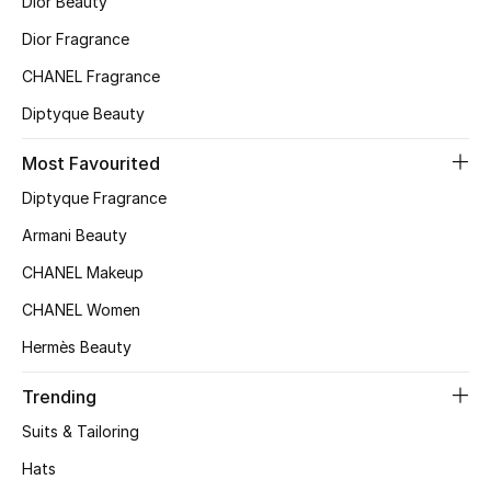
Dior Beauty
Dior Fragrance
CHANEL Fragrance
Diptyque Beauty
Most Favourited
Diptyque Fragrance
Armani Beauty
CHANEL Makeup
CHANEL Women
Hermès Beauty
Trending
Suits & Tailoring
Hats