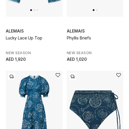
Men's Shoes
Kids' Shoes
Top Designers
ALEMAIS
ALEMAIS
Lucky Lace Up Top
Phyllis Briefs
NEW SEASON
NEW SEASON
CURATED FOOTWEAR
AED 1,920
AED 1,020
Shop Shoes
Beauty
Sale
View All Beauty
New In