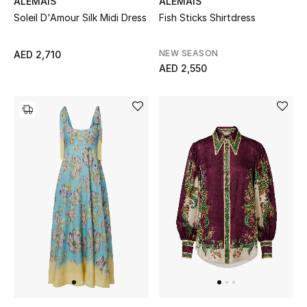
ALEMAIS
ALEMAIS
Soleil D'Amour Silk Midi Dress
Fish Sticks Shirtdress
Sale
NEW SEASON
AED 2,710
NEW IN
AED 2,550
New Season
The Resort Edit
Online Exclusives
Women's Edits
Women's Clothing
Women's Shoes
Women's Bags