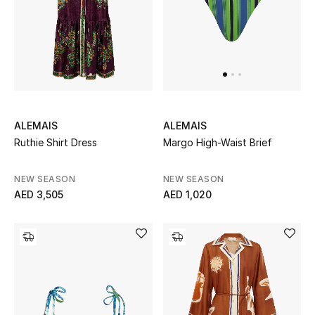
Gifts
Beauty Bundles
Bloomie's Beauty
Beauty Edits
ALEMAIS
ALEMAIS
Ruthie Shirt Dress
Margo High-Waist Brief
Featured Brands
NEW SEASON
NEW SEASON
AED 3,505
AED 1,020
NEW BEAUTY BRANDS
Shop New Brands
Men