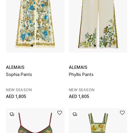
ALEMAIS
ALEMAIS
Sophia Pants
Phyllis Pants
NEW SEASON
NEW SEASON
AED 1,805
AED 1,805