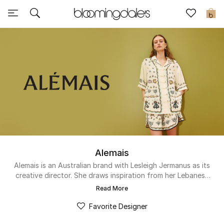
Sale
0
View All
New to Sale
Further Reductions
Women
Men
Alemais
Beauty
Alemais is an Australian brand with Lesleigh Jermanus as its
creative director. She draws inspiration from her Lebanese
heritage to infuse handcrafted embroideries, colorful prints
Kids
Read More
and patchwork. The contemporary label makes ready-to-
wear pieces that are designed to last. By using natural,
Favorite Designer
Home
durable and organic fabrics like hemp, cotton, linen and