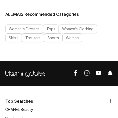
ALEMAIS Recommended Categories
Women's Dresses
Tops
Women’s Clothing
Skirts
Trousers
Shorts
Women
Top Searches
CHANEL Beauty