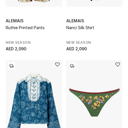
Kids Bags
Top Designers
ALEMAIS
ALEMAIS
Ruthie Printed Pants
Nanci Silk Shirt
NEW SEASON
NEW SEASON
BEST OF BAGS
AED 2,090
AED 2,090
Shop Bags
Shoes
New Season
Women's Shoes
Shoes Edit