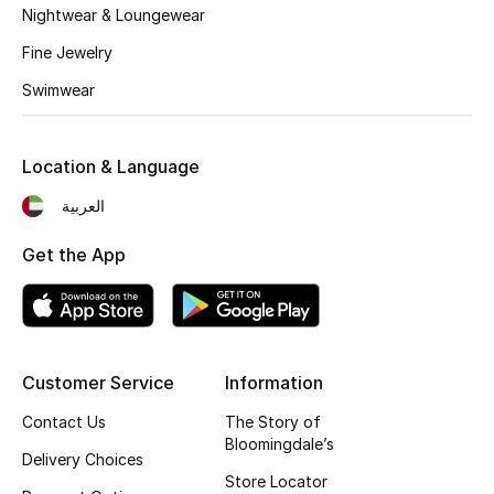
Nightwear & Loungewear
Fine Jewelry
Swimwear
Location & Language
العربية
Get the App
Customer Service
Information
Contact Us
The Story of
Bloomingdale’s
Delivery Choices
Store Locator