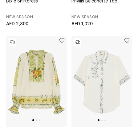
Dixie Shirtdress
Phyllis Balconette Top
Women
Men
NEW SEASON
NEW SEASON
AED 2,800
AED 1,020
Kids
Home
Gifts by Price
GIFTS FOR ALL
Shop Gifts
Designers
DESIGNER A-Z