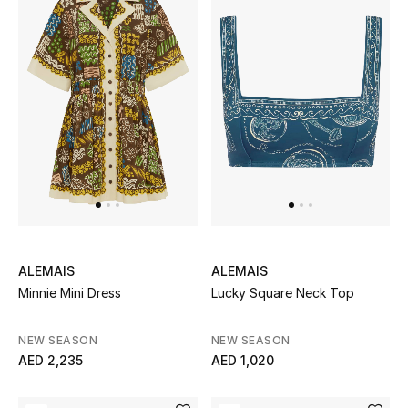
ALEMAIS
ALEMAIS
Minnie Mini Dress
Lucky Square Neck Top
NEW SEASON
NEW SEASON
AED 2,235
AED 1,020