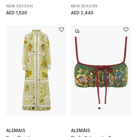
NEW SEASON
NEW SEASON
AED 1,530
AED 2,445
THE FINER THINGS
Shop Jewelry
Gifts
Shop All Gifts
E-Gift Card
Gift by Recipient
Gift by Occasion
Gifts by Category
ALEMAIS
ALEMAIS