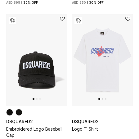
Women
AED 895
30% OFF
AED 850
30% OFF
Men
Kids
Home
Gifts by Price
GIFTS FOR ALL
Shop Gifts
Designers
DSQUARED2
DSQUARED2
Embroidered Logo Baseball
Logo T-Shirt
Cap
DESIGNER A-Z