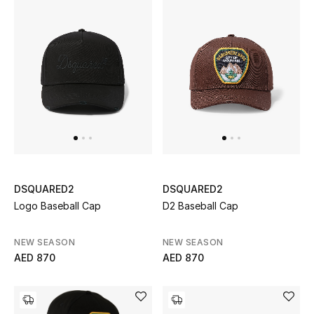
Sale
NEW IN
New Season
The Resort Edit
Online Exclusives
DSQUARED2
DSQUARED2
Women's Edits
Logo Baseball Cap
D2 Baseball Cap
Women's Clothing
NEW SEASON
NEW SEASON
AED 870
AED 870
Women's Shoes
Women's Bags