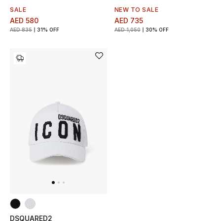
SALE
NEW TO SALE
AED 580
AED 735
New Designers
AED 835
31% OFF
AED 1,050
30% OFF
EXCLUSIVES
FASHION
BEAUTY
HOME
TOTEME
TOTEME captures the art of effortless
dressing with refined essentials made to last
beyond the season
Shop TOTEME
DSQUARED2