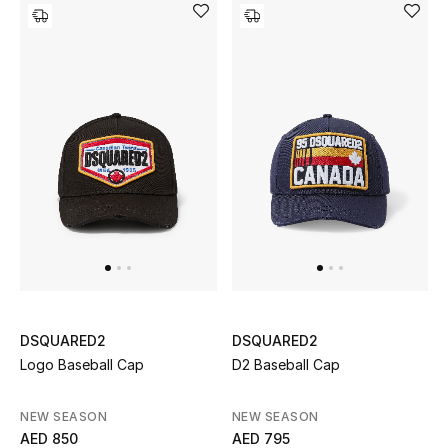
Kids Bags
Top Designers
BEST OF BAGS
Shop Bags
Shoes
New Season
DSQUARED2
DSQUARED2
Women's Shoes
Logo Baseball Cap
D2 Baseball Cap
Shoes Edit
NEW SEASON
NEW SEASON
AED 850
AED 795