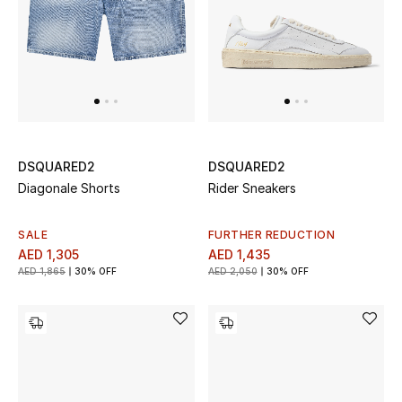
All Boys (2 - 14 years)
Top Designers
BACK TO SCHOOL
Shop The Edit
DSQUARED2
DSQUARED2
Diagonale Shorts
Rider Sneakers
Home
SALE
FURTHER REDUCTION
AED 1,305
AED 1,435
AED 1,865
30% OFF
AED 2,050
30% OFF
View All
Gifting
New In