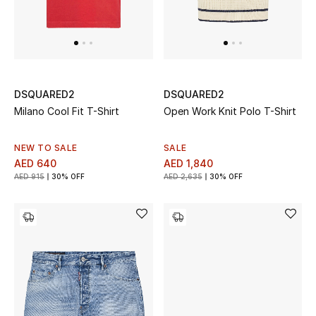
Sale
Back to School
Gifting
DSQUARED2
DSQUARED2
Milano Cool Fit T-Shirt
Open Work Knit Polo T-Shirt
New Season
NEW TO SALE
SALE
NEW IN
AED 640
AED 1,840
AED 915
30% OFF
AED 2,635
30% OFF
The Resort Edit
Kids' Edits
All Baby (0-2 years)
All Girls (2 - 14 years)