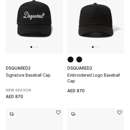
Men
Beauty
Kids
Home
Fine Jewelry
DSQUARED2
DSQUARED2
Signature Baseball Cap
Embroidered Logo Baseball
Cap
WHAT'S NEW
NEW SEASON
AED 870
Shop New In
AED 870
Women
View All