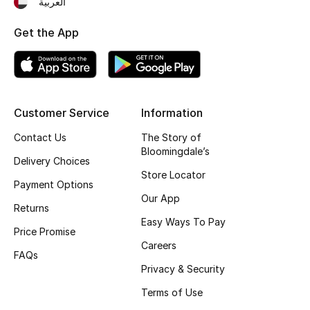
العربية
Get the App
Customer Service
Information
Contact Us
The Story of
Bloomingdale’s
Delivery Choices
Store Locator
Payment Options
Our App
Returns
Easy Ways To Pay
Price Promise
Careers
FAQs
Privacy & Security
Terms of Use