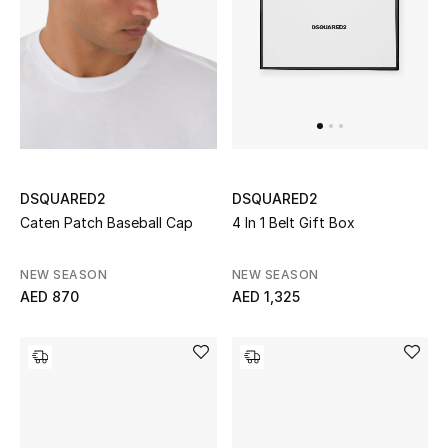
UP TO 70% OFF
Shop Now
New In
DSQUARED2
DSQUARED2
View All
Caten Patch Baseball Cap
4 In 1 Belt Gift Box
New Season
NEW SEASON
NEW SEASON
AED 870
AED 1,325
Women
Women's Bags
Women's Shoes