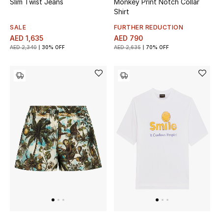
Slim Twist Jeans
Monkey Print Notch Collar
Gifts
Shirt
SALE
FURTHER REDUCTION
Beauty Bundles
AED 1,635
AED 790
AED 2,340
30% OFF
AED 2,635
70% OFF
Bloomie's Beauty
Beauty Edits
Featured Brands
NEW BEAUTY BRANDS
Shop New Brands
Men