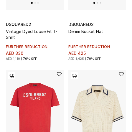
Men's Shoes
DSQUARED2
DSQUARED2
Men's Accessories
Vintage Dyed Loose Fit T-
Denim Bucket Hat
Shirt
Men's Bags
FURTHER REDUCTION
FURTHER REDUCTION
AED 330
AED 425
Men's Grooming
AED 1,110
70% OFF
AED 1,425
70% OFF
DESIGNED FOR HIM
Shop Men
Kids
View All