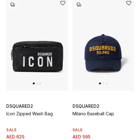
THE FINER THINGS
Shop Jewelry
Gifts
Shop All Gifts
E-Gift Card
Gift by Recipient
DSQUARED2
DSQUARED2
Gift by Occasion
Icon Zipped Wash Bag
Milano Baseball Cap
Gifts by Category
SALE
SALE
AED 625
AED 595