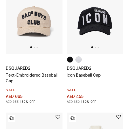
Top Designers
Dining
Home Decorative Accessories
Furniture
Bedding
DSQUARED2
DSQUARED2
Bathroom
Text-Embroidered Baseball
Icon Baseball Cap
Cap
Kitchen & Home Appliances
SALE
SALE
AED 665
AED 455
Candles & Home Fragrance
AED 955
30% OFF
AED 650
30% OFF
THE HOME EDIT
Shop Home