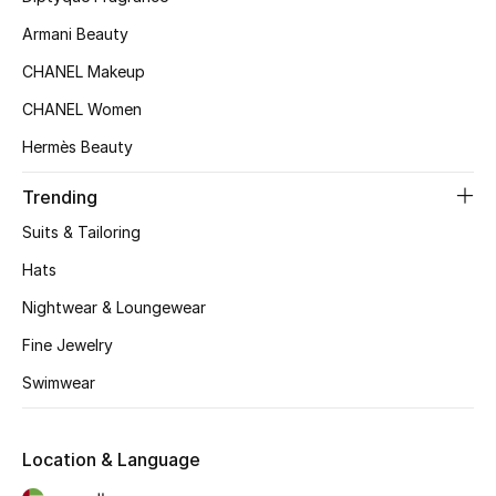
Armani Beauty
CHANEL Makeup
CHANEL Women
Hermès Beauty
Trending
Suits & Tailoring
Hats
Nightwear & Loungewear
Fine Jewelry
Swimwear
Location & Language