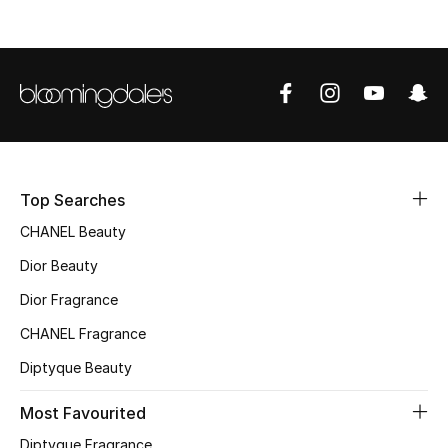
Top Searches
CHANEL Beauty
Dior Beauty
Dior Fragrance
CHANEL Fragrance
Diptyque Beauty
Most Favourited
Diptyque Fragrance