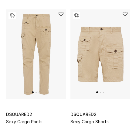
Men's Shoes
Kids' Shoes
Top Designers
CURATED FOOTWEAR
Shop Shoes
Beauty
Sale
DSQUARED2
DSQUARED2
View All Beauty
Sexy Cargo Pants
Sexy Cargo Shorts
New In