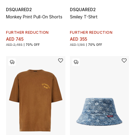
View All
DSQUARED2
DSQUARED2
Monkey Print Pull-On Shorts
Smiley T-Shirt
Sale
Gifting
FURTHER REDUCTION
FURTHER REDUCTION
AED 745
AED 355
AED 2,485
70% OFF
AED 1,195
70% OFF
New Season
NEW IN
The Resort Edit
Online Exclusives
Men's Edits
Top Designers
Men's Clothing