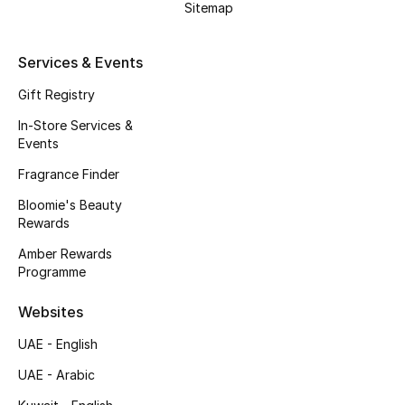
Sitemap
Services & Events
Gift Registry
In-Store Services &
Events
Fragrance Finder
Bloomie's Beauty
Rewards
Amber Rewards
Programme
Websites
UAE - English
UAE - Arabic