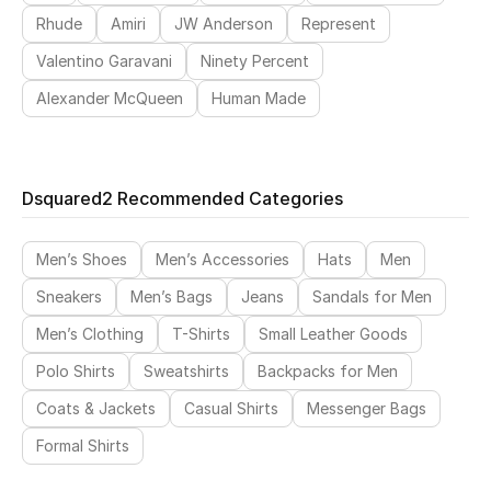
Rhude
Amiri
JW Anderson
Represent
Valentino Garavani
Ninety Percent
Alexander McQueen
Human Made
Dsquared2 Recommended Categories
Men’s Shoes
Men’s Accessories
Hats
Men
Sneakers
Men’s Bags
Jeans
Sandals for Men
Men’s Clothing
T-Shirts
Small Leather Goods
Polo Shirts
Sweatshirts
Backpacks for Men
Coats & Jackets
Casual Shirts
Messenger Bags
Formal Shirts