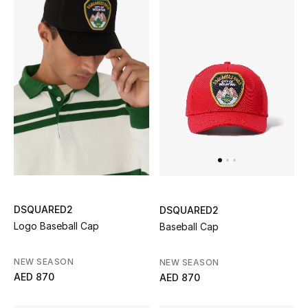
Women's Accessories
STYLE FOR HER
Shop Women
Bags
New Season
DSQUARED2
DSQUARED2
Women's Bags
Logo Baseball Cap
Baseball Cap
Bags Edit
NEW SEASON
NEW SEASON
AED 870
AED 870
Men's Bags