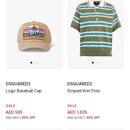
Jewelry
View All
Top Designers
Womens Fine Jewelry
Womens Fashion Jewelry
DSQUARED2
DSQUARED2
Logo Baseball Cap
Striped Knit Polo
Mens Jewelry
SALE
SALE
Kids Fine Jewelry
AED 595
AED 1,635
AED 850
30% OFF
AED 2,340
30% OFF
Watches