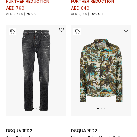
FURTHER REDUCTION
FURTHER REDUCTION
AED 790
AED 640
Bestsellers
AED 2,635
70% OFF
AED 2,145
70% OFF
Fragrance
Fragrance Finder
Makeup
Skincare
Men's Grooming
Bath & Body
Haircare
Wellness
DSQUARED2
DSQUARED2