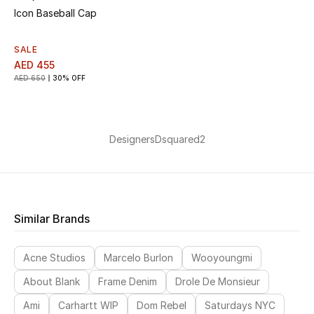
Icon Baseball Cap
SALE
AED 455
AED 650
30% OFF
Designers
Dsquared2
Similar Brands
Acne Studios
Marcelo Burlon
Wooyoungmi
About Blank
Frame Denim
Drole De Monsieur
Ami
Carhartt WIP
Dom Rebel
Saturdays NYC