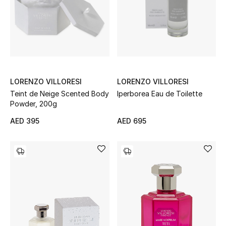
Sale
NEW IN
New Season
LORENZO VILLORESI
LORENZO VILLORESI
Teint de Neige Scented Body
Iperborea Eau de Toilette
The Resort Edit
Powder, 200g
Online Exclusives
AED 395
AED 695
Women's Edits
Women's Clothing
Women's Shoes
Women's Bags