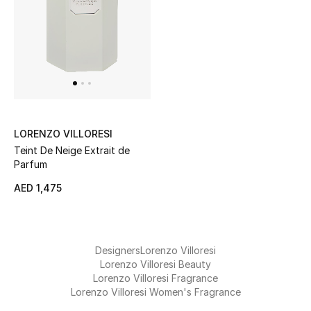
Kids Bags
Top Designers
BEST OF BAGS
Shop Bags
LORENZO VILLORESI
Teint De Neige Extrait de
Parfum
Shoes
AED 1,475
New Season
Women's Shoes
Designers
Lorenzo Villoresi
Lorenzo Villoresi Beauty
Lorenzo Villoresi Fragrance
Shoes Edit
Lorenzo Villoresi Women's Fragrance