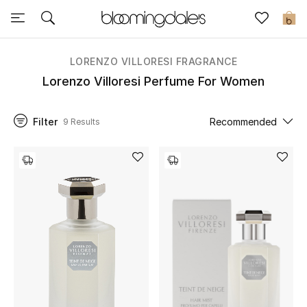
Sale
0
View All
LORENZO VILLORESI FRAGRANCE
Lorenzo Villoresi Perfume For Women
New to Sale
Filter
Recommended
9 Results
Further Reductions
Women
Men
Beauty
Kids
Home