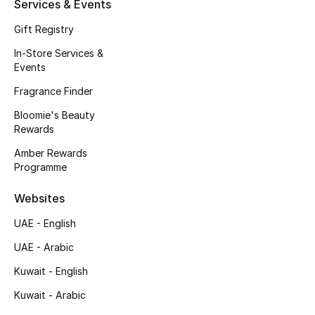
Services & Events
Gift Registry
Men's Shoes
In-Store Services &
Men's Accessories
Events
Fragrance Finder
Men's Bags
Bloomie's Beauty
Rewards
Men's Grooming
Amber Rewards
Programme
DESIGNED FOR HIM
Websites
Shop Men
UAE - English
UAE - Arabic
Kids
Kuwait - English
Kuwait - Arabic
View All