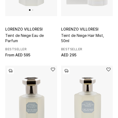
UP TO 70% OFF
Shop Now
LORENZO VILLORESI
LORENZO VILLORESI
Teint de Neige Hair Mist,
Teint de Neige Eau de
50ml
Parfum
New In
BESTSELLER
BESTSELLER
AED 295
From
AED 595
View All
New Season
Women
Women's Bags
Women's Shoes