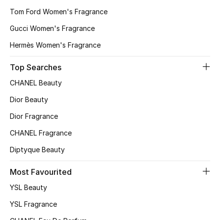
Tom Ford Women's Fragrance
Bestsellers
Gucci Women's Fragrance
Fragrance
Hermès Women's Fragrance
Fragrance Finder
Top Searches
CHANEL Beauty
Makeup
Dior Beauty
Skincare
Dior Fragrance
CHANEL Fragrance
Men's Grooming
Diptyque Beauty
Bath & Body
Most Favourited
Haircare
YSL Beauty
YSL Fragrance
Wellness