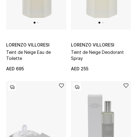
Men
Beauty
Kids
LORENZO VILLORESI
LORENZO VILLORESI
Home
Teint de Neige Eau de
Teint de Neige Deodorant
Toilette
Spray
Fine Jewelry
AED 695
AED 255
WHAT'S NEW
Shop New In
Women
View All