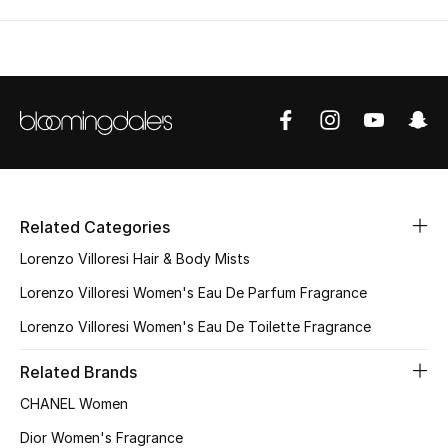
Men's Shoes
Kids' Shoes
Top Designers
CURATED FOOTWEAR
Shop Shoes
Related Categories
Lorenzo Villoresi Hair & Body Mists
Beauty
Lorenzo Villoresi Women's Eau De Parfum Fragrance
Lorenzo Villoresi Women's Eau De Toilette Fragrance
Sale
Related Brands
View All Beauty
CHANEL Women
Dior Women's Fragrance
New In