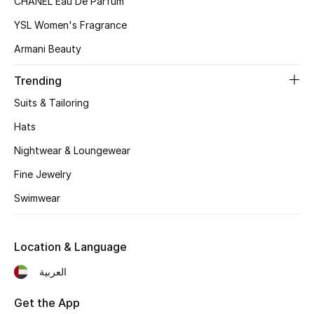
CHANEL Eau De Parfum
Gifts
YSL Women's Fragrance
Armani Beauty
Beauty Bundles
Trending
Bloomie's Beauty
Suits & Tailoring
Beauty Edits
Hats
Nightwear & Loungewear
Featured Brands
Fine Jewelry
Swimwear
NEW BEAUTY BRANDS
Shop New Brands
Location & Language
العربية
Men
Get the App