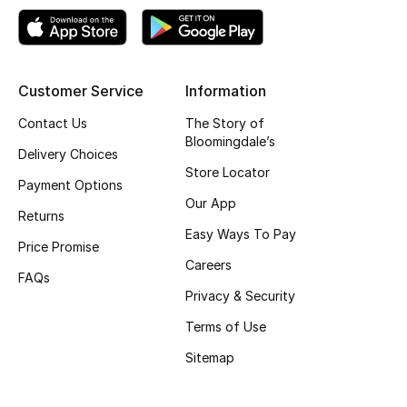
View All
Sale
Customer Service
Information
Gifting
Contact Us
The Story of
New Season
Bloomingdale’s
Delivery Choices
Store Locator
NEW IN
Payment Options
Our App
Returns
The Resort Edit
Easy Ways To Pay
Price Promise
Careers
Online Exclusives
FAQs
Privacy & Security
Men's Edits
Terms of Use
Sitemap
Top Designers
Men's Clothing