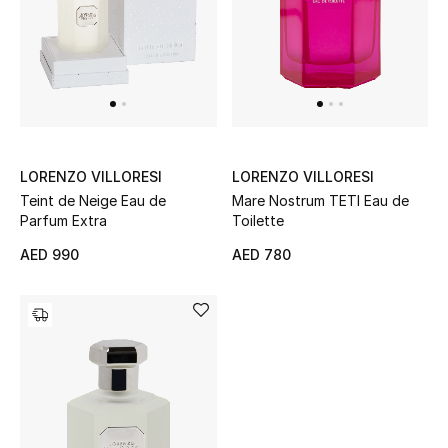
Women's Accessories
STYLE FOR HER
Shop Women
LORENZO VILLORESI
LORENZO VILLORESI
Teint de Neige Eau de
Mare Nostrum TETI Eau de
Bags
Parfum Extra
Toilette
AED 990
AED 780
New Season
Women's Bags
Bags Edit
Men's Bags