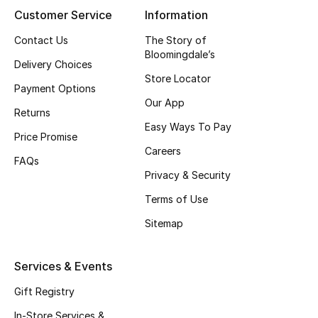
Customer Service
Information
Contact Us
The Story of
Bloomingdale’s
Delivery Choices
Store Locator
Payment Options
Our App
Returns
Easy Ways To Pay
Price Promise
Careers
FAQs
Privacy & Security
Terms of Use
Sitemap
Services & Events
Gift Registry
In-Store Services &