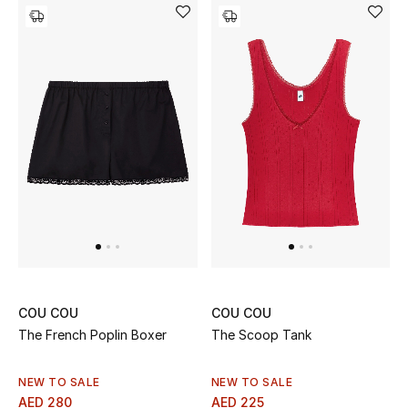
Gifts
Beauty Bundles
Bloomie's Beauty
Beauty Edits
Featured Brands
NEW BEAUTY BRANDS
Shop New Brands
COU COU
COU COU
The French Poplin Boxer
The Scoop Tank
Men
NEW TO SALE
NEW TO SALE
AED 280
AED 225