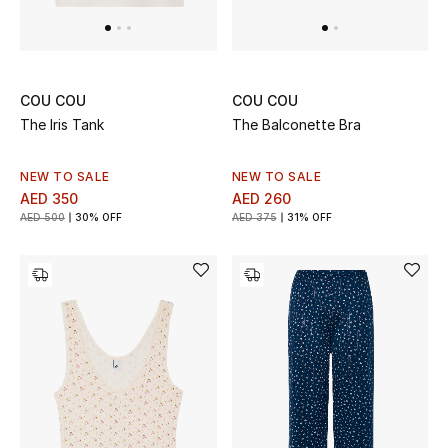
Top Designers
Dining
Home Decorative Accessories
COU COU
COU COU
The Iris Tank
The Balconette Bra
Furniture
NEW TO SALE
NEW TO SALE
Bedding
AED 350
AED 260
AED 500
30% OFF
AED 375
31% OFF
Bathroom
Kitchen & Home Appliances
Candles & Home Fragrance
THE HOME EDIT
Shop Home