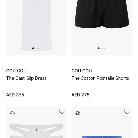
Sale
NEW IN
New Season
The Resort Edit
COU COU
COU COU
Online Exclusives
The Cami Slip Dress
The Cotton Pointelle Shorts
Women's Edits
AED 375
AED 275
Women's Clothing
Women's Shoes
Women's Bags