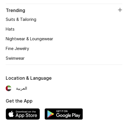
Trending
Suits & Tailoring
Hats
Nightwear & Loungewear
Fine Jewelry
Swimwear
Location & Language
العربية
Get the App