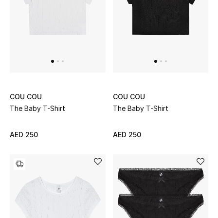
redefine what it means to feel comfortable and beautiful in
your own skin.
UP TO 70% OFF
Shop Now
New In
COU COU
COU COU
View All
The Baby T-Shirt
The Baby T-Shirt
New Season
AED 250
AED 250
Women
Women's Bags
Women's Shoes