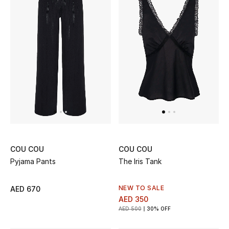
Bestsellers
Fragrance
Fragrance Finder
Makeup
Skincare
Men's Grooming
COU COU
COU COU
Pyjama Pants
The Iris Tank
Bath & Body
NEW TO SALE
AED 670
Haircare
AED 350
AED 500
30% OFF
Wellness