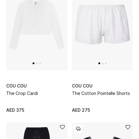
Men's Shoes
Kids' Shoes
Top Designers
CURATED FOOTWEAR
Shop Shoes
COU COU
COU COU
Beauty
The Crop Cardi
The Cotton Pointelle Shorts
Sale
AED 375
AED 275
View All Beauty
New In