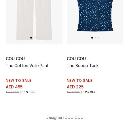
THE FINER THINGS
Shop Jewelry
Gifts
COU COU
COU COU
Shop All Gifts
The Cotton Voile Pant
The Scoop Tank
E-Gift Card
NEW TO SALE
NEW TO SALE
AED 455
AED 225
Gift by Recipient
AED 650
30% OFF
AED 325
31% OFF
Gift by Occasion
Gifts by Category
Designers
COU COU