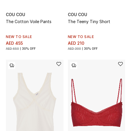
All Boys (2 - 14 years)
COU COU
COU COU
Top Designers
The Cotton Voile Pants
The Teeny Tiny Short
NEW TO SALE
NEW TO SALE
AED 455
AED 210
BACK TO SCHOOL
AED 650
30% OFF
AED 300
30% OFF
Shop The Edit
Home
View All
Gifting
New In