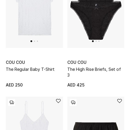
Men
Beauty
Kids
Home
Fine Jewelry
COU COU
COU COU
The Regular Baby T-Shirt
The High Rise Briefs, Set of
3
AED 250
AED 425
WHAT'S NEW
Shop New In
Women
View All