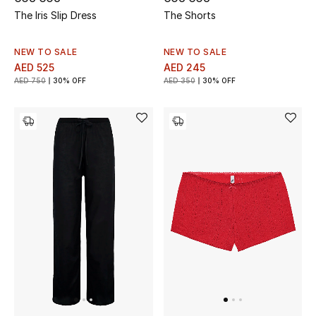
The Iris Slip Dress
The Shorts
Sale
NEW TO SALE
NEW TO SALE
Back to School
AED 525
AED 245
AED 750
30% OFF
AED 350
30% OFF
Gifting
New Season
NEW IN
The Resort Edit
Kids' Edits
All Baby (0-2 years)
All Girls (2 - 14 years)