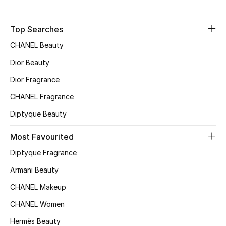
New Designers
Top Searches
CHANEL Beauty
EXCLUSIVES
Dior Beauty
FASHION
Dior Fragrance
BEAUTY
CHANEL Fragrance
Diptyque Beauty
HOME
Most Favourited
Diptyque Fragrance
TOTEME
Armani Beauty
TOTEME captures the art of effortless
dressing with refined essentials made to last
CHANEL Makeup
beyond the season
Shop TOTEME
CHANEL Women
Hermès Beauty