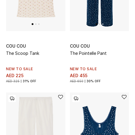
Jewelry
View All
COU COU
COU COU
The Scoop Tank
The Pointelle Pant
Top Designers
Womens Fine Jewelry
NEW TO SALE
NEW TO SALE
AED 225
AED 455
AED 325
31% OFF
AED 650
30% OFF
Womens Fashion Jewelry
Mens Jewelry
Kids Fine Jewelry
Watches