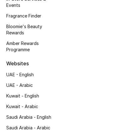
Events
Fragrance Finder
Bloomie's Beauty
Rewards
Amber Rewards
Programme
Websites
UAE - English
UAE - Arabic
Kuwait - English
Kuwait - Arabic
Saudi Arabia - English
Saudi Arabia - Arabic