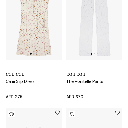
Kids Bags
Top Designers
BEST OF BAGS
Shop Bags
Shoes
COU COU
COU COU
Cami Slip Dress
The Pointelle Pants
New Season
AED 375
AED 670
Women's Shoes
Shoes Edit