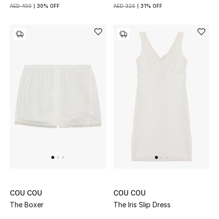
View All
AED 400
30% OFF
AED 325
31% OFF
Sale
Gifting
New Season
NEW IN
The Resort Edit
Online Exclusives
Men's Edits
COU COU
COU COU
Top Designers
The Boxer
The Iris Slip Dress
Men's Clothing