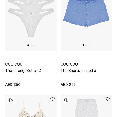
Women's Accessories
STYLE FOR HER
Shop Women
Bags
COU COU
COU COU
The Thong, Set of 3
The Shorts Pointelle
New Season
Women's Bags
AED 350
AED 225
Bags Edit
Men's Bags