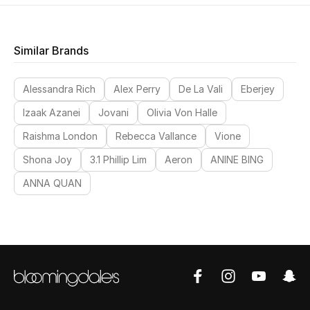
Women
Men
Similar Brands
Kids
Alessandra Rich
Alex Perry
De La Vali
Eberjey
Home
Izaak Azanei
Jovani
Olivia Von Halle
Raishma London
Rebecca Vallance
Vione
Gifts by Price
Shona Joy
3.1 Phillip Lim
Aeron
ANINE BING
ANNA QUAN
GIFTS FOR ALL
Shop Gifts
Designers
DESIGNER A-Z