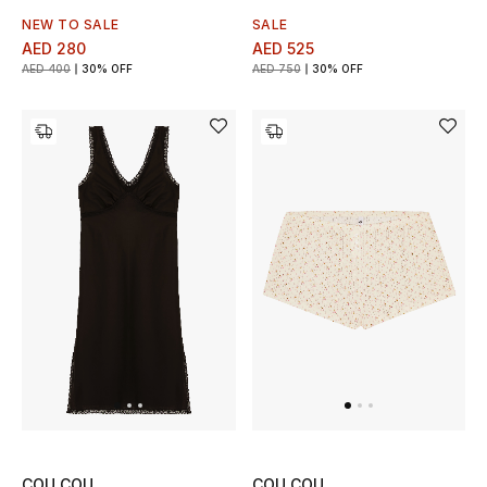
NEW TO SALE
SALE
Men's Shoes
AED 280
AED 525
AED 400
30% OFF
AED 750
30% OFF
Men's Accessories
Men's Bags
Men's Grooming
DESIGNED FOR HIM
Shop Men
Kids
View All
COU COU
COU COU