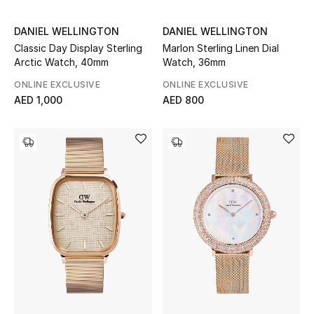
Kids Bags
DANIEL WELLINGTON
DANIEL WELLINGTON
Top Designers
Classic Day Display Sterling
Marlon Sterling Linen Dial
Arctic Watch, 40mm
Watch, 36mm
ONLINE EXCLUSIVE
ONLINE EXCLUSIVE
AED 1,000
AED 800
BEST OF BAGS
Shop Bags
Shoes
New Season
Women's Shoes
Shoes Edit