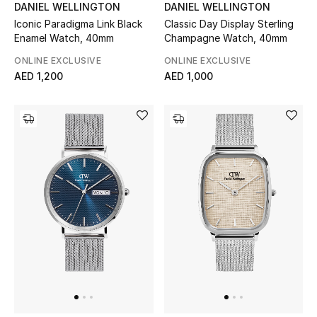
DANIEL WELLINGTON
DANIEL WELLINGTON
Women's Accessories
Iconic Paradigma Link Black
Classic Day Display Sterling
Enamel Watch, 40mm
Champagne Watch, 40mm
ONLINE EXCLUSIVE
ONLINE EXCLUSIVE
AED 1,200
AED 1,000
STYLE FOR HER
Shop Women
Bags
New Season
Women's Bags
Bags Edit
Men's Bags