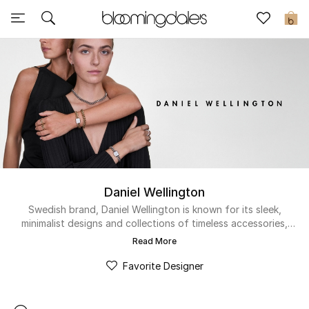
Sale
0
View All
New to Sale
Further Reductions
Women
Daniel Wellington
Men
Swedish brand, Daniel Wellington is known for its sleek,
minimalist designs and collections of timeless accessories,
Beauty
for women and men. Since its inception in 2011, the designer
Read More
has established himself as one of Europe's fastest growing
Kids
and most beloved luxury watch and jewelry designers.
Favorite Designer
Home