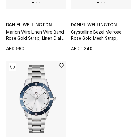
Men's Shoes
Kids' Shoes
DANIEL WELLINGTON
DANIEL WELLINGTON
Top Designers
Marlon Wire Linen Wire Band
Crystalline Bezel Melrose
Rose Gold Strap, Linen Dial
Rose Gold Mesh Strap,
Stainless Steel Quartz
Mother of Pearl Dial Stainless
AED 960
AED 1,240
Watch, 32mm
Steel Quartz 32mm Watch
CURATED FOOTWEAR
Shop Shoes
Beauty
Sale
View All Beauty
New In