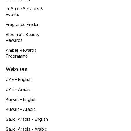
In-Store Services &
Sale
Events
Back to School
Fragrance Finder
Bloomie's Beauty
Gifting
Rewards
Amber Rewards
New Season
Programme
NEW IN
Websites
The Resort Edit
UAE - English
UAE - Arabic
Kids' Edits
Kuwait - English
All Baby (0-2 years)
Kuwait - Arabic
Saudi Arabia - English
All Girls (2 - 14 years)
Saudi Arabia - Arabic