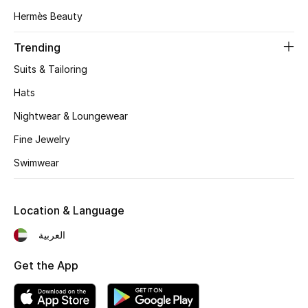
View All
Hermès Beauty
Sale
Trending
Suits & Tailoring
Gifting
Hats
New Season
Nightwear & Loungewear
Fine Jewelry
NEW IN
Swimwear
The Resort Edit
Online Exclusives
Location & Language
العربية
Men's Edits
Get the App
Top Designers
Men's Clothing