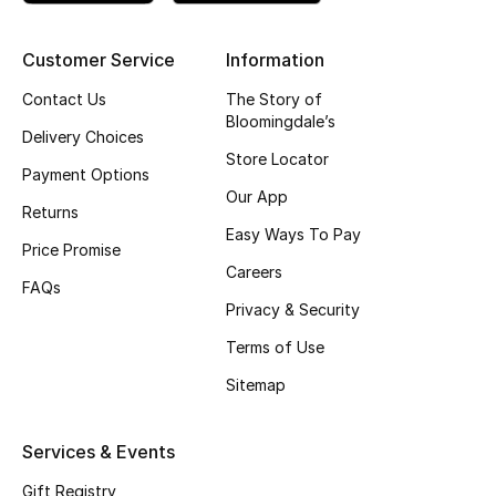
Men's Shoes
Customer Service
Information
Contact Us
The Story of
Men's Accessories
Bloomingdale’s
Delivery Choices
Men's Bags
Store Locator
Payment Options
Our App
Men's Grooming
Returns
Easy Ways To Pay
Price Promise
Careers
FAQs
DESIGNED FOR HIM
Privacy & Security
Shop Men
Terms of Use
Sitemap
Kids
Services & Events
View All
Gift Registry