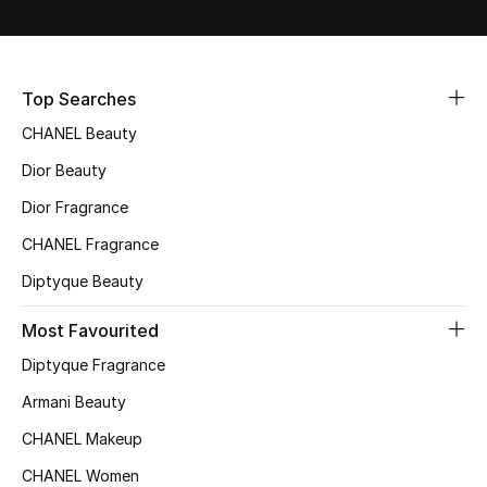
Gifts
Beauty Bundles
Top Searches
Bloomie's Beauty
CHANEL Beauty
Dior Beauty
Beauty Edits
Dior Fragrance
Featured Brands
CHANEL Fragrance
Diptyque Beauty
Most Favourited
NEW BEAUTY BRANDS
Shop New Brands
Diptyque Fragrance
Armani Beauty
Men
CHANEL Makeup
CHANEL Women