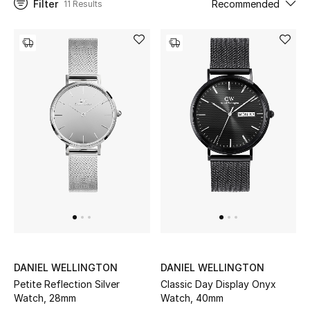
Filter
Recommended
11 Results
UP TO 70% OFF
Shop Now
New In
View All
New Season
Women
Women's Bags
DANIEL WELLINGTON
DANIEL WELLINGTON
Petite Reflection Silver
Classic Day Display Onyx
Women's Shoes
Watch, 28mm
Watch, 40mm