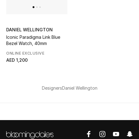
Bestsellers
Fragrance
DANIEL WELLINGTON
Iconic Paradigma Link Blue
Fragrance Finder
Bezel Watch, 40mm
ONLINE EXCLUSIVE
Makeup
AED 1,200
Skincare
Men's Grooming
Designers
Daniel Wellington
Bath & Body
Haircare
Wellness