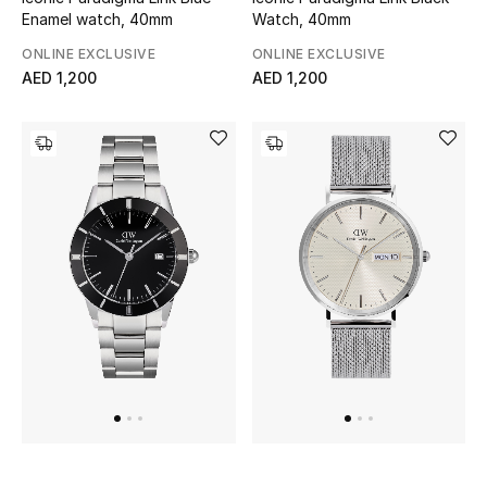
Enamel watch, 40mm
Watch, 40mm
Sale
ONLINE EXCLUSIVE
ONLINE EXCLUSIVE
AED 1,200
AED 1,200
NEW IN
New Season
The Resort Edit
Online Exclusives
Women's Edits
Women's Clothing
Women's Shoes
Women's Bags