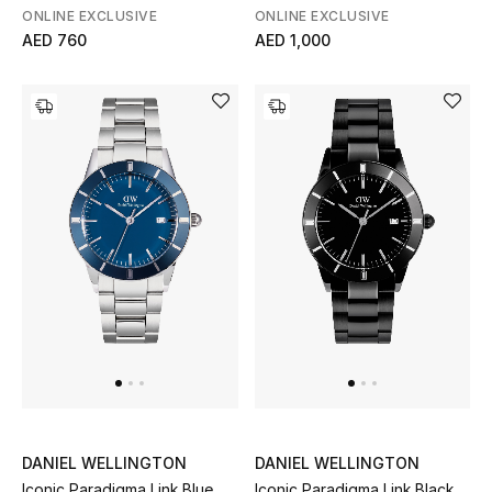
Men
ONLINE EXCLUSIVE
ONLINE EXCLUSIVE
AED 760
AED 1,000
Beauty
Kids
Home
Fine Jewelry
WHAT'S NEW
Shop New In
Women
DANIEL WELLINGTON
DANIEL WELLINGTON
Iconic Paradigma Link Blue
Iconic Paradigma Link Black
View All