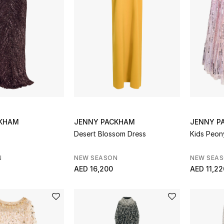
CKHAM
JENNY PACKHAM
JENNY P
Desert Blossom Dress
Kids Peo
N
NEW SEASON
NEW SEA
AED 16,200
AED 11,22