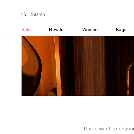
Sale
New In
Women
Bags
If you want to channe