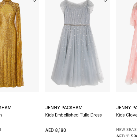
CKHAM
JENNY PACKHAM
JENNY P
n
Kids Embellished Tulle Dress
Kids Clov
N
NEW SEA
AED 8,180
AED 11,53