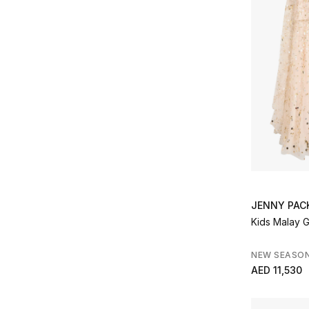
JENNY PA
Kids Malay 
NEW SEASO
AED 11,530