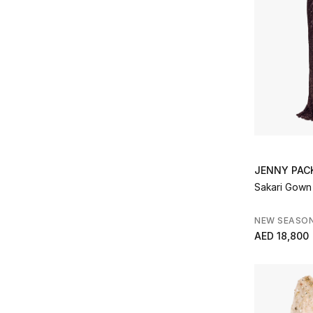
JENNY PA
Sakari Gown
NEW SEASO
AED 18,800