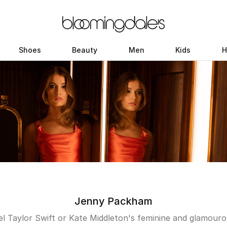
Shoes
Beauty
Men
Kids
H
Jenny Packham
l Taylor Swift or Kate Middleton's feminine and glamouro