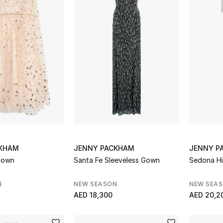
CKHAM
JENNY PACKHAM
JENNY P
Gown
Santa Fe Sleeveless Gown
Sedona Hi
N
NEW SEASON
NEW SEA
AED 18,300
AED 20,2