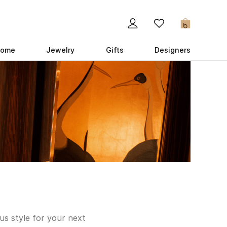
0
ome
Jewelry
Gifts
Designers
us style for your next