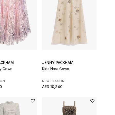
ACKHAM
JENNY PACKHAM
ny Gown
Kids Nara Gown
SON
NEW SEASON
0
AED 10,340