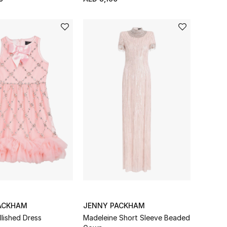
ACKHAM
JENNY PACKHAM
llished Dress
Madeleine Short Sleeve Beaded