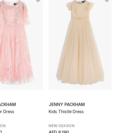
ACKHAM
JENNY PACKHAM
er Dress
Kids Thistle Dress
SON
NEW SEASON
0
AED 8,190