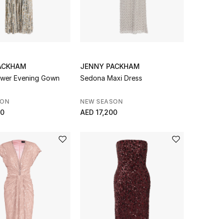
ACKHAM
JENNY PACKHAM
ower Evening Gown
Sedona Maxi Dress
SON
NEW SEASON
00
AED 17,200