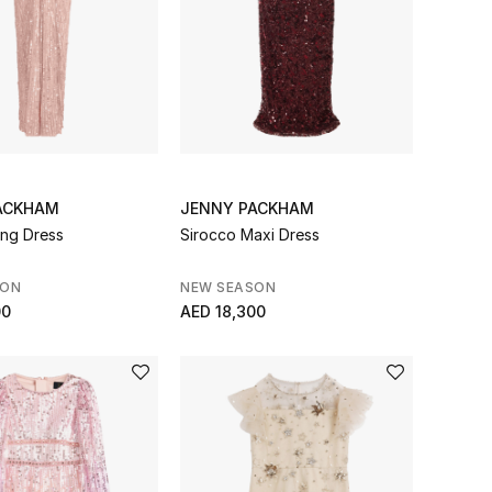
ACKHAM
JENNY PACKHAM
ing Dress
Sirocco Maxi Dress
SON
NEW SEASON
00
AED 18,300