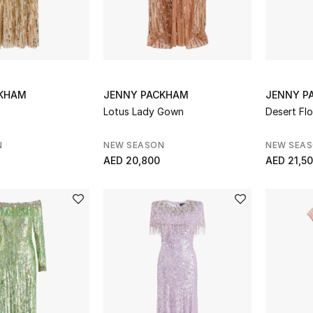
CKHAM
JENNY PACKHAM
JENNY P
Lotus Lady Gown
Desert Fl
N
NEW SEASON
NEW SEA
AED 20,800
AED 21,5