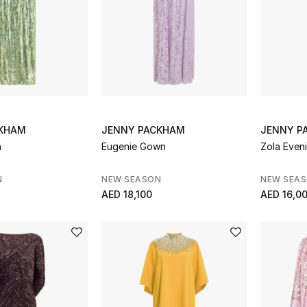
CKHAM
JENNY PACKHAM
JENNY P
n
Eugenie Gown
Zola Even
N
NEW SEASON
NEW SEA
AED 18,100
AED 16,0