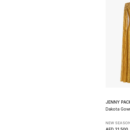
JENNY PA
Dakota Gow
NEW SEASO
AED 21,500