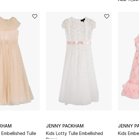
CKHAM
JENNY PACKHAM
JENNY P
 Embellished Tulle
Kids Lotty Tulle Embellished
Kids Embe