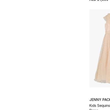
JENNY PA
Kids Sequins