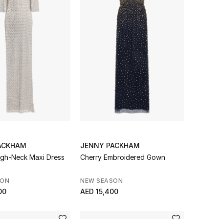
ACKHAM
JENNY PACKHAM
gh-Neck Maxi Dress
Cherry Embroidered Gown
SON
NEW SEASON
00
AED 15,400