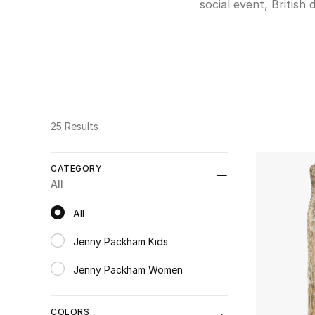
social event, Britis
are made from tulle, 
truly fairytale-like
elegance. A much more
If you are looking f
25 Results
CATEGORY
All
All
All
Jenny Packham Kids
Refine by Category: Jenny Packham Kids
Jenny Packham Women
Refine by Category: Jenny Packham Women
COLORS