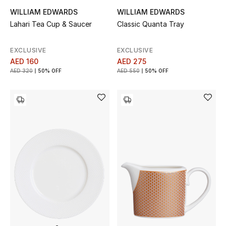
WILLIAM EDWARDS
WILLIAM EDWARDS
New Designers
Lahari Tea Cup & Saucer
Classic Quanta Tray
EXCLUSIVES
EXCLUSIVE
EXCLUSIVE
AED 160
AED 275
FASHION
AED 320
50% OFF
AED 550
50% OFF
BEAUTY
HOME
TOTEME
TOTEME captures the art of effortless
dressing with refined essentials made to last
beyond the season
Shop TOTEME