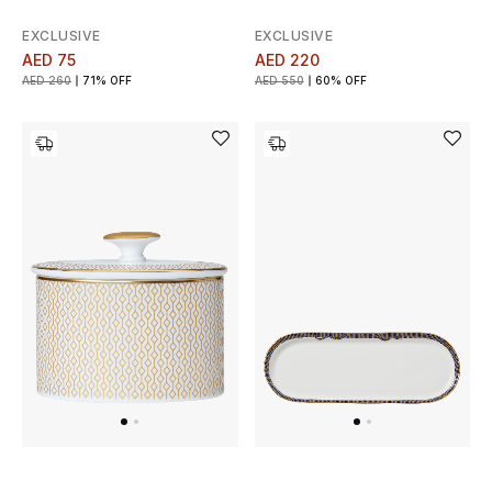
Men's Shoes
EXCLUSIVE
EXCLUSIVE
Kids' Shoes
AED 75
AED 220
AED 260
71% OFF
AED 550
60% OFF
Top Designers
CURATED FOOTWEAR
Shop Shoes
Beauty
Sale
View All Beauty
New In