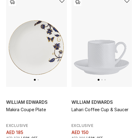
WILLIAM EDWARDS
WILLIAM EDWARDS
Makira Coupe Plate
Lahari Coffee Cup & Saucer
EXCLUSIVE
EXCLUSIVE
AED 185
AED 150