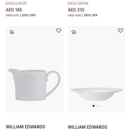
EXCLUSIVE
EXCLUSIVE
AED 185
AED 210
AED 370
50% OFF
AED 420
50% OFF
WILLIAM EDWARDS
WILLIAM EDWARDS