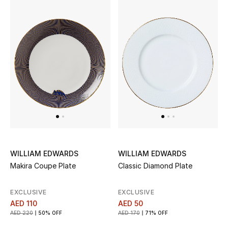
Sale
NEW IN
New Season
The Resort Edit
Online Exclusives
Women's Edits
WILLIAM EDWARDS
WILLIAM EDWARDS
Makira Coupe Plate
Classic Diamond Plate
Women's Clothing
EXCLUSIVE
EXCLUSIVE
Women's Shoes
AED 110
AED 50
AED 220
50% OFF
AED 170
71% OFF
Women's Bags