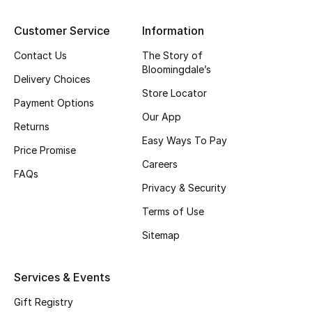
Customer Service
Information
Contact Us
The Story of
Bloomingdale’s
Delivery Choices
Store Locator
Payment Options
Our App
Returns
Easy Ways To Pay
Price Promise
Careers
FAQs
Privacy & Security
Terms of Use
Sitemap
Services & Events
Gift Registry