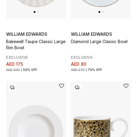
View All
Sale
Gifting
WILLIAM EDWARDS
WILLIAM EDWARDS
Bakewell Taupe Classic Large
Diamond Large Classic Bowl
New Season
Rim Bowl
EXCLUSIVE
EXCLUSIVE
NEW IN
AED 175
AED 80
AED 350
50% OFF
AED 270
70% OFF
The Resort Edit
Online Exclusives
Men's Edits
Top Designers
Men's Clothing