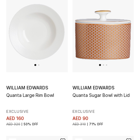
WILLIAM EDWARDS
WILLIAM EDWARDS
Quanta Large Rim Bowl
Quanta Sugar Bowl with Lid
EXCLUSIVE
EXCLUSIVE
AED 160
AED 90
AED 320
50% OFF
AED 310
71% OFF