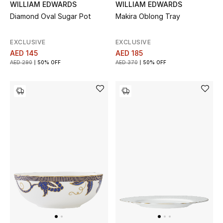
WILLIAM EDWARDS
WILLIAM EDWARDS
Diamond Oval Sugar Pot
Makira Oblong Tray
Bestsellers
EXCLUSIVE
EXCLUSIVE
Fragrance
AED 145
AED 185
AED 290
50% OFF
AED 370
50% OFF
Fragrance Finder
Makeup
Skincare
Men's Grooming
Bath & Body
Haircare
Wellness