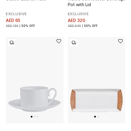
Women
Pot with Lid
EXCLUSIVE
EXCLUSIVE
Men
AED 65
AED 320
AED 130
50% OFF
AED 640
50% OFF
Kids
Home
Gifts by Price
GIFTS FOR ALL
Shop Gifts
Designers
DESIGNER A-Z