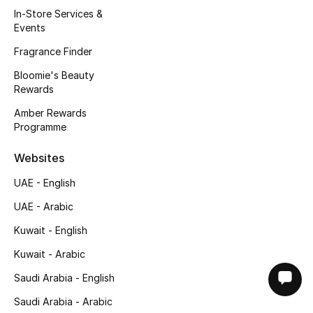
In-Store Services &
Events
Fragrance Finder
Bloomie's Beauty
Rewards
Amber Rewards
Programme
Websites
UAE - English
UAE - Arabic
Kuwait - English
Kuwait - Arabic
Saudi Arabia - English
Saudi Arabia - Arabic