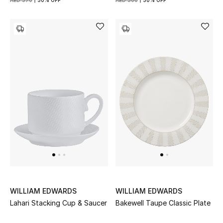
AED 370
50% OFF
AED 300
50% OFF
WILLIAM EDWARDS
WILLIAM EDWARDS
Lahari Stacking Cup & Saucer
Bakewell Taupe Classic Plate