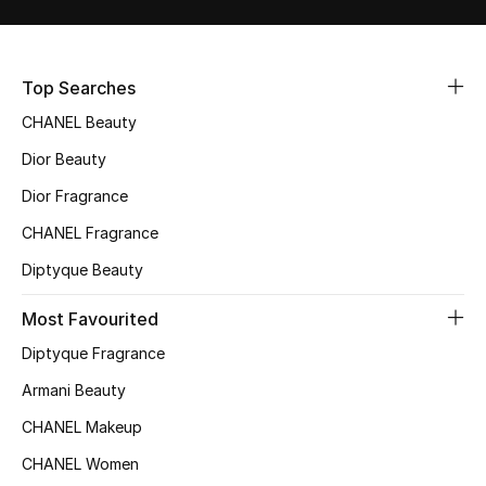
Top Searches
CHANEL Beauty
Dior Beauty
Dior Fragrance
CHANEL Fragrance
Diptyque Beauty
Most Favourited
Diptyque Fragrance
Armani Beauty
CHANEL Makeup
CHANEL Women