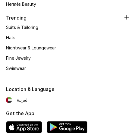
Hermès Beauty
Trending
Suits & Tailoring
Hats
Nightwear & Loungewear
Fine Jewelry
Swimwear
Location & Language
العربية
Get the App