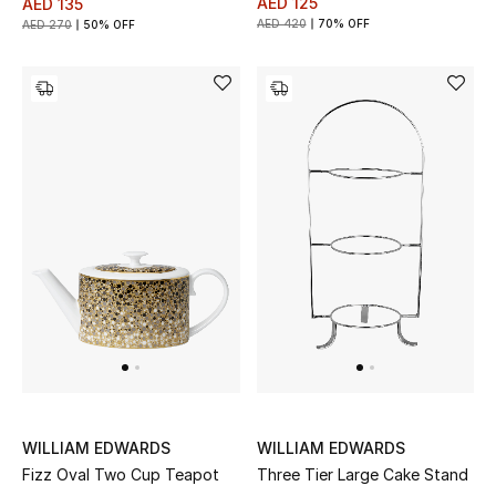
AED 125
AED 135
Kids Bags
AED 420
70% OFF
AED 270
50% OFF
Top Designers
BEST OF BAGS
Shop Bags
Shoes
New Season
Women's Shoes
Shoes Edit
WILLIAM EDWARDS
WILLIAM EDWARDS
Fizz Oval Two Cup Teapot
Three Tier Large Cake Stand