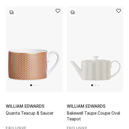
Jewelry
View All
Top Designers
Womens Fine Jewelry
Womens Fashion Jewelry
Mens Jewelry
WILLIAM EDWARDS
WILLIAM EDWARDS
Kids Fine Jewelry
Quanta Teacup & Saucer
Bakewell Taupe Coupe Oval
Teapot
Watches
EXCLUSIVE
EXCLUSIVE