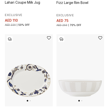
Lahari Coupe Milk Jug
Fizz Large Rim Bowl
EXCLUSIVE
EXCLUSIVE
AED 110
AED 75
AED 220
50% OFF
AED 250
70% OFF