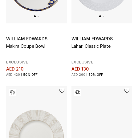
WILLIAM EDWARDS
WILLIAM EDWARDS
Makira Coupe Bowl
Lahari Classic Plate
EXCLUSIVE
EXCLUSIVE
AED 210
AED 130
AED 420
50% OFF
AED 260
50% OFF