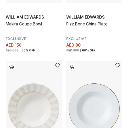
Gifts
WILLIAM EDWARDS
WILLIAM EDWARDS
Beauty Bundles
Makira Coupe Bowl
Fizz Bone China Plate
Bloomie's Beauty
EXCLUSIVE
EXCLUSIVE
AED 150
AED 80
Beauty Edits
AED 300
50% OFF
AED 200
60% OFF
Featured Brands
NEW BEAUTY BRANDS
Shop New Brands
Men