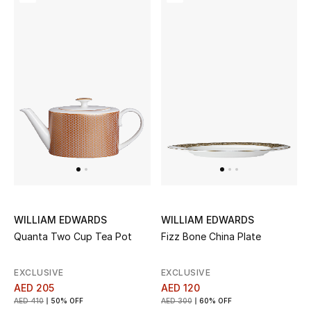
Top Designers
Dining
Home Decorative Accessories
Furniture
Bedding
Bathroom
Kitchen & Home Appliances
WILLIAM EDWARDS
WILLIAM EDWARDS
Candles & Home Fragrance
Quanta Two Cup Tea Pot
Fizz Bone China Plate
EXCLUSIVE
EXCLUSIVE
AED 205
AED 120
THE HOME EDIT
AED 410
50% OFF
AED 300
60% OFF
Shop Home