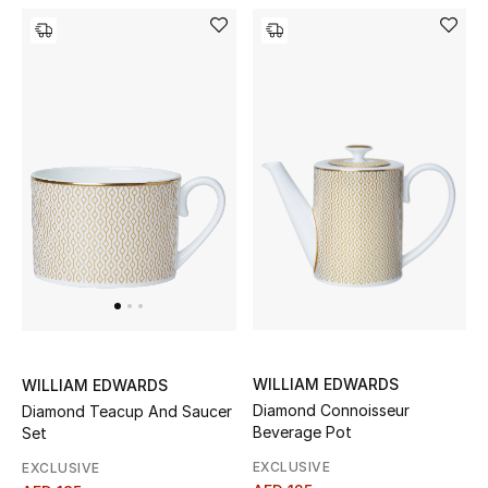
Women's Accessories
STYLE FOR HER
Shop Women
Bags
New Season
Women's Bags
WILLIAM EDWARDS
WILLIAM EDWARDS
Bags Edit
Diamond Connoisseur
Diamond Teacup And Saucer
Beverage Pot
Set
Men's Bags
EXCLUSIVE
EXCLUSIVE