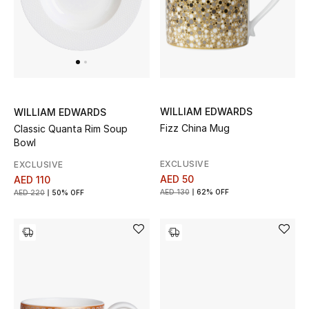
Men's Shoes
Men's Accessories
Men's Bags
WILLIAM EDWARDS
WILLIAM EDWARDS
Fizz China Mug
Classic Quanta Rim Soup
Men's Grooming
Bowl
EXCLUSIVE
EXCLUSIVE
AED 50
AED 110
DESIGNED FOR HIM
AED 130
62% OFF
AED 220
50% OFF
Shop Men
Kids
View All