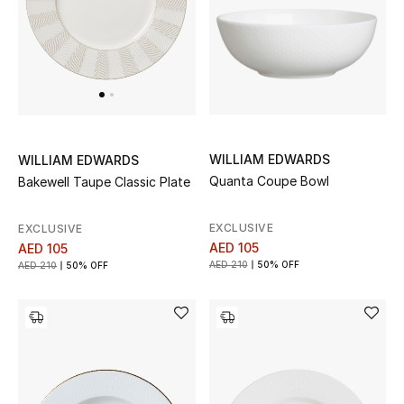
WILLIAM EDWARDS
WILLIAM EDWARDS
Quanta Coupe Bowl
Bakewell Taupe Classic Plate
EXCLUSIVE
EXCLUSIVE
AED 105
AED 105
AED 210
50% OFF
AED 210
50% OFF