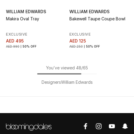
WILLIAM EDWARDS
WILLIAM EDWARDS
Makira Oval Tray
Bakewell Taupe Coupe Bowl
EXCLUSIVE
EXCLUSIVE
AED 495
AED 125
AED 990
50% OFF
AED 250
50% OFF
You’ve viewed 48/65
Designers
William Edwards