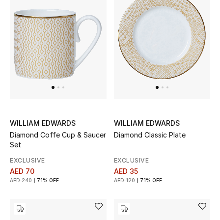
Men
Beauty
Kids
Home
Fine Jewelry
WILLIAM EDWARDS
WILLIAM EDWARDS
Diamond Coffe Cup & Saucer
Diamond Classic Plate
WHAT'S NEW
Set
Shop New In
EXCLUSIVE
EXCLUSIVE
AED 70
AED 35
AED 240
71% OFF
AED 120
71% OFF
Women
View All