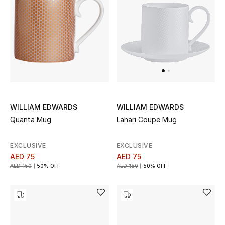
Sale
Back to School
Gifting
New Season
WILLIAM EDWARDS
WILLIAM EDWARDS
NEW IN
Quanta Mug
Lahari Coupe Mug
The Resort Edit
EXCLUSIVE
EXCLUSIVE
AED 75
AED 75
Kids' Edits
AED 150
50% OFF
AED 150
50% OFF
All Baby (0-2 years)
All Girls (2 - 14 years)