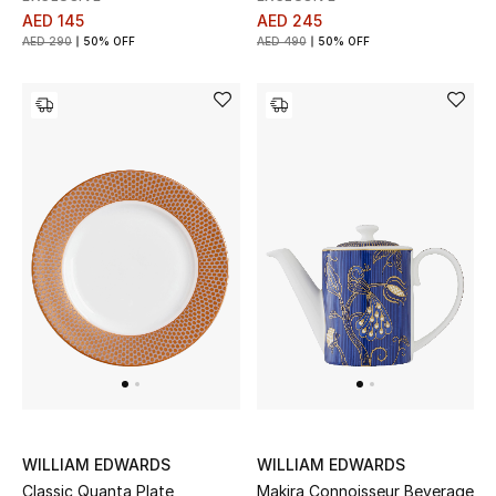
AED 145
AED 245
AED 290
50% OFF
AED 490
50% OFF
THE FINER THINGS
Shop Jewelry
Gifts
Shop All Gifts
E-Gift Card
Gift by Recipient
Gift by Occasion
Gifts by Category
WILLIAM EDWARDS
WILLIAM EDWARDS
Classic Quanta Plate
Makira Connoisseur Beverage