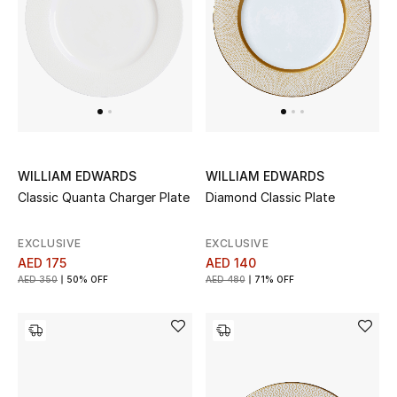
UP TO 70% OFF
Shop Now
New In
WILLIAM EDWARDS
WILLIAM EDWARDS
View All
Classic Quanta Charger Plate
Diamond Classic Plate
New Season
EXCLUSIVE
EXCLUSIVE
AED 175
AED 140
Women
AED 350
50% OFF
AED 480
71% OFF
Women's Bags
Women's Shoes