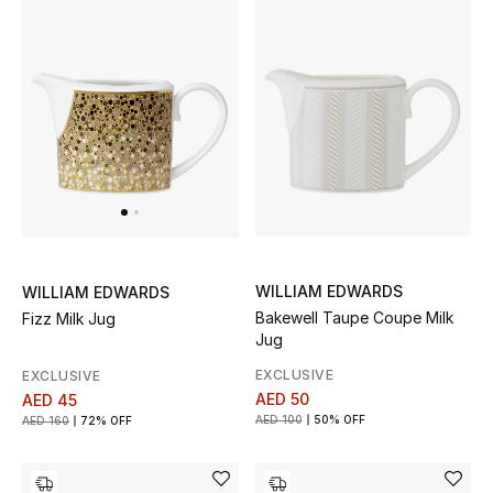
All Boys (2 - 14 years)
Top Designers
BACK TO SCHOOL
Shop The Edit
Home
WILLIAM EDWARDS
WILLIAM EDWARDS
Bakewell Taupe Coupe Milk
Fizz Milk Jug
View All
Jug
EXCLUSIVE
EXCLUSIVE
Gifting
AED 50
AED 45
AED 100
50% OFF
AED 160
72% OFF
New In