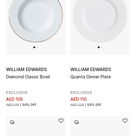
WILLIAM EDWARDS
WILLIAM EDWARDS
Diamond Classic Bowl
Quanta Dinner Plate
EXCLUSIVE
EXCLUSIVE
AED 105
AED 110
AED 210
50% OFF
AED 220
50% OFF