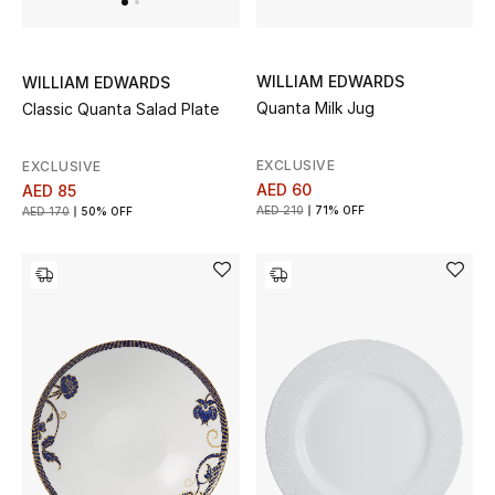
WILLIAM EDWARDS
WILLIAM EDWARDS
Quanta Milk Jug
Classic Quanta Salad Plate
EXCLUSIVE
EXCLUSIVE
AED 60
AED 85
AED 210
71% OFF
AED 170
50% OFF