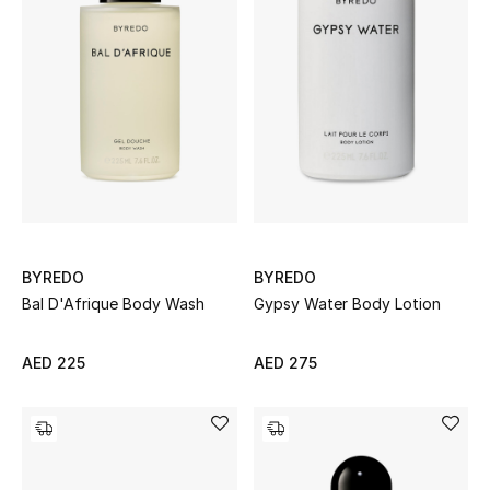
Men's Shoes
Kids' Shoes
Top Designers
CURATED FOOTWEAR
Shop Shoes
BYREDO
BYREDO
Bal D'Afrique Body Wash
Gypsy Water Body Lotion
Beauty
AED 225
AED 275
Sale
View All Beauty
New In