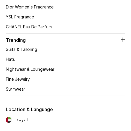
Women
Dior Women's Fragrance
Men
YSL Fragrance
CHANEL Eau De Parfum
Kids
Trending
Home
Suits & Tailoring
Gifts by Price
Hats
Nightwear & Loungewear
Fine Jewelry
GIFTS FOR ALL
Swimwear
Shop Gifts
Location & Language
Designers
العربية
DESIGNER A-Z