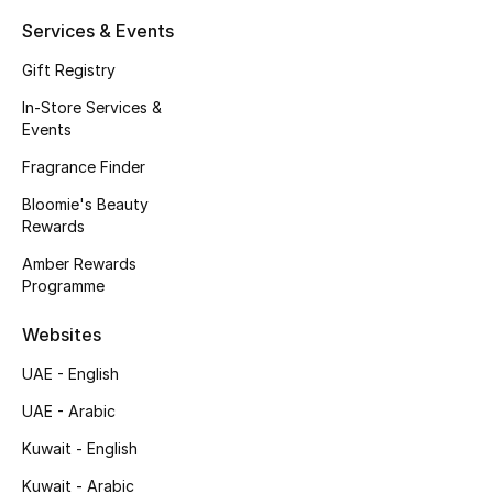
Services & Events
Gift Registry
In-Store Services &
Events
Fragrance Finder
Bloomie's Beauty
Rewards
Amber Rewards
Programme
Websites
UAE - English
UAE - Arabic
Kuwait - English
Kuwait - Arabic