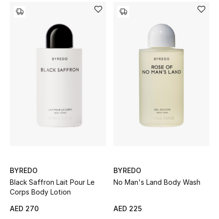
Sale
Back to School
Gifting
New Season
NEW IN
The Resort Edit
Kids' Edits
BYREDO
BYREDO
All Baby (0-2 years)
Black Saffron Lait Pour Le
No Man's Land Body Wash
Corps Body Lotion
All Girls (2 - 14 years)
AED 270
AED 225