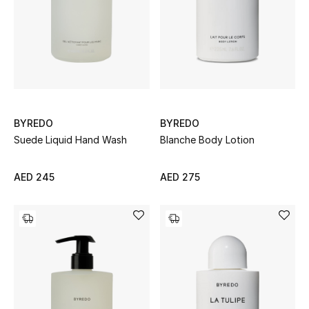
UP TO 70% OFF
Shop Now
New In
BYREDO
BYREDO
Suede Liquid Hand Wash
Blanche Body Lotion
View All
AED 245
AED 275
New Season
Women
Women's Bags
Women's Shoes