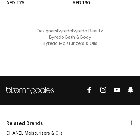
AED 275
AED 190
Jewelry
Designers
Byredo
Byredo Beauty
Byredo Bath & Body
View All
Byredo Moisturizers & Oils
Top Designers
Womens Fine Jewelry
Womens Fashion Jewelry
Mens Jewelry
Kids Fine Jewelry
Related Brands
Watches
CHANEL Moisturizers & Oils