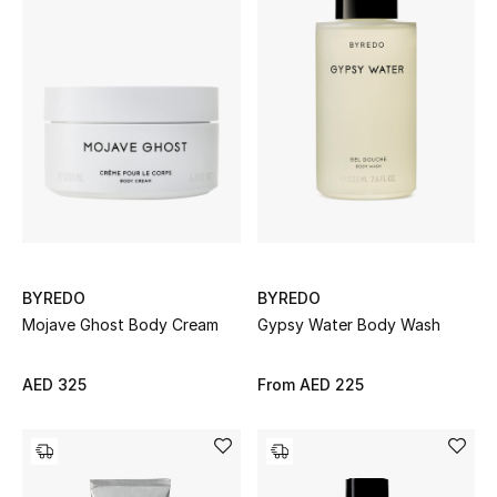
Bestsellers
Fragrance
Fragrance Finder
Makeup
Skincare
BYREDO
BYREDO
Men's Grooming
Mojave Ghost Body Cream
Gypsy Water Body Wash
Bath & Body
AED 325
From
AED 225
Haircare
Wellness