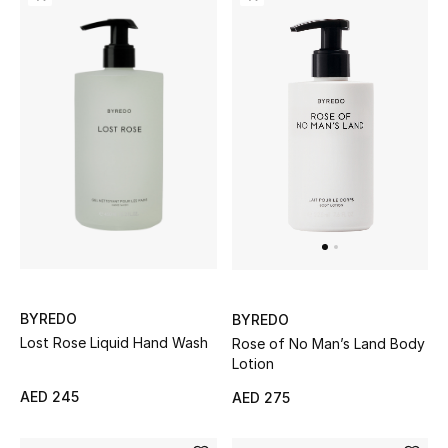
View All
Sale
Gifting
New Season
NEW IN
The Resort Edit
Online Exclusives
BYREDO
BYREDO
Lost Rose Liquid Hand Wash
Rose of No Man’s Land Body
Men's Edits
Lotion
Top Designers
AED 245
AED 275
Men's Clothing