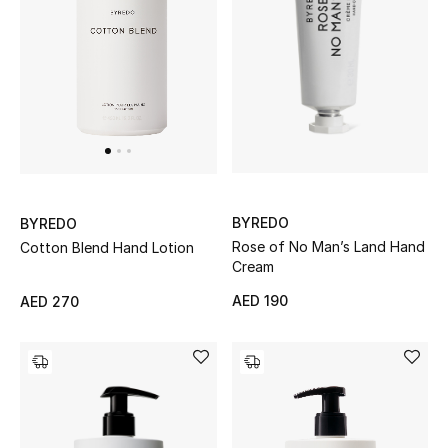
Women's Accessories
STYLE FOR HER
Shop Women
Bags
BYREDO
BYREDO
Rose of No Man’s Land Hand
Cotton Blend Hand Lotion
Cream
New Season
AED 190
AED 270
Women's Bags
Bags Edit
Men's Bags