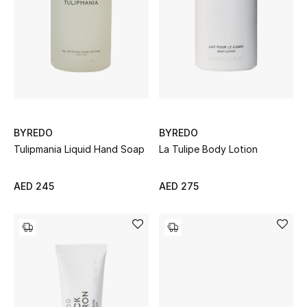
Men
Beauty
Kids
Home
BYREDO
BYREDO
Fine Jewelry
Tulipmania Liquid Hand Soap
La Tulipe Body Lotion
AED 245
AED 275
WHAT'S NEW
Shop New In
Women
View All