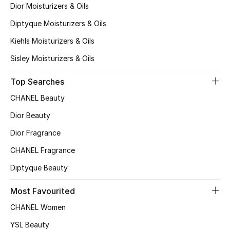
Dior Moisturizers & Oils
Diptyque Moisturizers & Oils
THE FINER THINGS
Kiehls Moisturizers & Oils
Shop Jewelry
Sisley Moisturizers & Oils
Gifts
Top Searches
CHANEL Beauty
Shop All Gifts
Dior Beauty
Dior Fragrance
E-Gift Card
CHANEL Fragrance
Gift by Recipient
Diptyque Beauty
Gift by Occasion
Most Favourited
CHANEL Women
Gifts by Category
YSL Beauty