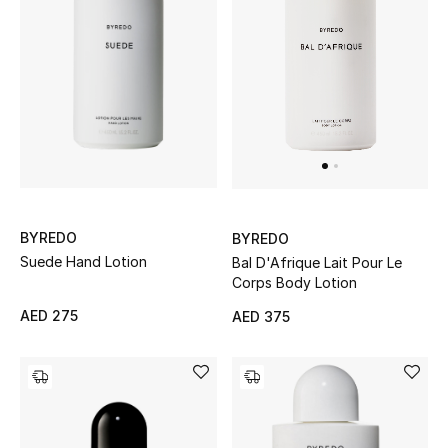
Kids Bags
Top Designers
BEST OF BAGS
Shop Bags
BYREDO
BYREDO
Shoes
Suede Hand Lotion
Bal D'Afrique Lait Pour Le
Corps Body Lotion
New Season
AED 275
AED 375
Women's Shoes
Shoes Edit