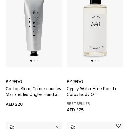
Gifts
Beauty Bundles
Bloomie's Beauty
Beauty Edits
Featured Brands
BYREDO
BYREDO
NEW BEAUTY BRANDS
Cotton Blend Crème pour les
Gypsy Water Huile Pour Le
Shop New Brands
Mains et les Ongles Hand and
Corps Body Oil
Nail Cream
BESTSELLER
AED 220
AED 375
Men