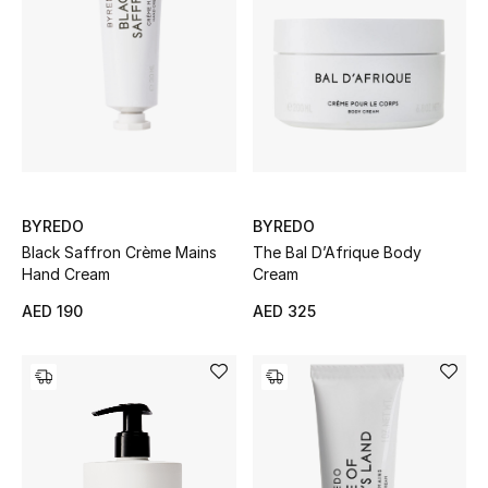
Sale
NEW IN
New Season
The Resort Edit
BYREDO
BYREDO
Black Saffron Crème Mains
The Bal D’Afrique Body
Online Exclusives
Hand Cream
Cream
AED 190
AED 325
Women's Edits
Women's Clothing
Women's Shoes
Women's Bags