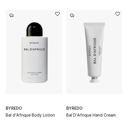
Top Designers
Dining
Home Decorative Accessories
Furniture
Bedding
Bathroom
Kitchen & Home Appliances
Candles & Home Fragrance
BYREDO
BYREDO
Bal d'Afrique Body Lotion
Bal D'Afrique Hand Cream
THE HOME EDIT
Shop Home