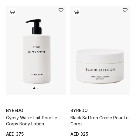
All Boys (2 - 14 years)
Top Designers
BACK TO SCHOOL
Shop The Edit
Home
View All
Gifting
BYREDO
BYREDO
Black Saffron Crème Pour Le
Gypsy Water Lait Pour Le
New In
Corps
Corps Body Lotion
AED 325
AED 375