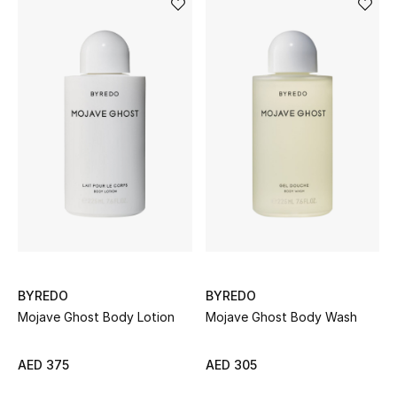
Men's Shoes
Men's Accessories
Men's Bags
Men's Grooming
DESIGNED FOR HIM
Shop Men
BYREDO
BYREDO
Mojave Ghost Body Lotion
Mojave Ghost Body Wash
Kids
AED 375
AED 305
View All