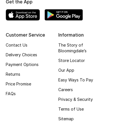
Get the App
New Designers
EXCLUSIVES
Customer Service
Information
FASHION
Contact Us
The Story of
Bloomingdale’s
BEAUTY
Delivery Choices
Store Locator
Payment Options
HOME
Our App
Returns
Easy Ways To Pay
Price Promise
Careers
TOTEME
FAQs
TOTEME captures the art of effortless
Privacy & Security
dressing with refined essentials made to last
beyond the season
Terms of Use
Shop TOTEME
Sitemap