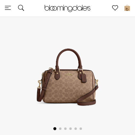
Sale
0
View All
New to Sale
Further Reductions
Women
Men
Beauty
Kids
Home