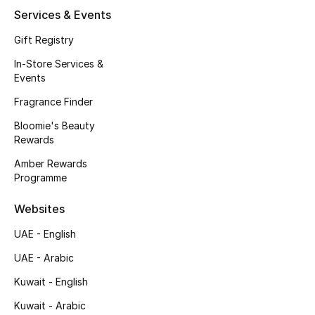
Kids' Shoes
Services & Events
Top Designers
Gift Registry
In-Store Services &
Events
CURATED FOOTWEAR
Fragrance Finder
Shop Shoes
Bloomie's Beauty
Rewards
Beauty
Amber Rewards
Programme
Sale
Websites
View All Beauty
UAE - English
UAE - Arabic
New In
Kuwait - English
Bestsellers
Kuwait - Arabic