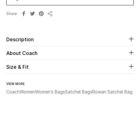
Share
Beauty
Share
Kids
Description
Home
About Coach
Fine Jewelry
Size & Fit
VIEW MORE
WHAT'S NEW
Shop New In
Coach
Women
Women’s Bags
Satchel Bags
Rowan Satchel Bag
Women
View All