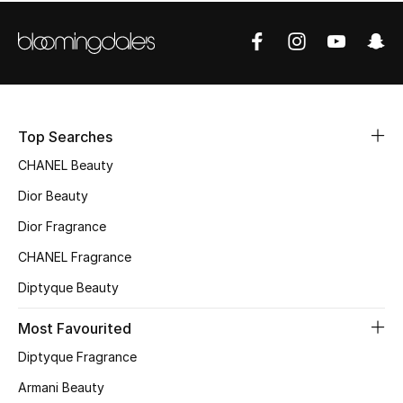
Sale
NEW IN
New Season
Top Searches
The Resort Edit
CHANEL Beauty
Online Exclusives
Dior Beauty
Dior Fragrance
Women's Edits
CHANEL Fragrance
Women's Clothing
Diptyque Beauty
Women's Shoes
Most Favourited
Diptyque Fragrance
Women's Bags
Armani Beauty