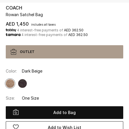
COACH
Rowan Satchel Bag
UP TO 70% OFF
Shop Now
AED 1,450
includes all taxes
4 interest-free payments of
AED 362.50
4 interest-free payments of
AED 362.50
New In
OUTLET
View All
Color:
Dark Beige
New Season
Women
Size:
One Size
Women's Bags
Add to Bag
Women's Shoes
Add to Wish List
Men