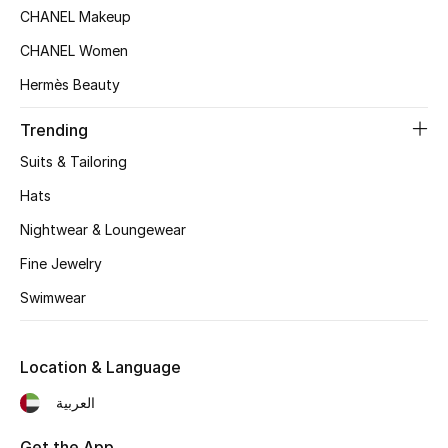
Women's Accessories
CHANEL Makeup
CHANEL Women
Hermès Beauty
STYLE FOR HER
Shop Women
Trending
Suits & Tailoring
Bags
Hats
Nightwear & Loungewear
New Season
Fine Jewelry
Women's Bags
Swimwear
Bags Edit
Location & Language
Men's Bags
العربية
Kids Bags
Get the App