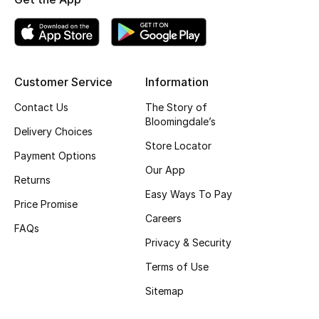
Top Designers
BEST OF BAGS
Customer Service
Information
Shop Bags
Contact Us
The Story of
Bloomingdale’s
Delivery Choices
Shoes
Store Locator
Payment Options
Our App
Returns
New Season
Easy Ways To Pay
Price Promise
Careers
Women's Shoes
FAQs
Privacy & Security
Shoes Edit
Terms of Use
Men's Shoes
Sitemap