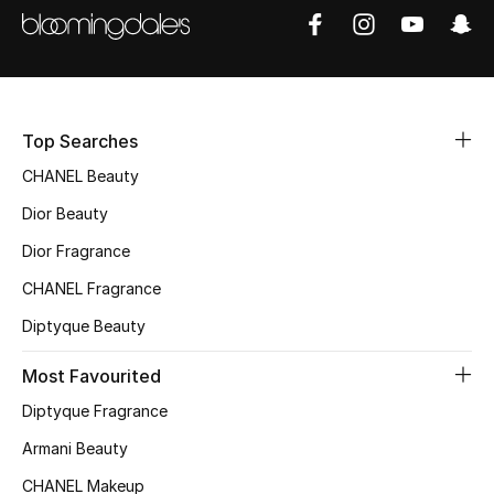
Sale
NEW IN
New Season
Top Searches
CHANEL Beauty
The Resort Edit
Dior Beauty
Online Exclusives
Dior Fragrance
CHANEL Fragrance
Women's Edits
Diptyque Beauty
Women's Clothing
Most Favourited
Women's Shoes
Diptyque Fragrance
Women's Bags
Armani Beauty
CHANEL Makeup