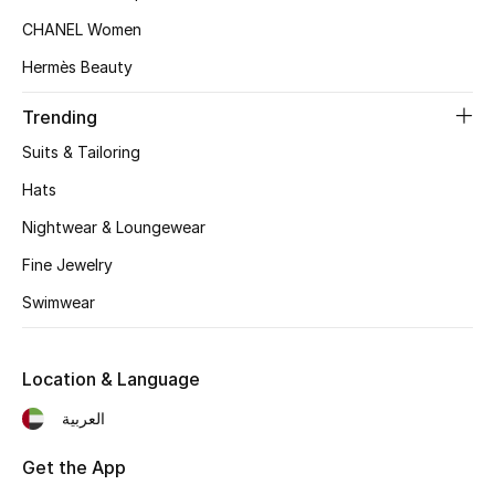
Women's Accessories
CHANEL Women
Hermès Beauty
STYLE FOR HER
Trending
Shop Women
Suits & Tailoring
Hats
Bags
Nightwear & Loungewear
New Season
Fine Jewelry
Swimwear
Women's Bags
Bags Edit
Location & Language
العربية
Men's Bags
Get the App
Kids Bags