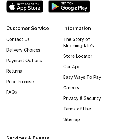
Top Designers
Customer Service
Information
BEST OF BAGS
Contact Us
The Story of
Shop Bags
Bloomingdale’s
Delivery Choices
Store Locator
Payment Options
Shoes
Our App
Returns
Easy Ways To Pay
New Season
Price Promise
Careers
FAQs
Women's Shoes
Privacy & Security
Terms of Use
Shoes Edit
Sitemap
Men's Shoes
Services & Events