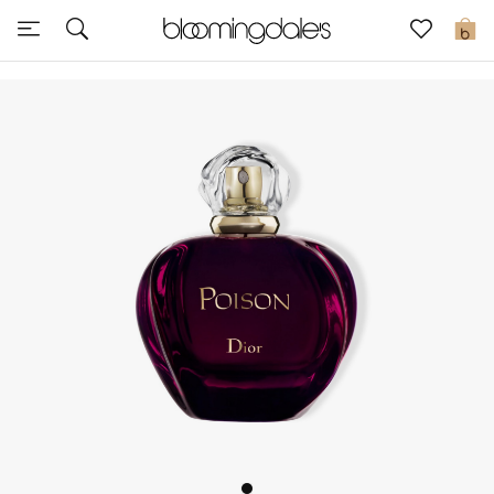
Sale
0
View All
New to Sale
Further Reductions
Women
Men
Beauty
Kids
Home