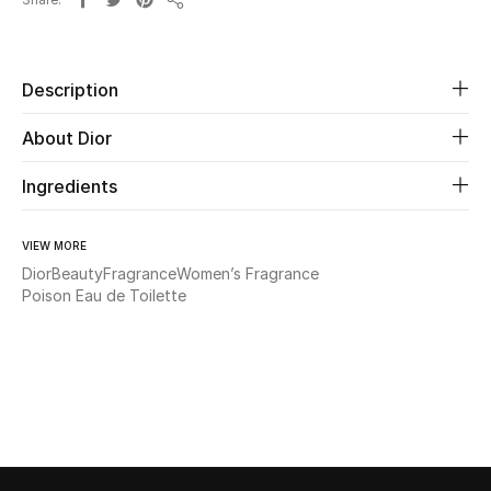
Share
Beauty
Description
Kids
About Dior
Home
Ingredients
Fine Jewelry
VIEW MORE
Dior
Beauty
Fragrance
Women’s Fragrance
Poison Eau de Toilette
WHAT'S NEW
Shop New In
Women
View All