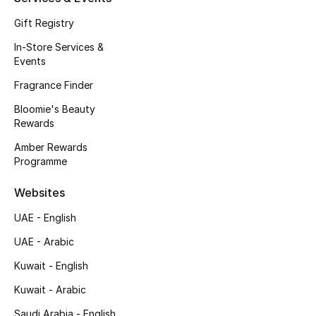
Kids' Shoes
Gift Registry
Top Designers
In-Store Services &
Events
Fragrance Finder
CURATED FOOTWEAR
Shop Shoes
Bloomie's Beauty
Rewards
Amber Rewards
Beauty
Programme
Websites
Sale
UAE - English
View All Beauty
UAE - Arabic
Kuwait - English
New In
Kuwait - Arabic
Bestsellers
Saudi Arabia - English