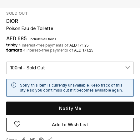
SOLD OUT
UP TO 70% OFF
DIOR
Shop Now
Poison Eau de Toilette
AED 685
includes all taxes
4 interest-free payments of
AED 171.25
New In
4 interest-free payments of
AED 171.25
View All
100ml – Sold Out
New Season
Sorry, this item is currently unavailable. Keep track of this
style so you don't miss out if it becomes available again.
Women
Notify Me
Women's Bags
Add to Wish List
Women's Shoes
Men
Share