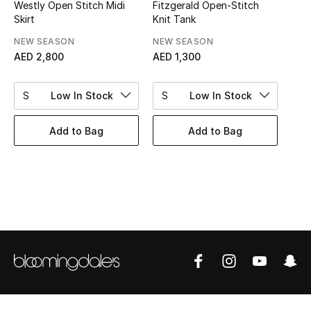
Women's Accessories
Westly Open Stitch Midi
Fitzgerald Open-Stitch
Skirt
Knit Tank
NEW SEASON
NEW SEASON
AED 2,800
AED 1,300
STYLE FOR HER
Shop Women
S
Low In Stock
S
Low In Stock
Bags
Add to Bag
Add to Bag
New Season
Women's Bags
Bags Edit
Men's Bags
Kids Bags