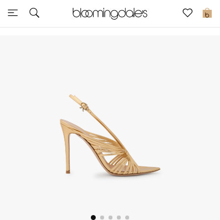
Sale
0
View All
New to Sale
Further Reductions
Women
Men
Beauty
Kids
Home