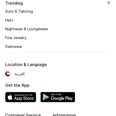
Kids' Shoes
Trending
Suits & Tailoring
Top Designers
Hats
Nightwear & Loungewear
CURATED FOOTWEAR
Fine Jewelry
Shop Shoes
Swimwear
Beauty
Location & Language
Sale
العربية
Get the App
View All Beauty
New In
Bestsellers
Customer Service
Information