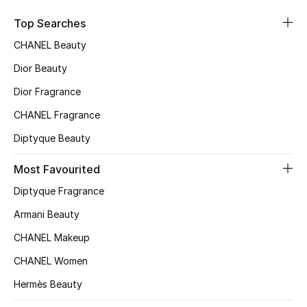
Top Designers
Top Searches
CHANEL Beauty
Dior Beauty
BEST OF BAGS
Shop Bags
Dior Fragrance
CHANEL Fragrance
Shoes
Diptyque Beauty
Most Favourited
New Season
Diptyque Fragrance
Women's Shoes
Armani Beauty
CHANEL Makeup
Shoes Edit
CHANEL Women
Men's Shoes
Hermès Beauty