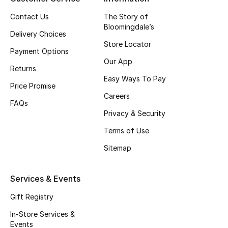
Fragrance
Contact Us
The Story of
Bloomingdale’s
Delivery Choices
Fragrance Finder
Store Locator
Payment Options
Our App
Makeup
Returns
Easy Ways To Pay
Price Promise
Skincare
Careers
FAQs
Men's Grooming
Privacy & Security
Terms of Use
Bath & Body
Sitemap
Haircare
Services & Events
Wellness
Gift Registry
Gifts
In-Store Services &
Events