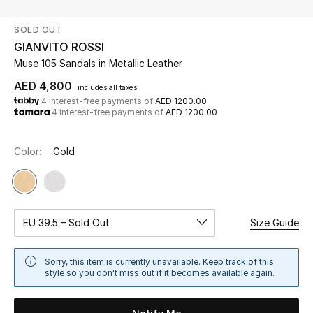
SOLD OUT
UP TO 70% OFF
GIANVITO ROSSI
Shop Now
Muse 105 Sandals in Metallic Leather
AED 4,800
includes all taxes
4 interest-free payments of
AED 1200.00
New In
4 interest-free payments of
AED 1200.00
View All
Color:
Gold
New Season
Women
EU 39.5 – Sold Out
Size Guide
Women's Bags
Sorry, this item is currently unavailable. Keep track of this
style so you don't miss out if it becomes available again.
Women's Shoes
Men