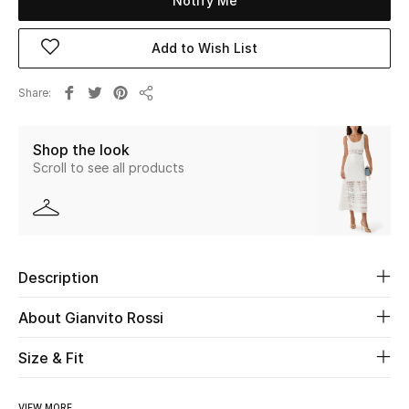
Notify Me
Beauty
Add to Wish List
Kids
Share
Share
Home
Shop the look
Scroll to see all products
Fine Jewelry
WHAT'S NEW
Shop New In
Description
About Gianvito Rossi
Women
Size & Fit
View All
VIEW MORE