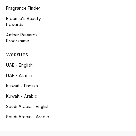
Beauty Bundles
Fragrance Finder
Bloomie's Beauty
Bloomie's Beauty
Rewards
Beauty Edits
Amber Rewards
Programme
Featured Brands
Websites
UAE - English
NEW BEAUTY BRANDS
UAE - Arabic
Shop New Brands
Kuwait - English
Kuwait - Arabic
Men
Saudi Arabia - English
Saudi Arabia - Arabic
View All
Sale