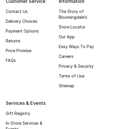
Customer Service
Information
All Boys (2 - 14 years)
Contact Us
The Story of
Bloomingdale’s
Top Designers
Delivery Choices
Store Locator
Payment Options
Our App
Returns
BACK TO SCHOOL
Easy Ways To Pay
Shop The Edit
Price Promise
Careers
FAQs
Privacy & Security
Home
Terms of Use
Sitemap
View All
Gifting
Services & Events
Gift Registry
New In
In-Store Services &
Events