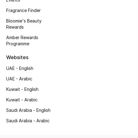
Top Designers
Fragrance Finder
Dining
Bloomie's Beauty
Rewards
Home Decorative Accessories
Amber Rewards
Programme
Furniture
Websites
Bedding
UAE - English
Bathroom
UAE - Arabic
Kitchen & Home Appliances
Kuwait - English
Kuwait - Arabic
Candles & Home Fragrance
Saudi Arabia - English
Saudi Arabia - Arabic
THE HOME EDIT
Shop Home