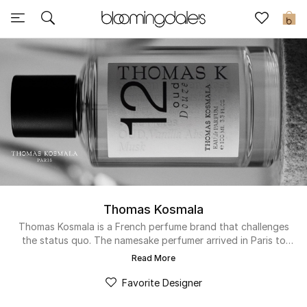
Sale
0
View All
New to Sale
Further Reductions
Women
Men
Thomas Kosmala
Beauty
Thomas Kosmala is a French perfume brand that challenges
the status quo. The namesake perfumer arrived in Paris to
study the art of classical perfumery and discovered the
Kids
Read More
emotive potency of blending raw perfume materials into new
combinations. His creations blend these high-quality
Favorite Designer
Home
materials with innovative ingredients to make the brand’s