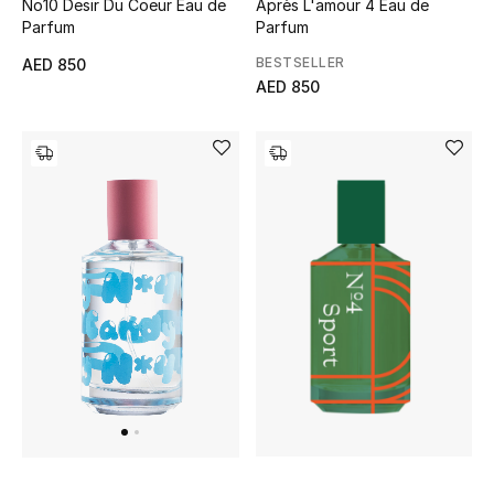
No10 Desir Du Coeur Eau de
Après L'amour 4 Eau de
Parfum
Parfum
Sale
BESTSELLER
AED 850
AED 850
NEW IN
New Season
The Resort Edit
Online Exclusives
Women's Edits
Women's Clothing
Women's Shoes
Women's Bags