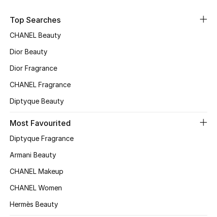
Top Searches
Men's Shoes
CHANEL Beauty
Men's Accessories
Dior Beauty
Men's Bags
Dior Fragrance
CHANEL Fragrance
Men's Grooming
Diptyque Beauty
Most Favourited
DESIGNED FOR HIM
Diptyque Fragrance
Shop Men
Armani Beauty
CHANEL Makeup
Kids
CHANEL Women
Hermès Beauty
View All