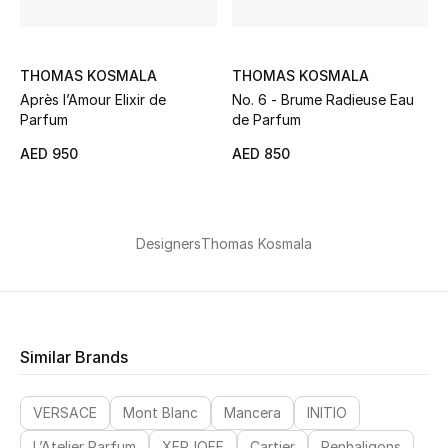
Gifts
Beauty Bundles
THOMAS KOSMALA
THOMAS KOSMALA
Après l’Amour Elixir de
No. 6 - Brume Radieuse Eau
Bloomie's Beauty
Parfum
de Parfum
AED 950
AED 850
Beauty Edits
Featured Brands
Designers
Thomas Kosmala
NEW BEAUTY BRANDS
Shop New Brands
Similar Brands
Men
VERSACE
Mont Blanc
Mancera
INITIO
L’Atelier Parfum
XERJOFF
Cartier
Penhaligons