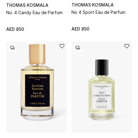
THOMAS KOSMALA
THOMAS KOSMALA
Women's Accessories
No 4 Sport Eau de Parfum
No. 4 Candy Eau de Parfum
AED 850
AED 850
STYLE FOR HER
Shop Women
Bags
New Season
Women's Bags
Bags Edit
Men's Bags