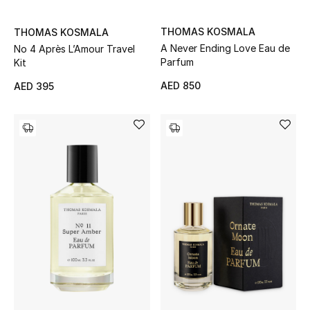
Men's Shoes
THOMAS KOSMALA
THOMAS KOSMALA
Kids' Shoes
A Never Ending Love Eau de
No 4 Après L’Amour Travel
Parfum
Kit
Top Designers
AED 850
AED 395
CURATED FOOTWEAR
Shop Shoes
Beauty
Sale
View All Beauty
New In