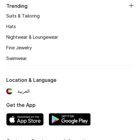
Trending
Sale
Suits & Tailoring
Back to School
Hats
Nightwear & Loungewear
Gifting
Fine Jewelry
New Season
Swimwear
NEW IN
Location & Language
The Resort Edit
العربية
Kids' Edits
Get the App
All Baby (0-2 years)
All Girls (2 - 14 years)