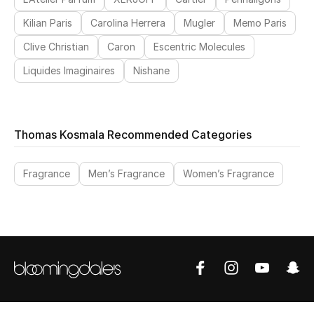
View All
Kilian Paris
Carolina Herrera
Mugler
Memo Paris
Sale
Clive Christian
Caron
Escentric Molecules
Liquides Imaginaires
Nishane
Gifting
New Season
Thomas Kosmala Recommended Categories
NEW IN
Fragrance
Men’s Fragrance
Women’s Fragrance
The Resort Edit
Online Exclusives
Men's Edits
Top Designers
Men's Clothing