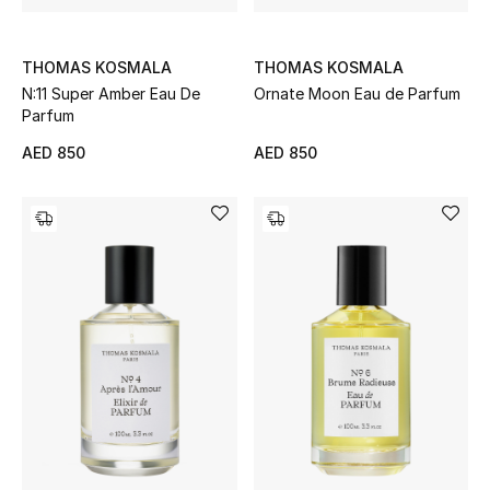
Bestsellers
THOMAS KOSMALA
THOMAS KOSMALA
N:11 Super Amber Eau De
Ornate Moon Eau de Parfum
Fragrance
Parfum
Fragrance Finder
AED 850
AED 850
Makeup
Skincare
Men's Grooming
Bath & Body
Haircare
Wellness