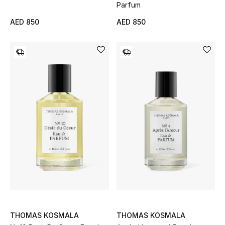
Parfum
Men
AED 850
AED 850
Beauty
Kids
Home
Fine Jewelry
WHAT'S NEW
Shop New In
Women
THOMAS KOSMALA
THOMAS KOSMALA
View All