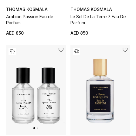
Kids Bags
THOMAS KOSMALA
THOMAS KOSMALA
Arabian Passion Eau de
Le Sel De La Terre 7 Eau De
Top Designers
Parfum
Parfum
AED 850
AED 850
BEST OF BAGS
Shop Bags
Shoes
New Season
Women's Shoes
Shoes Edit