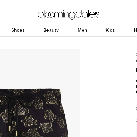
Shoes
Beauty
Men
Kids
H