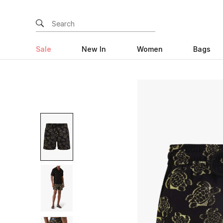
Sale
New In
Women
Bags