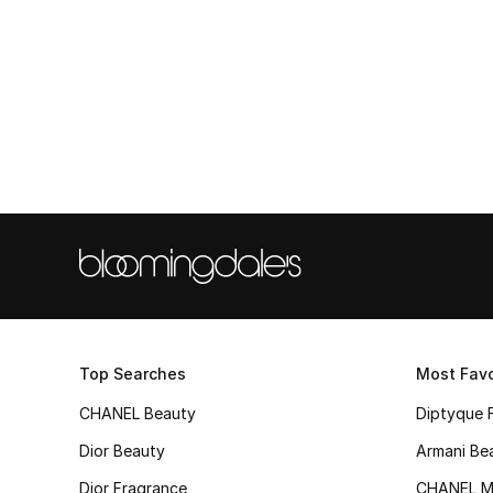
Top Searches
Most Favo
CHANEL Beauty
Diptyque 
Dior Beauty
Armani Be
Dior Fragrance
CHANEL M