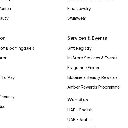
Women
Fine Jewelry
auty
Swimwear
ion
Services & Events
 of Bloomingdale’s
Gift Registry
ator
In-Store Services & Events
Fragrance Finder
 To Pay
Bloomie's Beauty Rewards
Amber Rewards Programme
Security
Websites
Use
UAE - English
UAE - Arabic