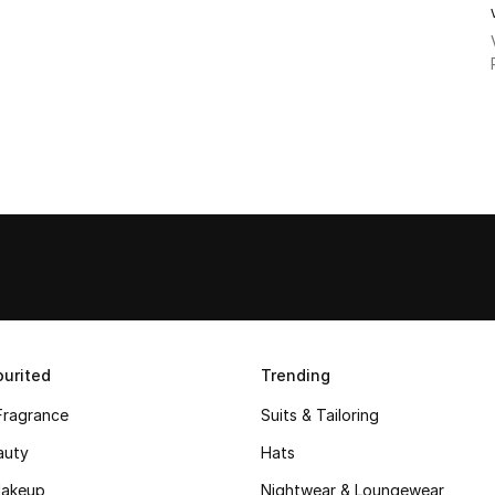
urited
Trending
Fragrance
Suits & Tailoring
auty
Hats
akeup
Nightwear & Loungewear