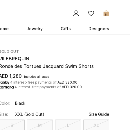
0
ome
Jewelry
Gifts
Designers
SOLD OUT
VILEBREQUIN
Ronde des Tortues Jacquard Swim Shorts
AED 1,280
includes all taxes
4 interest-free payments of
AED 320.00
4 interest-free payments of
AED 320.00
Color:
Black
Size:
XXL
(Sold Out)
Size Guide
S
M
L
XL