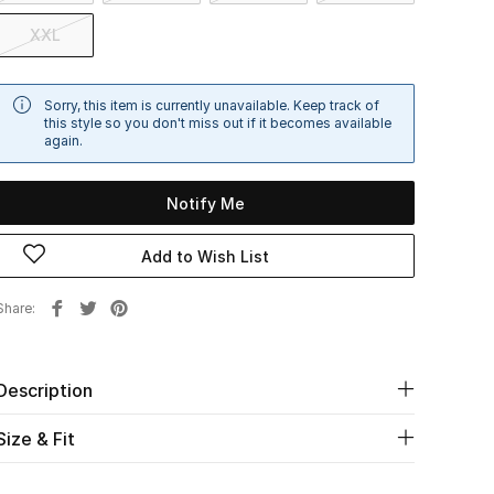
XXL
Sorry, this item is currently unavailable. Keep track of
this style so you don't miss out if it becomes available
again.
Notify Me
Add to Wish List
Share
Description
Size & Fit