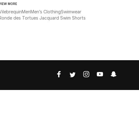
VIEW MORE
Vilebrequin
Men
Men’s Clothing
Swimwear
Ronde des Tortues Jacquard Swim Shorts