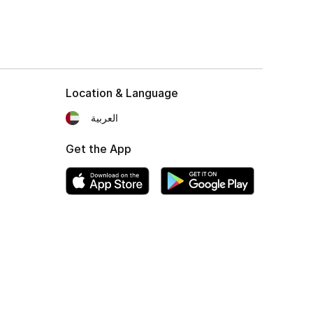
Location & Language
العربية
Get the App