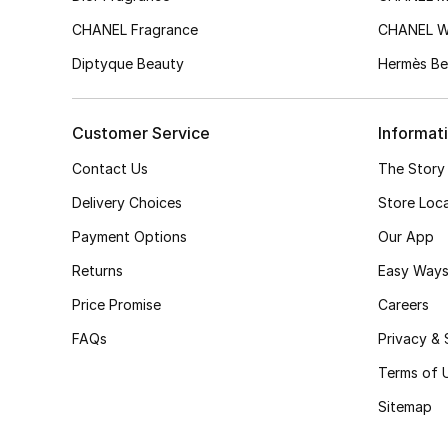
CHANEL Fragrance
CHANEL 
Diptyque Beauty
Hermès Be
Customer Service
Informat
Contact Us
The Story
Delivery Choices
Store Loc
Payment Options
Our App
Returns
Easy Ways
Price Promise
Careers
FAQs
Privacy & 
Terms of 
Sitemap