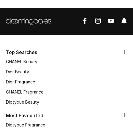
Sale
NEW IN
New Season
The Resort Edit
Top Searches
CHANEL Beauty
Online Exclusives
Dior Beauty
Women's Edits
Dior Fragrance
CHANEL Fragrance
Women's Clothing
Diptyque Beauty
Women's Shoes
Most Favourited
Women's Bags
Diptyque Fragrance