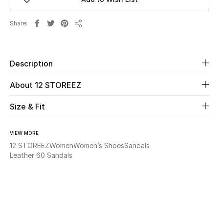
Beauty
Share
Share
Kids
Description
Home
About 12 STOREEZ
Fine Jewelry
Size & Fit
WHAT'S NEW
VIEW MORE
Shop New In
12 STOREEZ
Women
Women’s Shoes
Sandals
Leather 60 Sandals
Women
View All