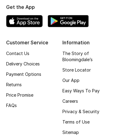
Get the App
Top Designers
BEST OF BAGS
Shop Bags
Customer Service
Information
Contact Us
The Story of
Bloomingdale’s
Shoes
Delivery Choices
Store Locator
Payment Options
New Season
Our App
Returns
Easy Ways To Pay
Women's Shoes
Price Promise
Careers
FAQs
Shoes Edit
Privacy & Security
Terms of Use
Men's Shoes
Sitemap