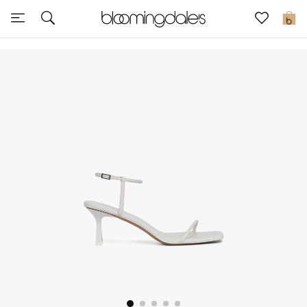
Sale
0
View All
New to Sale
Further Reductions
Women
Men
Beauty
Kids
Home