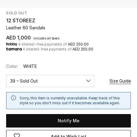
SOLD OUT
UP TO 70% OFF
12 STOREEZ
Shop Now
Leather 60 Sandals
AED 1,000
includes all taxes
4 interest-free payments of
AED 250.00
New In
4 interest-free payments of
AED 250.00
View All
Color:
WHITE
New Season
39 – Sold Out
Size Guide
Women
Sorry, this item is currently unavailable. Keep track of this
style so you don't miss out if it becomes available again.
Women's Bags
Notify Me
Women's Shoes
Add to Wish List
Men