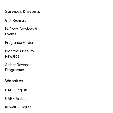
Kids' Shoes
Services & Events
Top Designers
Gift Registry
In-Store Services &
CURATED FOOTWEAR
Events
Shop Shoes
Fragrance Finder
Bloomie's Beauty
Beauty
Rewards
Amber Rewards
Programme
Sale
Websites
View All Beauty
UAE - English
New In
UAE - Arabic
Kuwait - English
Bestsellers