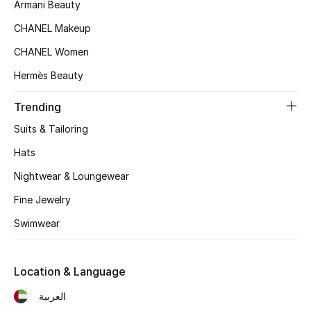
Women's Accessories
Armani Beauty
CHANEL Makeup
CHANEL Women
STYLE FOR HER
Shop Women
Hermès Beauty
Trending
Bags
Suits & Tailoring
Hats
New Season
Nightwear & Loungewear
Women's Bags
Fine Jewelry
Swimwear
Bags Edit
Men's Bags
Location & Language
العربية
Kids Bags