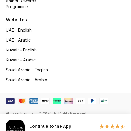
Amber Rewards
Beauty Bundles
Programme
Bloomie's Beauty
Websites
UAE - English
Beauty Edits
UAE - Arabic
Featured Brands
Kuwait - English
Kuwait - Arabic
NEW BEAUTY BRANDS
Saudi Arabia - English
Shop New Brands
Saudi Arabia - Arabic
Men
View All
Al Tayer Insignia LLC. 2026. All Rights Reserved
Continue to the App
Sale