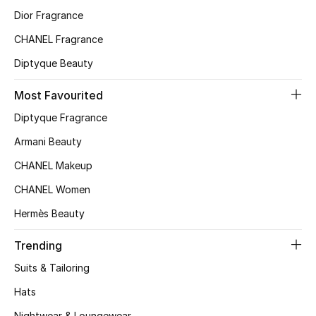
Dior Fragrance
Top Designers
CHANEL Fragrance
Diptyque Beauty
BEST OF BAGS
Shop Bags
Most Favourited
Diptyque Fragrance
Shoes
Armani Beauty
CHANEL Makeup
New Season
CHANEL Women
Hermès Beauty
Women's Shoes
Trending
Shoes Edit
Suits & Tailoring
Men's Shoes
Hats
Nightwear & Loungewear