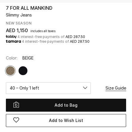
7 FOR ALL MANKIND
Slimmy Jeans
UP TO 70% OFF
Shop Now
NEW SEASON
AED 1,150
includes all taxes
4 interest-free payments of
AED 287.50
4 interest-free payments of
AED 287.50
New In
Color:
BEIGE
View All
New Season
40 – Only 1 left
Size Guide
Women
Women's Bags
Add to Bag
Women's Shoes
Add to Wish List
Men