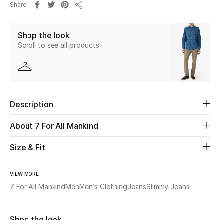
Share
Share
Beauty
Shop the look
Scroll to see all products
Kids
Home
Fine Jewelry
Description
About 7 For All Mankind
WHAT'S NEW
Shop New In
Size & Fit
VIEW MORE
Women
7 For All Mankind
Men
Men’s Clothing
Jeans
Slimmy Jeans
View All
Shop the look