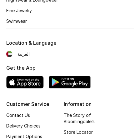
Kids' Shoes
Fine Jewelry
Top Designers
Swimwear
CURATED FOOTWEAR
Location & Language
Shop Shoes
العربية
Get the App
Beauty
Sale
View All Beauty
Customer Service
Information
Contact Us
The Story of
New In
Bloomingdale’s
Delivery Choices
Store Locator
Bestsellers
Payment Options