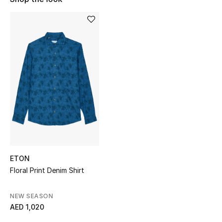
Sale
NEW IN
New Season
The Resort Edit
Online Exclusives
Women's Edits
Women's Clothing
ETON
Floral Print Denim Shirt
Women's Shoes
NEW SEASON
Women's Bags
AED 1,020