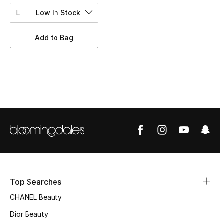
Women's Accessories
L
Low In Stock
Add to Bag
STYLE FOR HER
Shop Women
Bags
New Season
Women's Bags
Bags Edit
Top Searches
Men's Bags
CHANEL Beauty
Kids Bags
Dior Beauty