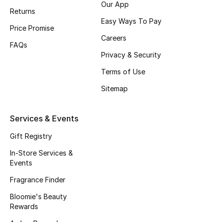
Our App
Returns
Fragrance
Easy Ways To Pay
Price Promise
Fragrance Finder
Careers
FAQs
Privacy & Security
Makeup
Terms of Use
Skincare
Sitemap
Men's Grooming
Services & Events
Bath & Body
Gift Registry
In-Store Services &
Haircare
Events
Fragrance Finder
Wellness
Bloomie's Beauty
Gifts
Rewards