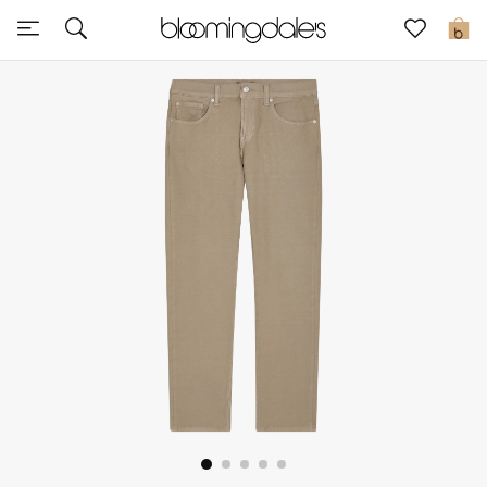
Sale
0
View All
New to Sale
Further Reductions
Women
Men
Beauty
Kids
Home