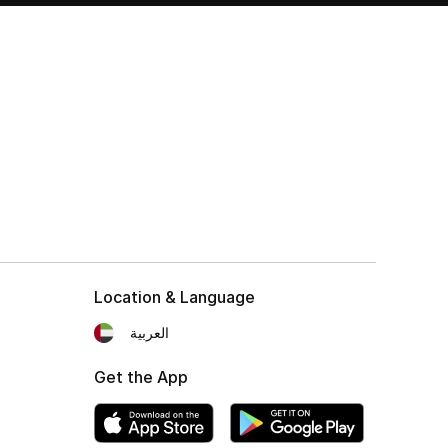
Location & Language
العربية
Get the App