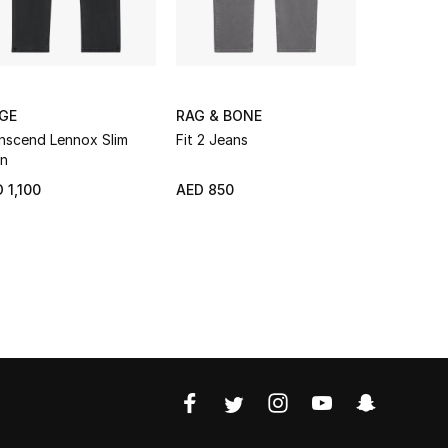
IGE
RAG & BONE
RAG & BO
nscend Lennox Slim
Fit 2 Jeans
Fit 2 Slim 
n
Jeans
 1,100
AED 850
AED 750