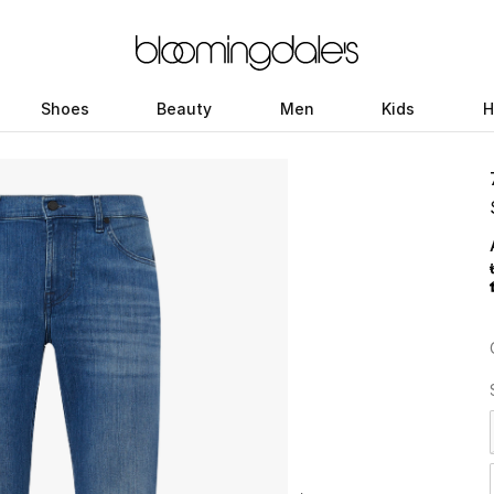
Shoes
Beauty
Men
Kids
H