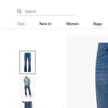
Sale
New In
Women
Bags