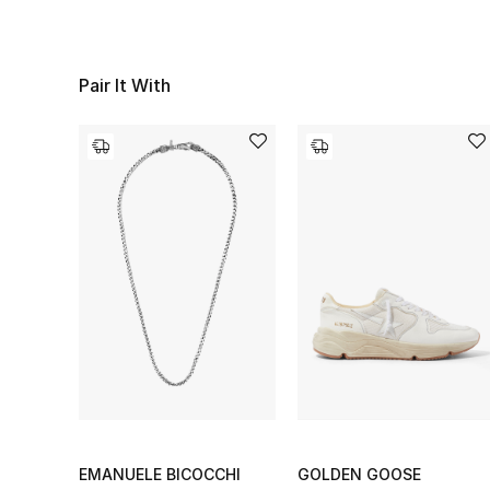
Pair It With
EMANUELE BICOCCHI
GOLDEN GOOSE