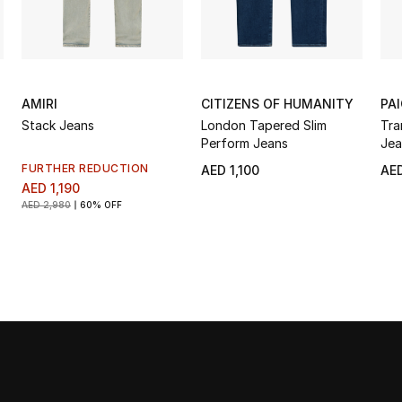
AMIRI
CITIZENS OF HUMANITY
PA
Stack Jeans
London Tapered Slim
Tra
Perform Jeans
Jea
FURTHER REDUCTION
AED 1,100
AED
AED 1,190
AED 2,980
60% OFF