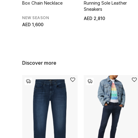
Box Chain Necklace
Running Sole Leather
Sneakers
NEW SEASON
AED 2,810
AED 1,600
Discover more