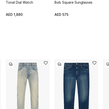
Tonal Dial Watch
Bob Square Sunglasses
AED 1,880
AED 575