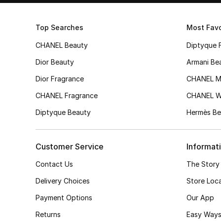
Top Searches
Most Favo
CHANEL Beauty
Diptyque 
Dior Beauty
Armani Be
Dior Fragrance
CHANEL M
CHANEL Fragrance
CHANEL 
Diptyque Beauty
Hermès Be
Customer Service
Informat
Contact Us
The Story
Delivery Choices
Store Loc
Payment Options
Our App
Returns
Easy Ways