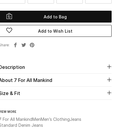
Add to Bag
Add to Wish List
Share
Description
About 7 For All Mankind
Size & Fit
VIEW MORE
7 For All Mankind
Men
Men’s Clothing
Jeans
Standard Denim Jeans