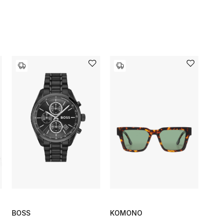
BOSS
KOMONO