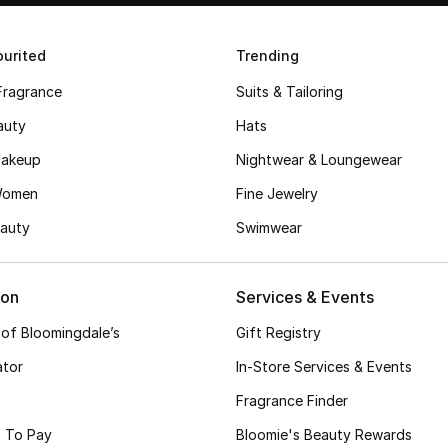
urited
Trending
Fragrance
Suits & Tailoring
auty
Hats
akeup
Nightwear & Loungewear
Women
Fine Jewelry
auty
Swimwear
ion
Services & Events
 of Bloomingdale’s
Gift Registry
ator
In-Store Services & Events
Fragrance Finder
 To Pay
Bloomie's Beauty Rewards