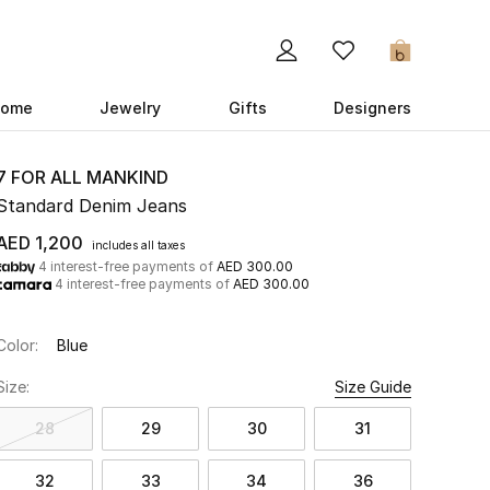
0
ome
Jewelry
Gifts
Designers
7 FOR ALL MANKIND
Standard Denim Jeans
AED 1,200
includes all taxes
4 interest-free payments of
AED 300.00
4 interest-free payments of
AED 300.00
Color:
Blue
Size:
Size Guide
28
29
30
31
32
33
34
36