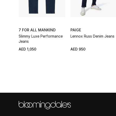
7 FOR ALL MANKIND
PAIGE
Slimmy Luxe Performance
Lennox Russ Denim Jeans
Jeans
AED 1,050
AED 950