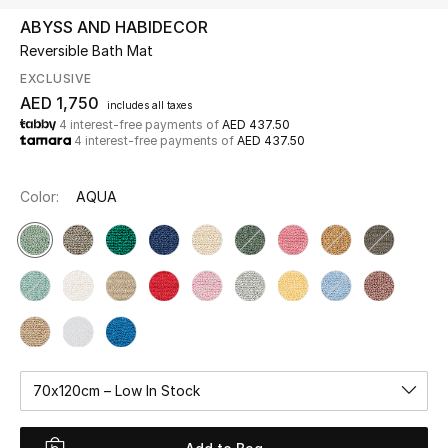
ABYSS AND HABIDECOR
Reversible Bath Mat
UP TO 70% OFF
Shop Now
EXCLUSIVE
AED 1,750
includes all taxes
4 interest-free payments of
AED 437.50
4 interest-free payments of
AED 437.50
New In
Color:
AQUA
View All
New Season
Women
Women's Bags
70x120cm – Low In Stock
Women's Shoes
Men