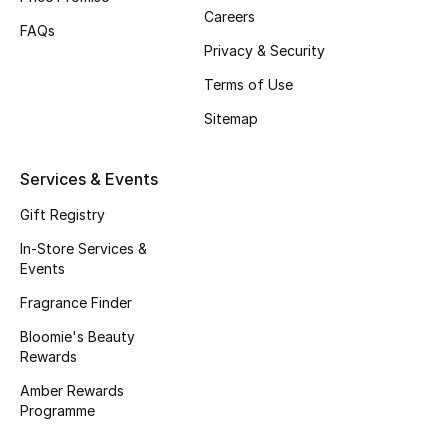
Careers
Fragrance
FAQs
Privacy & Security
Fragrance Finder
Terms of Use
Sitemap
Makeup
Skincare
Services & Events
Gift Registry
Men's Grooming
In-Store Services &
Bath & Body
Events
Fragrance Finder
Haircare
Bloomie's Beauty
Rewards
Wellness
Amber Rewards
Programme
Gifts