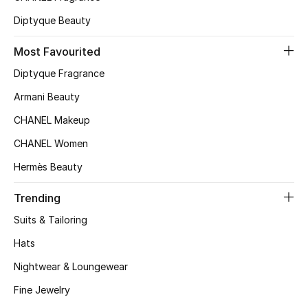
Top Designers
Diptyque Beauty
Most Favourited
Diptyque Fragrance
BEST OF BAGS
Shop Bags
Armani Beauty
CHANEL Makeup
Shoes
CHANEL Women
Hermès Beauty
New Season
Trending
Women's Shoes
Suits & Tailoring
Hats
Shoes Edit
Nightwear & Loungewear
Men's Shoes
Fine Jewelry