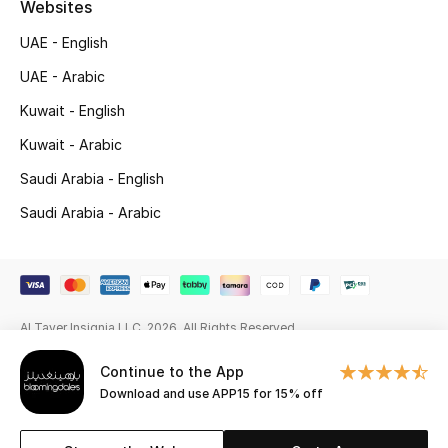
Websites
Beauty Bundles
UAE - English
Bloomie's Beauty
UAE - Arabic
Beauty Edits
Kuwait - English
Kuwait - Arabic
Featured Brands
Saudi Arabia - English
Saudi Arabia - Arabic
NEW BEAUTY BRANDS
Shop New Brands
Men
Al Tayer Insignia LLC. 2026. All Rights Reserved
Continue to the App
View All
Download and use APP15 for 15% off
Sale