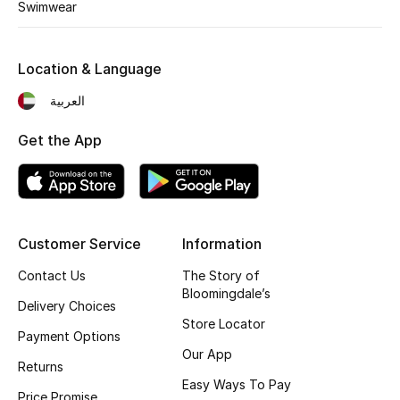
Kids' Shoes
Swimwear
Top Designers
Location & Language
العربية
CURATED FOOTWEAR
Shop Shoes
Get the App
Beauty
Customer Service
Information
Sale
Contact Us
The Story of
Bloomingdale’s
View All Beauty
Delivery Choices
Store Locator
Payment Options
New In
Our App
Returns
Bestsellers
Easy Ways To Pay
Price Promise