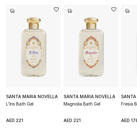
Sale
NEW IN
New Season
The Resort Edit
Online Exclusives
Women's Edits
Women's Clothing
SANTA MARIA NOVELLA
SANTA MARIA NOVELLA
SANTA
L'Iris Bath Gel
Magnolia Bath Gel
Fresia 
Women's Shoes
AED 221
AED 221
AED 17
Women's Bags