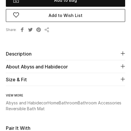
Add to Bag
Beauty
Add to Wish List
Kids
Share
Share
Home
Description
Fine Jewelry
About Abyss and Habidecor
Size & Fit
WHAT'S NEW
Shop New In
VIEW MORE
Abyss and Habidecor
Home
Bathroom
Bathroom Accessories
Women
Reversible Bath Mat
View All
Pair It With