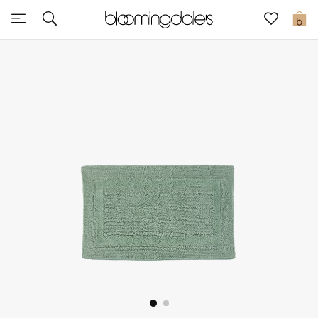
Sale
0
View All
New to Sale
Further Reductions
Women
Men
Beauty
Kids
Home