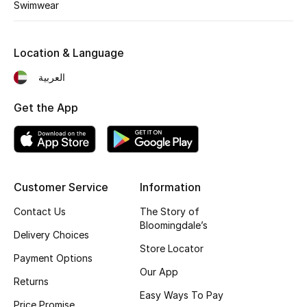
Kids' Shoes
Swimwear
Top Designers
Location & Language
العربية
CURATED FOOTWEAR
Shop Shoes
Get the App
Beauty
Customer Service
Information
Sale
Contact Us
The Story of
Bloomingdale’s
View All Beauty
Delivery Choices
Store Locator
Payment Options
New In
Our App
Returns
Bestsellers
Easy Ways To Pay
Price Promise