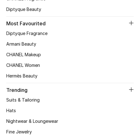
Top Designers
Diptyque Beauty
Most Favourited
Diptyque Fragrance
BEST OF BAGS
Shop Bags
Armani Beauty
CHANEL Makeup
Shoes
CHANEL Women
Hermès Beauty
New Season
Trending
Women's Shoes
Suits & Tailoring
Hats
Shoes Edit
Nightwear & Loungewear
Men's Shoes
Fine Jewelry