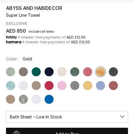
ABYSS AND HABIDECOR
Super Line Towel
UP TO 70% OFF
Shop Now
EXCLUSIVE
AED 850
includes all taxes
4 interest-free payments of
AED 212.50
4 interest-free payments of
AED 212.50
New In
Color:
Gold
View All
New Season
Women
Women's Bags
Bath Sheet – Low In Stock
Women's Shoes
Men