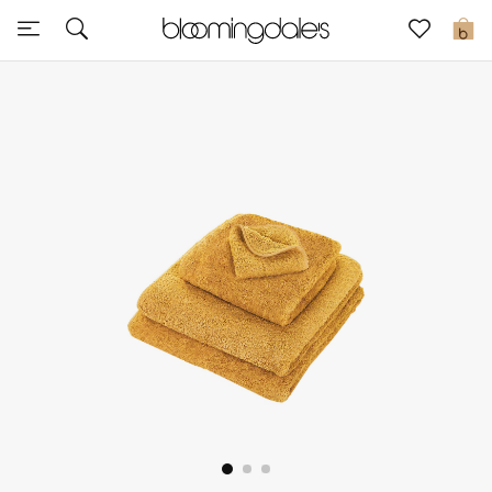
Sale
0
View All
New to Sale
Further Reductions
Women
Men
Beauty
Kids
Home