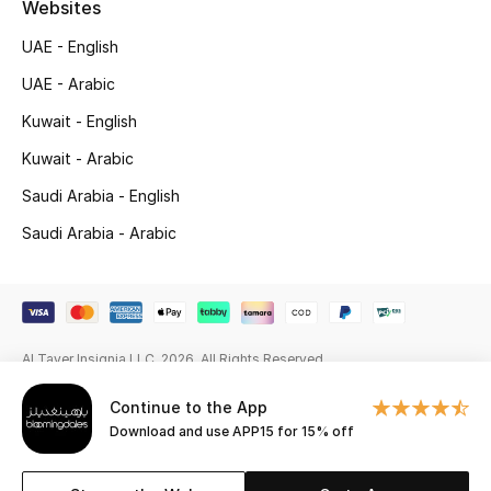
Websites
Beauty Bundles
UAE - English
Bloomie's Beauty
UAE - Arabic
Beauty Edits
Kuwait - English
Kuwait - Arabic
Featured Brands
Saudi Arabia - English
Saudi Arabia - Arabic
NEW BEAUTY BRANDS
Shop New Brands
Men
Al Tayer Insignia LLC. 2026. All Rights Reserved
Continue to the App
View All
Download and use APP15 for 15% off
Sale