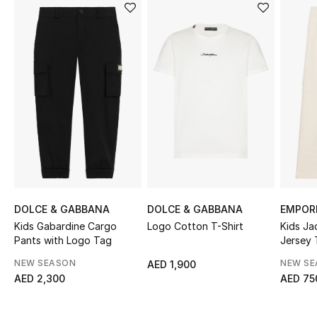
Sale
NEW IN
New Season
The Resort Edit
Online Exclusives
Women's Edits
DOLCE & GABBANA
DOLCE & GABBANA
EMPOR
Women's Clothing
Kids Gabardine Cargo
Logo Cotton T-Shirt
Kids Ja
Pants with Logo Tag
Jersey 
Women's Shoes
NEW SEASON
NEW S
AED 1,900
AED 2,300
AED 75
Women's Bags