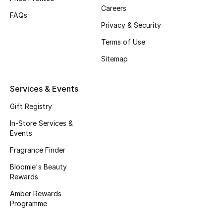
Careers
Fragrance
FAQs
Privacy & Security
Fragrance Finder
Terms of Use
Sitemap
Makeup
Skincare
Services & Events
Gift Registry
Men's Grooming
In-Store Services &
Bath & Body
Events
Fragrance Finder
Haircare
Bloomie's Beauty
Rewards
Wellness
Amber Rewards
Programme
Gifts