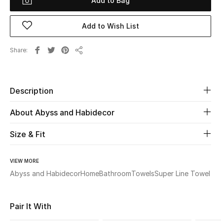
Add to Bag
Beauty
Add to Wish List
Kids
Share
Share
Home
Description
Fine Jewelry
About Abyss and Habidecor
Size & Fit
WHAT'S NEW
Shop New In
VIEW MORE
Abyss and Habidecor
Home
Bathroom
Towels
Super Line Towel
Women
Pair It With
View All