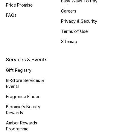
Easy Ways To Pay
Beauty Bundles
Price Promise
Careers
FAQs
Bloomie's Beauty
Privacy & Security
Terms of Use
Beauty Edits
Sitemap
Featured Brands
Services & Events
Gift Registry
NEW BEAUTY BRANDS
Shop New Brands
In-Store Services &
Events
Fragrance Finder
Men
Bloomie's Beauty
Rewards
View All
Amber Rewards
Programme
Sale