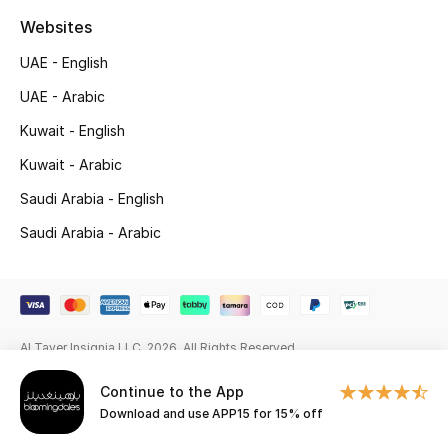
Websites
Gifting
UAE - English
New Season
UAE - Arabic
NEW IN
Kuwait - English
Kuwait - Arabic
The Resort Edit
Saudi Arabia - English
Online Exclusives
Saudi Arabia - Arabic
Men's Edits
Top Designers
Al Tayer Insignia LLC. 2026. All Rights Reserved
Men's Clothing
Continue to the App
Download and use APP15 for 15% off
Men's Shoes