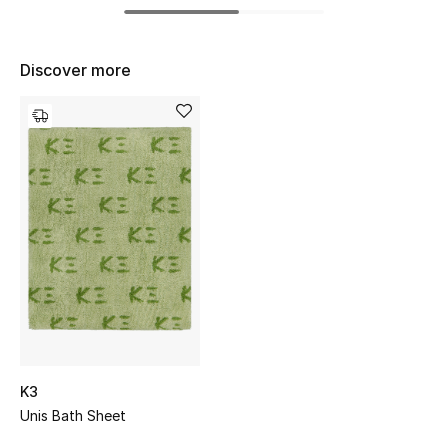
Women's Accessories
Discover more
STYLE FOR HER
Shop Women
Bags
New Season
Women's Bags
Bags Edit
Men's Bags
K3
Unis Bath Sheet
Kids Bags