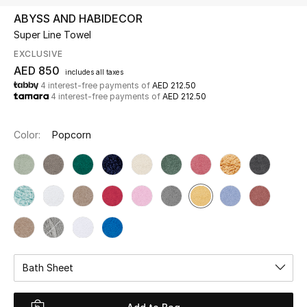
ABYSS AND HABIDECOR
Super Line Towel
UP TO 70% OFF
Shop Now
EXCLUSIVE
AED 850
includes all taxes
4 interest-free payments of
AED 212.50
4 interest-free payments of
AED 212.50
New In
Color:
Popcorn
View All
New Season
Women
Women's Bags
Bath Sheet
Women's Shoes
Men