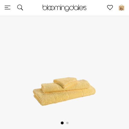
Sale
0
View All
New to Sale
Further Reductions
Women
Men
Beauty
Kids
Home