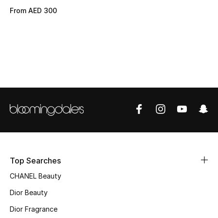
From
AED 300
Top Designers
BEST OF BAGS
Shop Bags
Shoes
New Season
Women's Shoes
Top Searches
Shoes Edit
CHANEL Beauty
Dior Beauty
Men's Shoes
Dior Fragrance