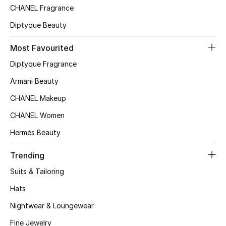
Kids' Shoes
CHANEL Fragrance
Diptyque Beauty
Top Designers
Most Favourited
Diptyque Fragrance
CURATED FOOTWEAR
Shop Shoes
Armani Beauty
CHANEL Makeup
Beauty
CHANEL Women
Hermès Beauty
Sale
Trending
View All Beauty
Suits & Tailoring
Hats
New In
Nightwear & Loungewear
Bestsellers
Fine Jewelry