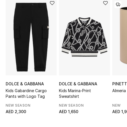
Sale
NEW IN
New Season
The Resort Edit
Online Exclusives
Women's Edits
DOLCE & GABBANA
DOLCE & GABBANA
PINETT
Women's Clothing
Kids Gabardine Cargo
Kids Marina-Print
Almeria
Pants with Logo Tag
Sweatshirt
Women's Shoes
NEW SEASON
NEW SEASON
NEW
AED 2,300
AED 1,650
AED 1,
Women's Bags