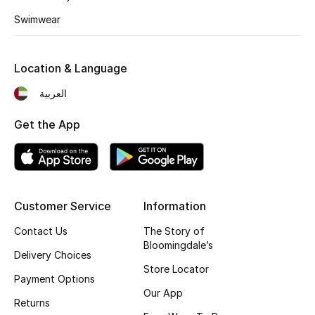
Fragrance
Swimwear
Fragrance Finder
Location & Language
Makeup
العربية
Skincare
Get the App
Men's Grooming
Bath & Body
Customer Service
Information
Haircare
Contact Us
The Story of
Bloomingdale’s
Delivery Choices
Wellness
Store Locator
Payment Options
Gifts
Our App
Returns