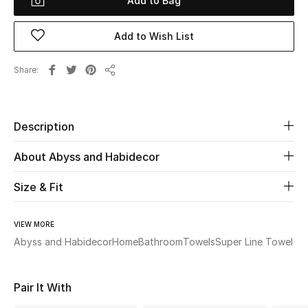
Add to Bag
Beauty
Add to Wish List
Kids
Share
Share
Home
Description
Fine Jewelry
About Abyss and Habidecor
Size & Fit
WHAT'S NEW
Shop New In
VIEW MORE
Abyss and Habidecor
Home
Bathroom
Towels
Super Line Towel
Women
Pair It With
View All