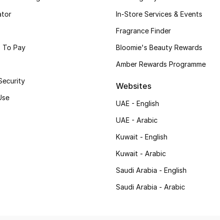
ator
In-Store Services & Events
Fragrance Finder
 To Pay
Bloomie's Beauty Rewards
Amber Rewards Programme
Security
Websites
Use
UAE - English
UAE - Arabic
Kuwait - English
Kuwait - Arabic
Saudi Arabia - English
Saudi Arabia - Arabic