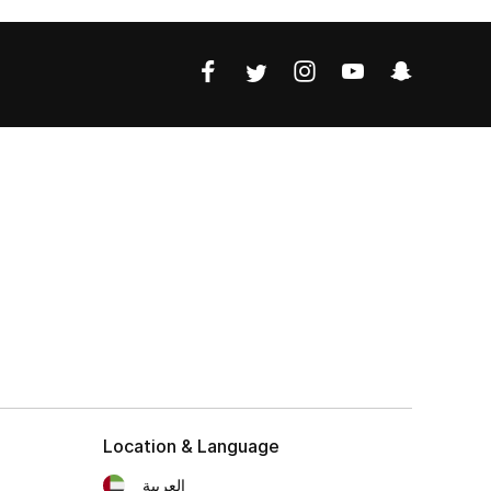
Location & Language
العربية