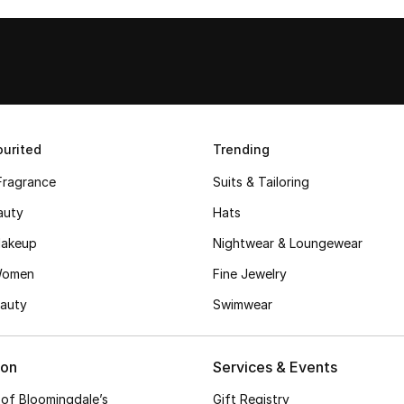
urited
Trending
Fragrance
Suits & Tailoring
auty
Hats
akeup
Nightwear & Loungewear
Women
Fine Jewelry
auty
Swimwear
ion
Services & Events
 of Bloomingdale’s
Gift Registry