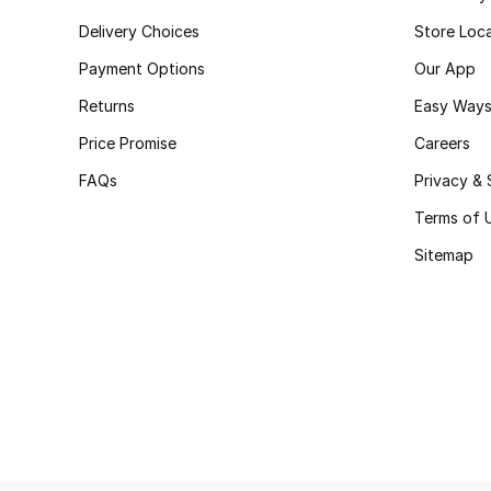
Delivery Choices
Store Loc
Payment Options
Our App
Returns
Easy Ways
Price Promise
Careers
FAQs
Privacy & 
Terms of 
Sitemap