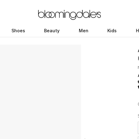
Shoes
Beauty
Men
Kids
H