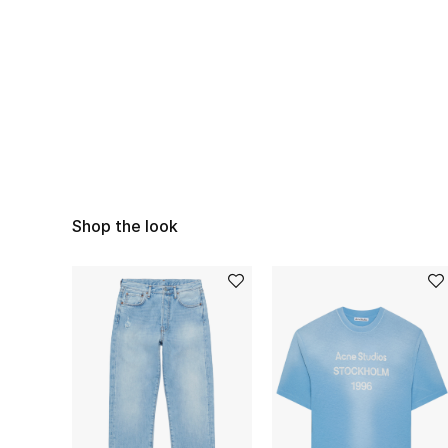
Shop the look