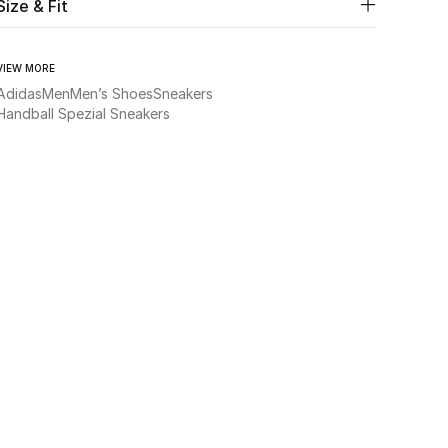
Size & Fit
VIEW MORE
Adidas
Men
Men’s Shoes
Sneakers
Handball Spezial Sneakers