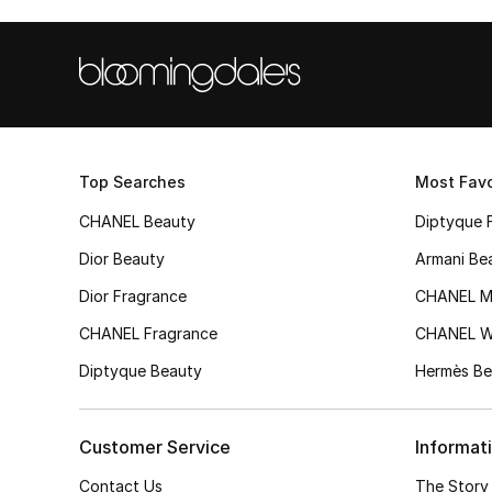
Top Searches
Most Favo
CHANEL Beauty
Diptyque 
Dior Beauty
Armani Be
Dior Fragrance
CHANEL M
CHANEL Fragrance
CHANEL 
Diptyque Beauty
Hermès Be
Customer Service
Informat
Contact Us
The Story