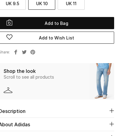
UK 9.5
UK 10
UK 11
Add to Bag
Add to Wish List
Share
Shop the look
Scroll to see all products
Description
About Adidas