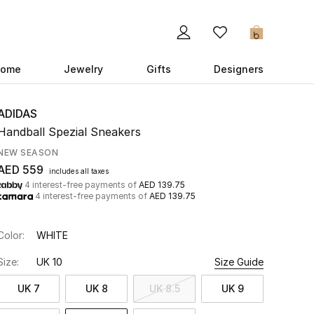
0
ome
Jewelry
Gifts
Designers
ADIDAS
Handball Spezial Sneakers
NEW SEASON
AED 559
includes all taxes
4 interest-free payments of
AED 139.75
4 interest-free payments of
AED 139.75
Color:
WHITE
Size:
UK 10
Size Guide
UK 7
UK 8
UK 8.5
UK 9