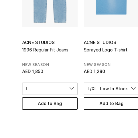
ACNE STUDIOS
ACNE STUDIOS
1996 Regular Fit Jeans
Sprayed Logo T-shirt
NEW SEASON
NEW SEASON
AED 1,850
AED 1,280
L
L/XL
Low In Stock
Add to Bag
Add to Bag