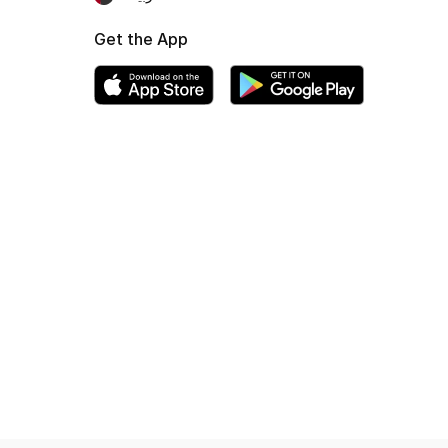
Get the App