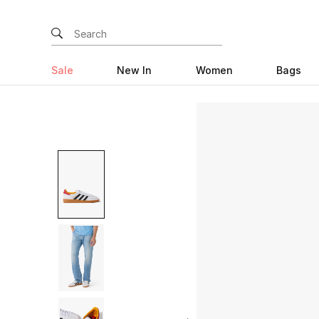
Sale
New In
Women
Bags