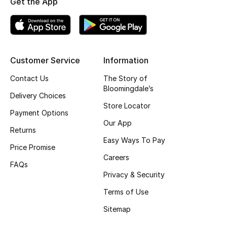
Get the App
Top Designers
BEST OF BAGS
Customer Service
Information
Shop Bags
Contact Us
The Story of
Bloomingdale’s
Delivery Choices
Shoes
Store Locator
Payment Options
Our App
Returns
New Season
Easy Ways To Pay
Price Promise
Women's Shoes
Careers
FAQs
Privacy & Security
Shoes Edit
Terms of Use
Men's Shoes
Sitemap