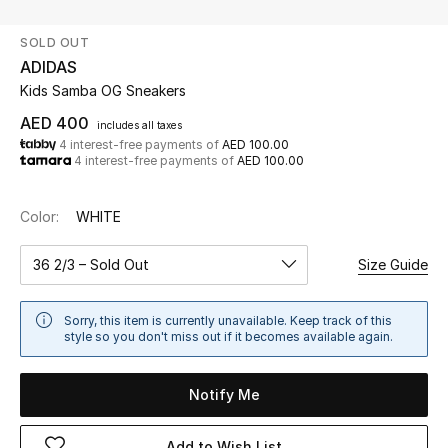
SOLD OUT
UP TO 70% OFF
ADIDAS
Shop Now
Kids Samba OG Sneakers
AED 400
includes all taxes
4 interest-free payments of
AED 100.00
New In
4 interest-free payments of
AED 100.00
View All
Color:
WHITE
New Season
36 2/3 – Sold Out
Size Guide
Women
Sorry, this item is currently unavailable. Keep track of this
style so you don't miss out if it becomes available again.
Women's Bags
Notify Me
Women's Shoes
Add to Wish List
Men