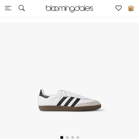
Sale
0
View All
New to Sale
Further Reductions
Women
Men
Beauty
Kids
Home