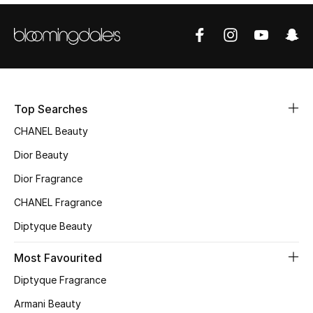
Sale
NEW IN
New Season
Top Searches
The Resort Edit
CHANEL Beauty
Online Exclusives
Dior Beauty
Dior Fragrance
Women's Edits
CHANEL Fragrance
Women's Clothing
Diptyque Beauty
Women's Shoes
Most Favourited
Diptyque Fragrance
Women's Bags
Armani Beauty