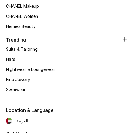
Women's Accessories
CHANEL Makeup
CHANEL Women
STYLE FOR HER
Hermès Beauty
Shop Women
Trending
Suits & Tailoring
Bags
Hats
Nightwear & Loungewear
New Season
Fine Jewelry
Women's Bags
Swimwear
Bags Edit
Location & Language
Men's Bags
العربية
Kids Bags