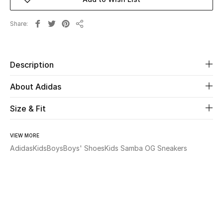
Beauty
Share
Share
Kids
Description
Home
About Adidas
Fine Jewelry
Size & Fit
WHAT'S NEW
VIEW MORE
Shop New In
Adidas
Kids
Boys
Boys' Shoes
Kids Samba OG Sneakers
Women
View All