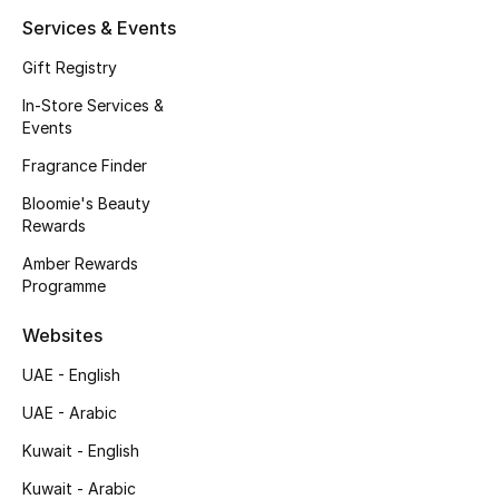
Kids' Shoes
Services & Events
Top Designers
Gift Registry
In-Store Services &
Events
CURATED FOOTWEAR
Fragrance Finder
Shop Shoes
Bloomie's Beauty
Rewards
Beauty
Amber Rewards
Programme
Sale
Websites
View All Beauty
UAE - English
UAE - Arabic
New In
Kuwait - English
Bestsellers
Kuwait - Arabic