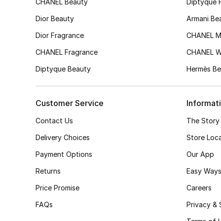
CHANEL Beauty
Diptyque 
Dior Beauty
Armani Be
Dior Fragrance
CHANEL M
CHANEL Fragrance
CHANEL 
Diptyque Beauty
Hermès Be
Customer Service
Informat
Contact Us
The Story
Delivery Choices
Store Loc
Payment Options
Our App
Returns
Easy Ways
Price Promise
Careers
FAQs
Privacy & 