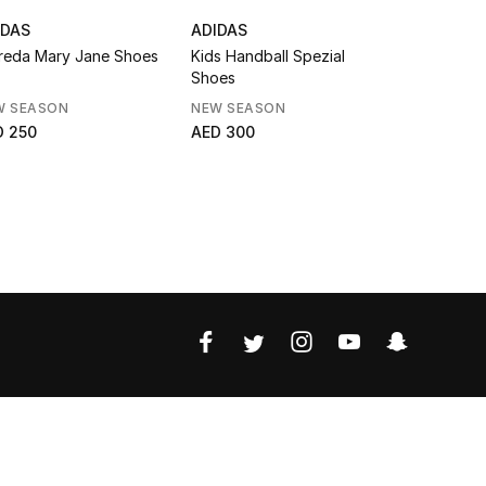
IDAS
ADIDAS
ADIDAS
reda Mary Jane Shoes
Kids Handball Spezial
Kids Gazel
Shoes
W SEASON
NEW SEASON
AED 299
D 250
AED 300