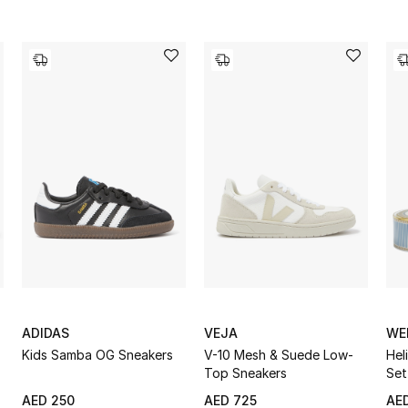
ADIDAS
VEJA
WE
Kids Samba OG Sneakers
V-10 Mesh & Suede Low-
Hel
Top Sneakers
Set
AED 250
AED 725
AED