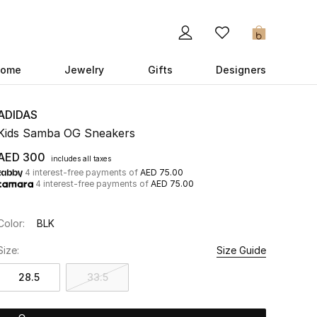
0
ome
Jewelry
Gifts
Designers
ADIDAS
Kids Samba OG Sneakers
AED 300
includes all taxes
4 interest-free payments of
AED 75.00
4 interest-free payments of
AED 75.00
Color:
BLK
Size:
Size Guide
28.5
33.5