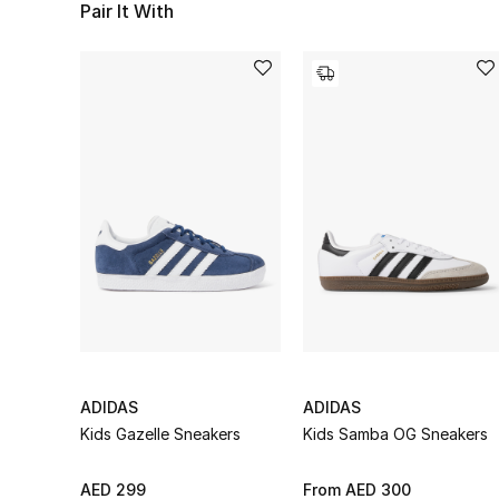
Pair It With
ADIDAS
ADIDAS
Kids Gazelle Sneakers
Kids Samba OG Sneakers
AED 299
From
AED 300