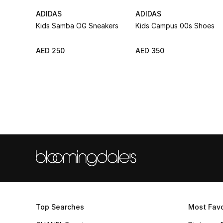
ADIDAS
ADIDAS
Kids Samba OG Sneakers
Kids Campus 00s Shoes
AED 250
AED 350
Top Searches
Most Favo