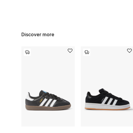
Discover more