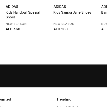
ADIDAS
ADIDAS
AD
Kids Handball Spezial
Kids Samba Jane Shoes
Bar
Shoes
NEW SEASON
NEW SEASON
NE
AED 460
AED 260
AE
urited
Trending