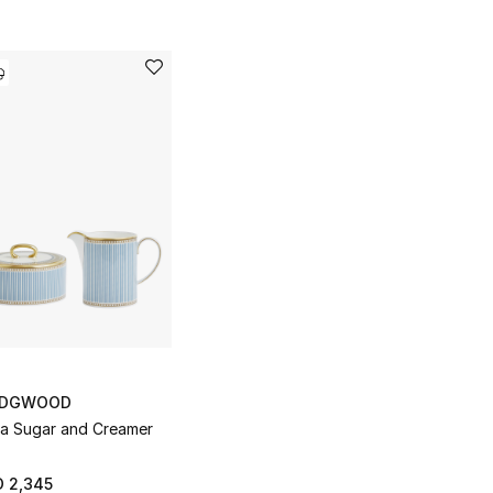
DGWOOD
ia Sugar and Creamer
 2,345