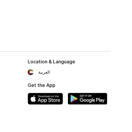
Location & Language
العربية
Get the App