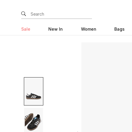
Sale
New In
Women
Bags