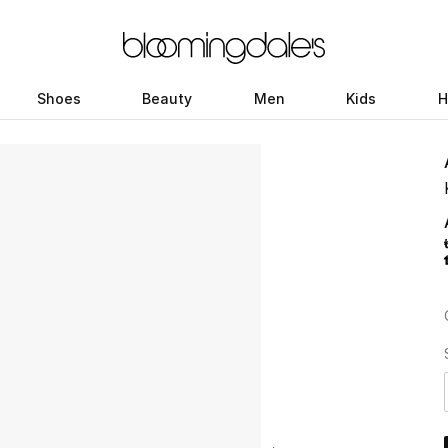
Shoes
Beauty
Men
Kids
H