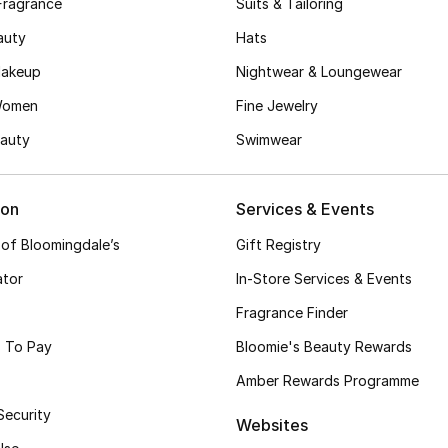
Fragrance
Suits & Tailoring
auty
Hats
akeup
Nightwear & Loungewear
Women
Fine Jewelry
auty
Swimwear
ion
Services & Events
 of Bloomingdale’s
Gift Registry
ator
In-Store Services & Events
Fragrance Finder
 To Pay
Bloomie's Beauty Rewards
Amber Rewards Programme
Security
Websites