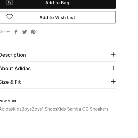
Add to Bag
Add to Wish List
Share
Description
About Adidas
Size & Fit
VIEW MORE
Adidas
Kids
Boys
Boys' Shoes
Kids Samba OG Sneakers