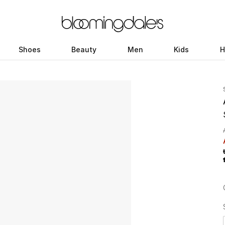
Shoes
Beauty
Men
Kids
H