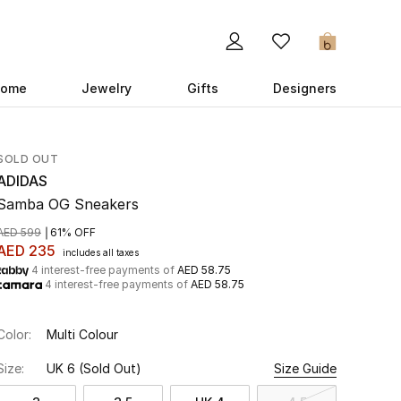
0
ome
Jewelry
Gifts
Designers
SOLD OUT
ADIDAS
Samba OG Sneakers
AED 599
61% OFF
AED 235
includes all taxes
4 interest-free payments of
AED 58.75
4 interest-free payments of
AED 58.75
Color:
Multi Colour
Size:
UK 6
(Sold Out)
Size Guide