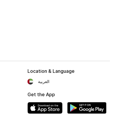
Location & Language
العربية
Get the App