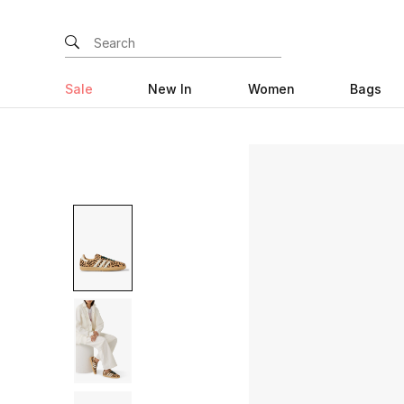
Sale
New In
Women
Bags