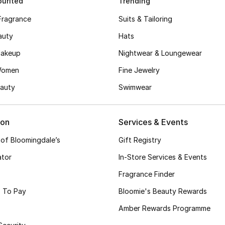
urited
Trending
Fragrance
Suits & Tailoring
auty
Hats
akeup
Nightwear & Loungewear
Women
Fine Jewelry
auty
Swimwear
ion
Services & Events
 of Bloomingdale’s
Gift Registry
ator
In-Store Services & Events
Fragrance Finder
 To Pay
Bloomie's Beauty Rewards
Amber Rewards Programme