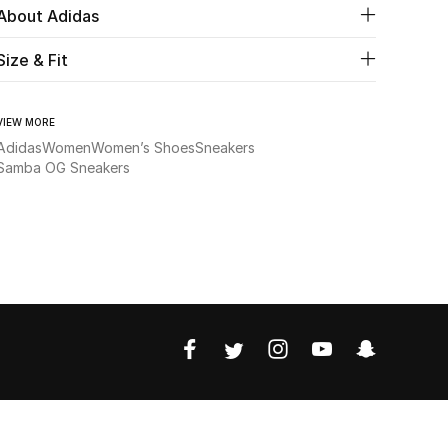
About Adidas
Size & Fit
VIEW MORE
Adidas
Women
Women’s Shoes
Sneakers
Samba OG Sneakers