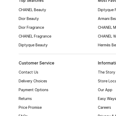
Top Searches
Most Favo
CHANEL Beauty
Diptyque 
Dior Beauty
Armani Be
Dior Fragrance
CHANEL M
CHANEL Fragrance
CHANEL 
Diptyque Beauty
Hermès Be
Customer Service
Informat
Contact Us
The Story
Delivery Choices
Store Loc
Payment Options
Our App
Returns
Easy Ways
Price Promise
Careers