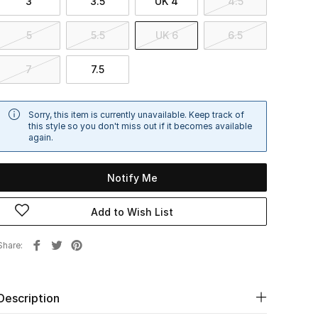
3
3.5
UK 4
4.5
5
5.5
UK 6
6.5
7
7.5
Sorry, this item is currently unavailable. Keep track of
this style so you don't miss out if it becomes available
again.
Notify Me
Add to Wish List
Share
Description