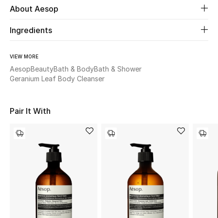
About Aesop
Beauty
Ingredients
Kids
VIEW MORE
Aesop
Beauty
Bath & Body
Bath & Shower
Home
Geranium Leaf Body Cleanser
Fine Jewelry
Pair It With
WHAT'S NEW
Shop New In
Women
View All