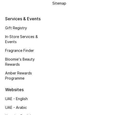
Beauty Bundles
Sitemap
Bloomie's Beauty
Services & Events
Beauty Edits
Gift Registry
In-Store Services &
Featured Brands
Events
Fragrance Finder
Bloomie's Beauty
NEW BEAUTY BRANDS
Rewards
Shop New Brands
Amber Rewards
Programme
Men
Websites
UAE - English
View All
UAE - Arabic
Sale