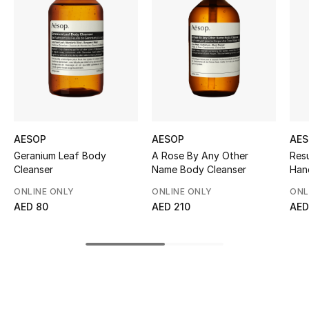
Women's Accessories
STYLE FOR HER
Shop Women
Bags
AESOP
AESOP
AE
Geranium Leaf Body
A Rose By Any Other
Res
New Season
Cleanser
Name Body Cleanser
Han
ONLINE ONLY
ONLINE ONLY
ONL
Women's Bags
AED 80
AED 210
AED
Bags Edit
Men's Bags
Kids Bags