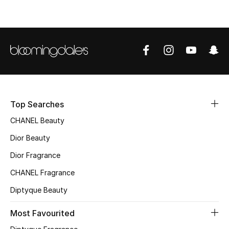
Top Designers
BEST OF BAGS
Shop Bags
Shoes
Top Searches
CHANEL Beauty
New Season
Dior Beauty
Dior Fragrance
Women's Shoes
CHANEL Fragrance
Shoes Edit
Diptyque Beauty
Men's Shoes
Most Favourited