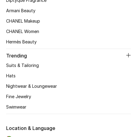
Diptyque Fragrance
Kids' Shoes
Armani Beauty
Top Designers
CHANEL Makeup
CHANEL Women
CURATED FOOTWEAR
Hermès Beauty
Shop Shoes
Trending
Suits & Tailoring
Beauty
Hats
Nightwear & Loungewear
Sale
Fine Jewelry
View All Beauty
Swimwear
New In
Location & Language
Bestsellers