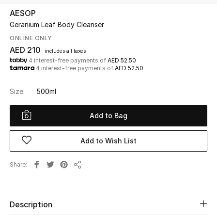
AESOP
Geranium Leaf Body Cleanser
UP TO 70% OFF
Shop Now
ONLINE ONLY
AED 210
includes all taxes
4 interest-free payments of
AED 52.50
4 interest-free payments of
AED 52.50
New In
Size:
500ml
View All
Add to Bag
New Season
Add to Wish List
Women
Share
Women's Bags
Share
Women's Shoes
Description
Men