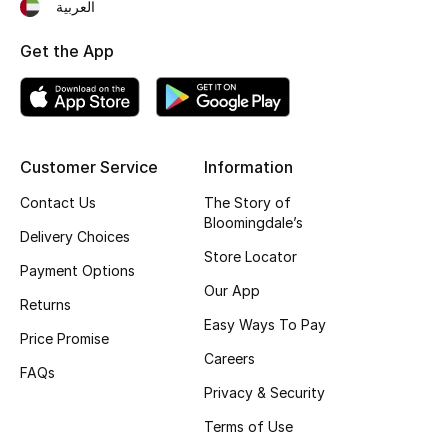
العربية
Fragrance
Get the App
Fragrance Finder
Makeup
Customer Service
Information
Skincare
Contact Us
The Story of
Men's Grooming
Bloomingdale’s
Delivery Choices
Store Locator
Bath & Body
Payment Options
Our App
Returns
Haircare
Easy Ways To Pay
Price Promise
Careers
Wellness
FAQs
Privacy & Security
Gifts
Terms of Use