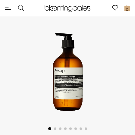
Sale
0
View All
New to Sale
Further Reductions
Women
Men
Beauty
Kids
Home