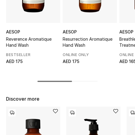
Sale
NEW IN
AESOP
AESOP
AESOP
New Season
Reverence Aromatique
Resurrection Aromatique
Breathl
Hand Wash
Hand Wash
Treatm
The Resort Edit
BESTSELLER
ONLINE ONLY
ONLINE
AED 175
AED 175
AED 16
Online Exclusives
Women's Edits
Women's Clothing
Discover more
Women's Shoes
Women's Bags