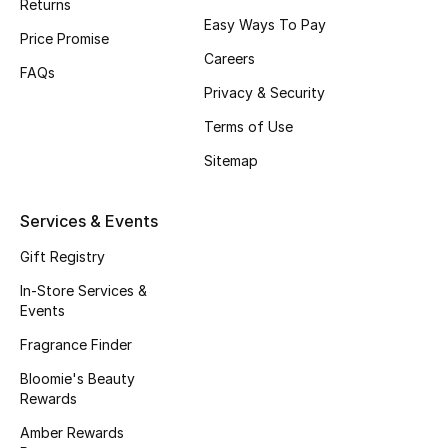
Returns
Beauty Bundles
Easy Ways To Pay
Price Promise
Careers
Bloomie's Beauty
FAQs
Privacy & Security
Beauty Edits
Terms of Use
Featured Brands
Sitemap
Services & Events
NEW BEAUTY BRANDS
Shop New Brands
Gift Registry
In-Store Services &
Events
Men
Fragrance Finder
Bloomie's Beauty
View All
Rewards
Amber Rewards
Sale