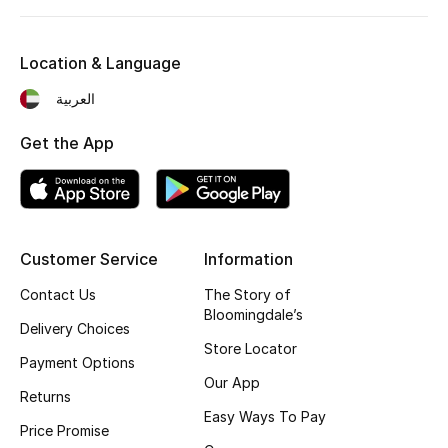
Kids' Shoes
Top Designers
Location & Language
العربية
CURATED FOOTWEAR
Get the App
Shop Shoes
Beauty
Customer Service
Information
Sale
Contact Us
The Story of
Bloomingdale’s
Delivery Choices
View All Beauty
Store Locator
Payment Options
New In
Our App
Returns
Easy Ways To Pay
Bestsellers
Price Promise