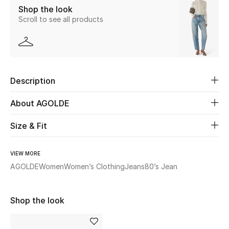
Shop the look
Scroll to see all products
Beauty
Kids
Home
Description
Fine Jewelry
About AGOLDE
Size & Fit
WHAT'S NEW
Shop New In
VIEW MORE
AGOLDE
Women
Women’s Clothing
Jeans
80’s Jean
Women
Shop the look
View All