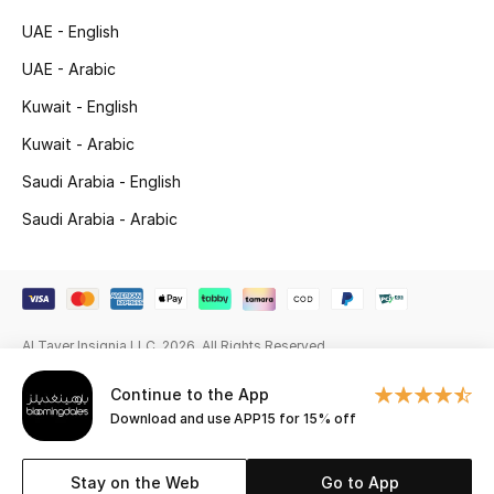
Beauty Bundles
UAE - English
Bloomie's Beauty
UAE - Arabic
Kuwait - English
Beauty Edits
Kuwait - Arabic
Featured Brands
Saudi Arabia - English
Saudi Arabia - Arabic
NEW BEAUTY BRANDS
Shop New Brands
Al Tayer Insignia LLC. 2026. All Rights Reserved
Men
Continue to the App
Download and use APP15 for 15% off
View All
Sale
Stay on the Web
Go to App