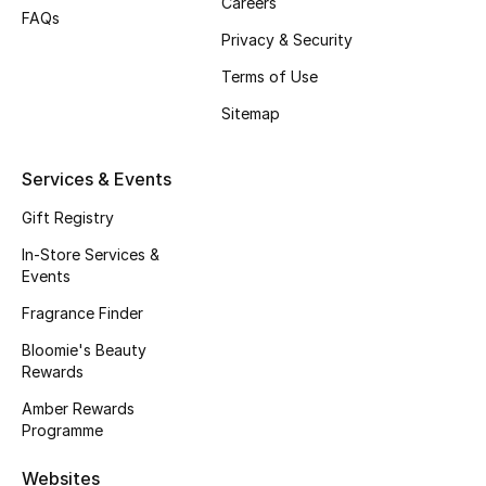
Careers
FAQs
Fragrance
Privacy & Security
Terms of Use
Fragrance Finder
Sitemap
Makeup
Services & Events
Skincare
Gift Registry
Men's Grooming
In-Store Services &
Events
Bath & Body
Fragrance Finder
Haircare
Bloomie's Beauty
Rewards
Wellness
Amber Rewards
Programme
Gifts
Websites