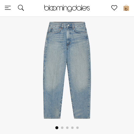
Sale
0
View All
New to Sale
Further Reductions
Women
Men
Beauty
Kids
Home