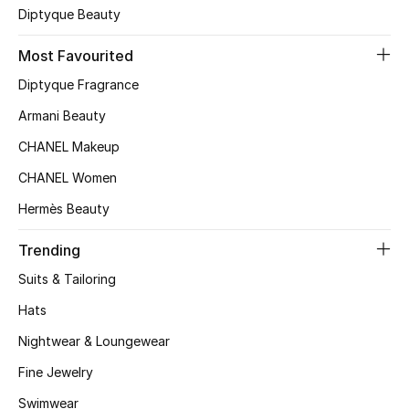
Diptyque Beauty
Top Designers
Most Favourited
Diptyque Fragrance
BEST OF BAGS
Armani Beauty
Shop Bags
CHANEL Makeup
CHANEL Women
Shoes
Hermès Beauty
New Season
Trending
Suits & Tailoring
Women's Shoes
Hats
Shoes Edit
Nightwear & Loungewear
Men's Shoes
Fine Jewelry
Swimwear