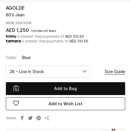
AGOLDE
80’s Jean
UP TO 70% OFF
Shop Now
NEW SEASON
AED 1,250
includes all taxes
4 interest-free payments of
AED 312.50
4 interest-free payments of
AED 312.50
New In
Color:
Blue
View All
28 – Low In Stock
Size Guide
New Season
Add to Bag
Women
Women's Bags
Add to Wish List
Women's Shoes
Share
Share
Men