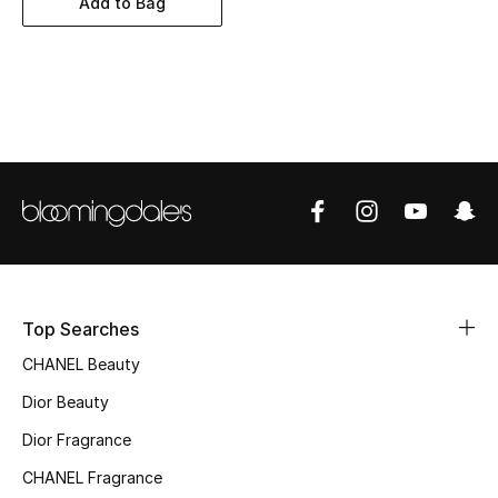
Add to Bag
Women's Accessories
STYLE FOR HER
Shop Women
Bags
New Season
Women's Bags
Top Searches
CHANEL Beauty
Bags Edit
Dior Beauty
Men's Bags
Dior Fragrance
Kids Bags
CHANEL Fragrance