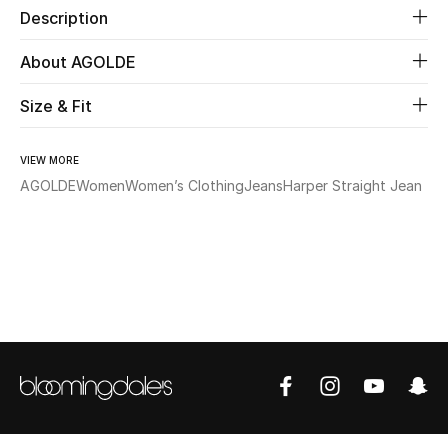
Description
Beauty
About AGOLDE
Kids
Size & Fit
Home
VIEW MORE
AGOLDE
Women
Women’s Clothing
Jeans
Harper Straight Jean
Fine Jewelry
WHAT'S NEW
Shop New In
Women
View All