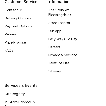
Customer Service
Information
Top Designers
Contact Us
The Story of
Bloomingdale’s
Delivery Choices
Store Locator
BEST OF BAGS
Payment Options
Shop Bags
Our App
Returns
Easy Ways To Pay
Price Promise
Shoes
Careers
FAQs
Privacy & Security
New Season
Terms of Use
Sitemap
Women's Shoes
Shoes Edit
Services & Events
Gift Registry
Men's Shoes
In-Store Services &