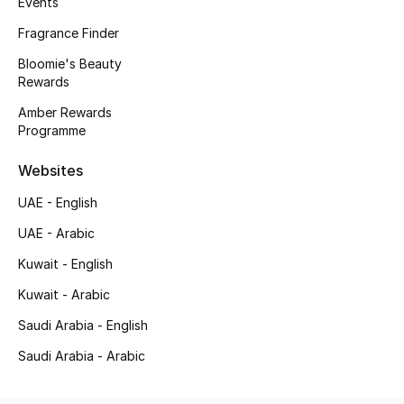
Events
Kids' Shoes
Fragrance Finder
Top Designers
Bloomie's Beauty
Rewards
Amber Rewards
CURATED FOOTWEAR
Programme
Shop Shoes
Websites
Beauty
UAE - English
UAE - Arabic
Sale
Kuwait - English
Kuwait - Arabic
View All Beauty
Saudi Arabia - English
New In
Saudi Arabia - Arabic
Bestsellers