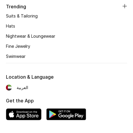
Women's Accessories
Trending
Suits & Tailoring
STYLE FOR HER
Hats
Shop Women
Nightwear & Loungewear
Fine Jewelry
Bags
Swimwear
New Season
Location & Language
Women's Bags
العربية
Bags Edit
Get the App
Men's Bags
Kids Bags