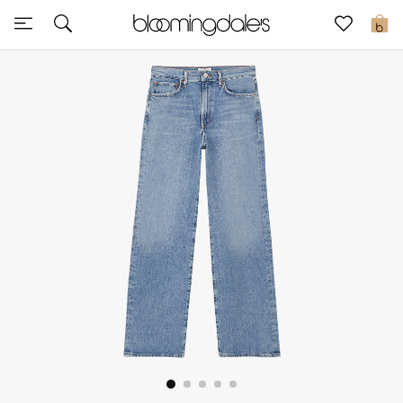
Sale
0
View All
New to Sale
Further Reductions
Women
Men
Beauty
Kids
Home