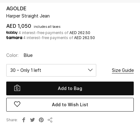
AGOLDE
Harper Straight Jean
UP TO 70% OFF
Shop Now
AED 1,050
includes all taxes
4 interest-free payments of
AED 262.50
4 interest-free payments of
AED 262.50
New In
Color:
Blue
View All
30 – Only 1 left
Size Guide
New Season
Add to Bag
Women
Add to Wish List
Women's Bags
Share
Share
Women's Shoes
Men