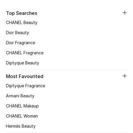
Sale
Top Searches
NEW IN
CHANEL Beauty
Dior Beauty
New Season
Dior Fragrance
The Resort Edit
CHANEL Fragrance
Diptyque Beauty
Online Exclusives
Most Favourited
Women's Edits
Diptyque Fragrance
Women's Clothing
Armani Beauty
CHANEL Makeup
Women's Shoes
CHANEL Women
Women's Bags
Hermès Beauty