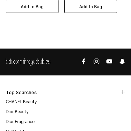
Women's Accessories
Add to Bag
Add to Bag
STYLE FOR HER
Shop Women
Bags
New Season
Women's Bags
Top Searches
Bags Edit
CHANEL Beauty
Men's Bags
Dior Beauty
Dior Fragrance
Kids Bags