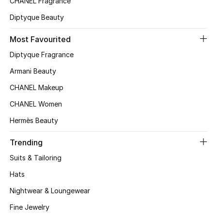
CHANEL Fragrance
Top Designers
Diptyque Beauty
Most Favourited
BEST OF BAGS
Diptyque Fragrance
Shop Bags
Armani Beauty
CHANEL Makeup
Shoes
CHANEL Women
Hermès Beauty
New Season
Trending
Women's Shoes
Suits & Tailoring
Shoes Edit
Hats
Nightwear & Loungewear
Men's Shoes
Fine Jewelry