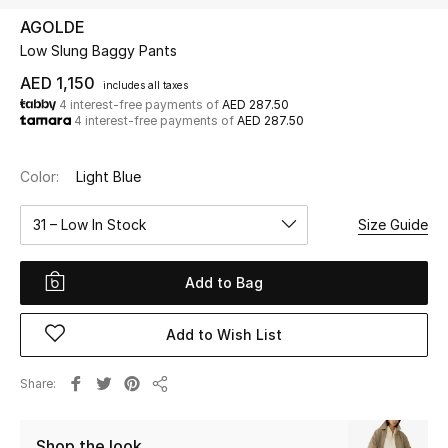
AGOLDE
Low Slung Baggy Pants
UP TO 70% OFF
Shop Now
AED 1,150
includes all taxes
4 interest-free payments of
AED 287.50
4 interest-free payments of
AED 287.50
New In
Color:
Light Blue
View All
31 – Low In Stock
Size Guide
New Season
Add to Bag
Women
Add to Wish List
Women's Bags
Share
Share
Women's Shoes
Shop the look
Men