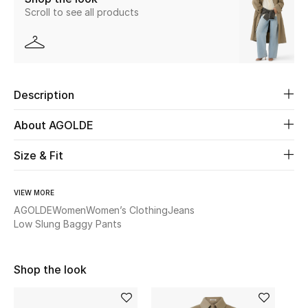
Scroll to see all products
Beauty
Kids
Description
Home
About AGOLDE
Fine Jewelry
Size & Fit
WHAT'S NEW
VIEW MORE
Shop New In
AGOLDE
Women
Women’s Clothing
Jeans
Low Slung Baggy Pants
Women
Shop the look
View All