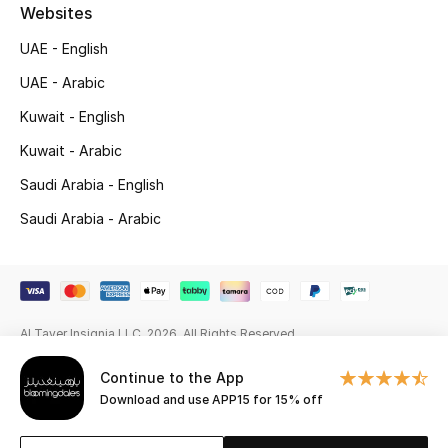
Beauty Bundles
Websites
UAE - English
Bloomie's Beauty
UAE - Arabic
Beauty Edits
Kuwait - English
Kuwait - Arabic
Featured Brands
Saudi Arabia - English
Saudi Arabia - Arabic
NEW BEAUTY BRANDS
Shop New Brands
Men
Al Tayer Insignia LLC. 2026. All Rights Reserved
Continue to the App
View All
Download and use APP15 for 15% off
Sale