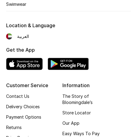
Kids' Shoes
Swimwear
Top Designers
Location & Language
العربية
CURATED FOOTWEAR
Shop Shoes
Get the App
Beauty
Customer Service
Information
Sale
Contact Us
The Story of
View All Beauty
Bloomingdale’s
Delivery Choices
Store Locator
New In
Payment Options
Our App
Returns
Bestsellers
Easy Ways To Pay