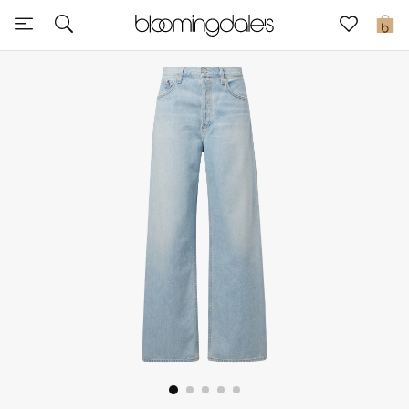
Sale
0
View All
New to Sale
Further Reductions
Women
Men
Beauty
Kids
Home