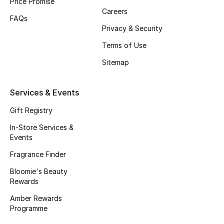
Price Promise
Careers
Fragrance
FAQs
Privacy & Security
Fragrance Finder
Terms of Use
Makeup
Sitemap
Skincare
Services & Events
Men's Grooming
Gift Registry
In-Store Services &
Bath & Body
Events
Fragrance Finder
Haircare
Bloomie's Beauty
Rewards
Wellness
Amber Rewards
Gifts
Programme