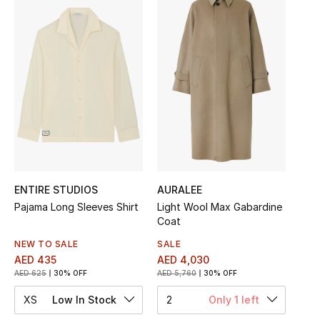
Sale
NEW IN
New Season
The Resort Edit
Online Exclusives
Women's Edits
ENTIRE STUDIOS
AURALEE
Pajama Long Sleeves Shirt
Light Wool Max Gabardine
Coat
Women's Clothing
NEW TO SALE
SALE
Women's Shoes
AED 435
AED 4,030
AED 625
30% OFF
AED 5,760
30% OFF
Women's Bags
XS
Low In Stock
2
Only 1 left